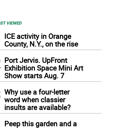
ST VIEWED
1
ICE activity in Orange
County, N.Y., on the rise
2
Port Jervis. UpFront
Exhibition Space Mini Art
Show starts Aug. 7
3
Why use a four-letter
word when classier
insults are available?
4
Peep this garden and a