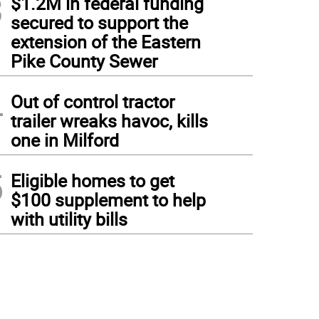
3
$1.2M in federal funding
secured to support the
extension of the Eastern
Pike County Sewer
4
Out of control tractor
trailer wreaks havoc, kills
one in Milford
5
Eligible homes to get
$100 supplement to help
with utility bills