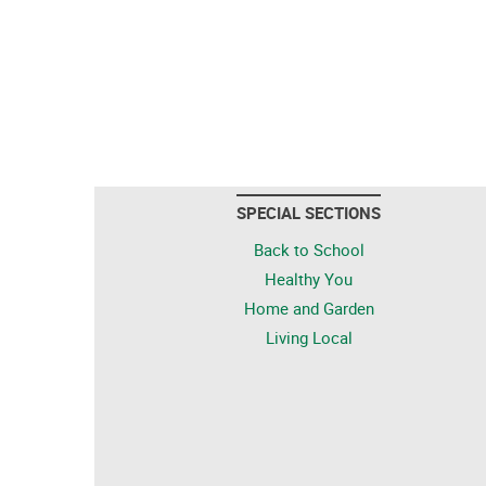
SPECIAL SECTIONS
Back to School
Healthy You
Home and Garden
Living Local