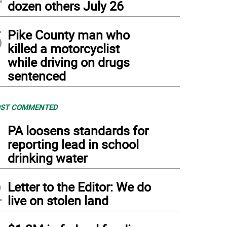
dozen others July 26
5
Pike County man who
killed a motorcyclist
while driving on drugs
sentenced
ST COMMENTED
1
PA loosens standards for
reporting lead in school
drinking water
2
Letter to the Editor: We do
live on stolen land