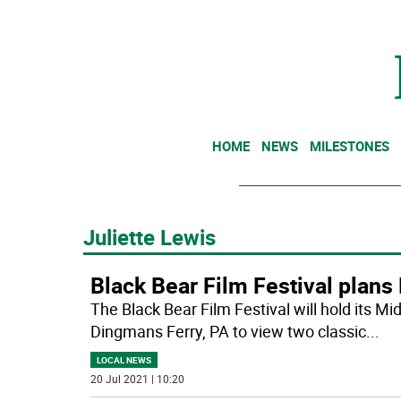
HOME
NEWS
MILESTONES
Juliette Lewis
Black Bear Film Festival plan
The Black Bear Film Festival will hold its 
Dingmans Ferry, PA to view two classic
...
LOCAL NEWS
20 Jul 2021 | 10:20