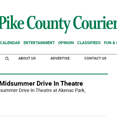
CALENDAR
ENTERTAINMENT
OPINION
CLASSIFIEDS
FUN &
ABOUT US
ADVERTISE
CONTACT US
s Midsummer Drive In Theatre
Midsummer Drive In Theatre at Akenac Park,