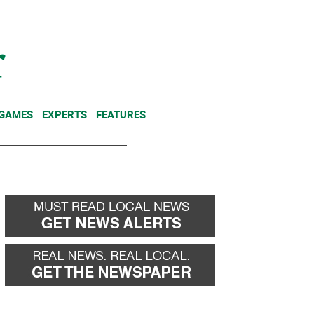
NEWSLETTER
DONATE
 GAMES
EXPERTS
FEATURES