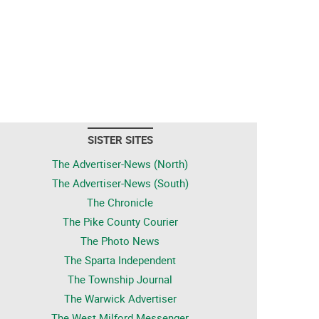
SISTER SITES
The Advertiser-News (North)
The Advertiser-News (South)
The Chronicle
The Pike County Courier
The Photo News
The Sparta Independent
The Township Journal
The Warwick Advertiser
The West Milford Messenger