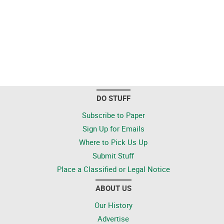
DO STUFF
Subscribe to Paper
Sign Up for Emails
Where to Pick Us Up
Submit Stuff
Place a Classified or Legal Notice
ABOUT US
Our History
Advertise