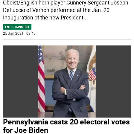
Oboist/English horn player Gunnery Sergeant Joseph
DeLuccio of Vernon performed at the Jan. 20
Inauguration of the new President
...
ENTERTAINMENT
25 Jan 2021 | 03:40
Pennsylvania casts 20 electoral votes
for Joe Biden