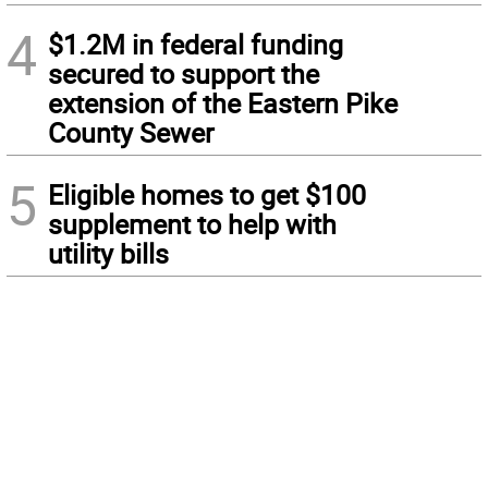
4
$1.2M in federal funding
secured to support the
extension of the Eastern Pike
County Sewer
5
Eligible homes to get $100
supplement to help with
utility bills