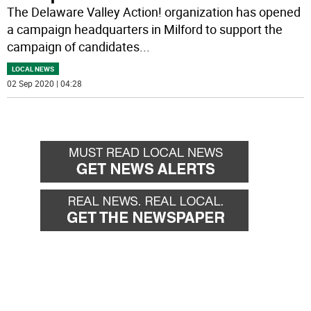
The Delaware Valley Action! organization has opened
a campaign headquarters in Milford to support the
campaign of candidates
...
LOCAL NEWS
02 Sep 2020 | 04:28