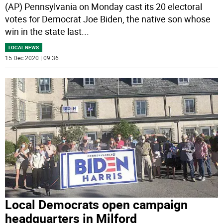
(AP) Pennsylvania on Monday cast its 20 electoral
votes for Democrat Joe Biden, the native son whose
win in the state last
...
LOCAL NEWS
15 Dec 2020 | 09:36
Local Democrats open campaign
headquarters in Milford