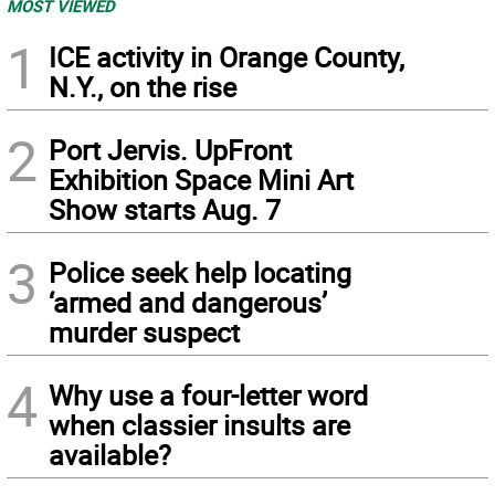
MOST VIEWED
1
ICE activity in Orange County,
N.Y., on the rise
2
Port Jervis. UpFront
Exhibition Space Mini Art
Show starts Aug. 7
3
Police seek help locating
‘armed and dangerous’
murder suspect
4
Why use a four-letter word
when classier insults are
available?