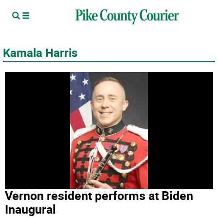
Kamala Harris
Vernon resident performs at Biden
Inaugural