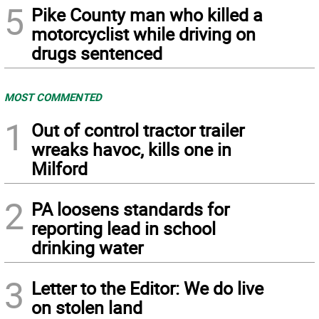
5
Pike County man who killed a
motorcyclist while driving on
drugs sentenced
MOST COMMENTED
1
Out of control tractor trailer
wreaks havoc, kills one in
Milford
2
PA loosens standards for
reporting lead in school
drinking water
3
Letter to the Editor: We do live
on stolen land