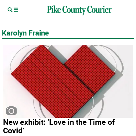
Karolyn Fraine
New exhibit: ‘Love in the Time of
Covid’