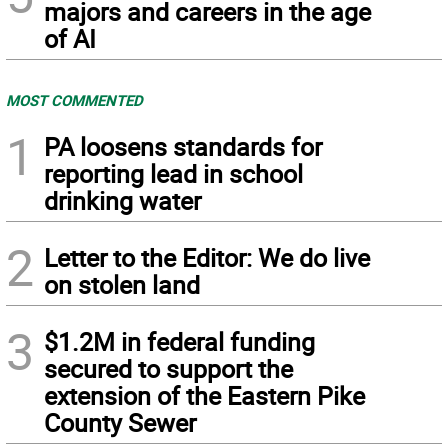
majors and careers in the age
of AI
MOST COMMENTED
1
PA loosens standards for
reporting lead in school
drinking water
2
Letter to the Editor: We do live
on stolen land
3
$1.2M in federal funding
secured to support the
extension of the Eastern Pike
County Sewer