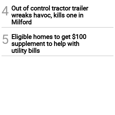
4
Out of control tractor trailer
wreaks havoc, kills one in
Milford
5
Eligible homes to get $100
supplement to help with
utility bills