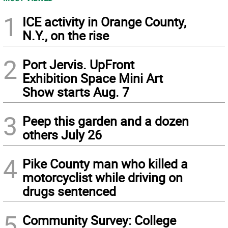
1
ICE activity in Orange County,
N.Y., on the rise
2
Port Jervis. UpFront
Exhibition Space Mini Art
Show starts Aug. 7
3
Peep this garden and a dozen
others July 26
4
Pike County man who killed a
motorcyclist while driving on
drugs sentenced
5
Community Survey: College