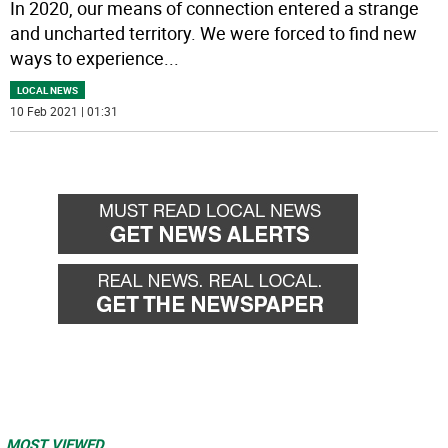
In 2020, our means of connection entered a strange
and uncharted territory. We were forced to find new
ways to experience
...
LOCAL NEWS
10 Feb 2021 | 01:31
MOST VIEWED