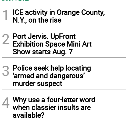
1
ICE activity in Orange County,
N.Y., on the rise
2
Port Jervis. UpFront
Exhibition Space Mini Art
Show starts Aug. 7
3
Police seek help locating
‘armed and dangerous’
murder suspect
4
Why use a four-letter word
when classier insults are
available?