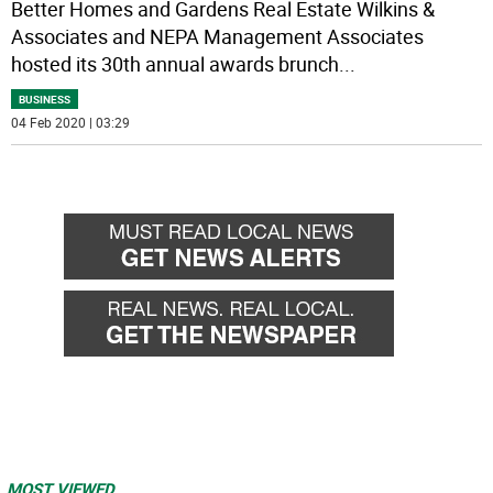
Better Homes and Gardens Real Estate Wilkins &
Associates and NEPA Management Associates
hosted its 30th annual awards brunch
...
BUSINESS
04 Feb 2020 | 03:29
MOST VIEWED