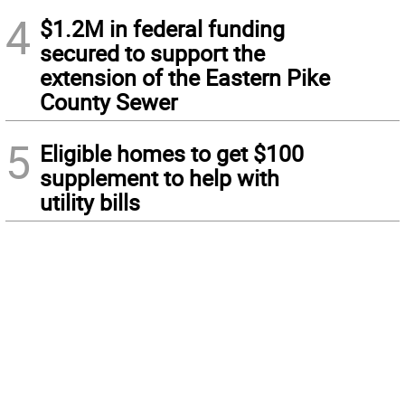
4
$1.2M in federal funding
secured to support the
extension of the Eastern Pike
County Sewer
5
Eligible homes to get $100
supplement to help with
utility bills