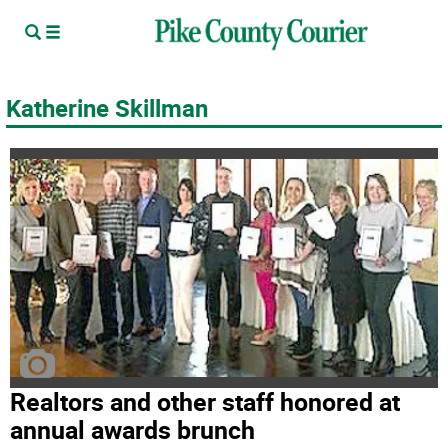
Katherine Skillman
Realtors and other staff honored at
annual awards brunch