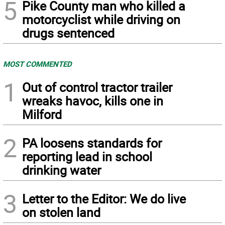
5
Pike County man who killed a
motorcyclist while driving on
drugs sentenced
MOST COMMENTED
1
Out of control tractor trailer
wreaks havoc, kills one in
Milford
2
PA loosens standards for
reporting lead in school
drinking water
3
Letter to the Editor: We do live
on stolen land