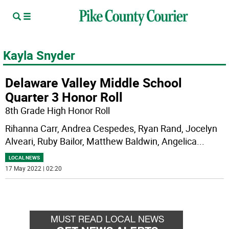
Kayla Snyder
Delaware Valley Middle School
Quarter 3 Honor Roll
8th Grade High Honor Roll
Rihanna Carr, Andrea Cespedes, Ryan Rand, Jocelyn
Alveari, Ruby Bailor, Matthew Baldwin, Angelica
...
LOCAL NEWS
17 May 2022 | 02:20