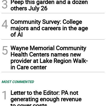
3
Peep this garden and a dozen
others July 26
4
Community Survey: College
majors and careers in the age
of AI
5
Wayne Memorial Community
Health Centers names new
provider at Lake Region Walk-
in Care center
MOST COMMENTED
1
Letter to the Editor: PA not
generating enough revenue
to cover costs