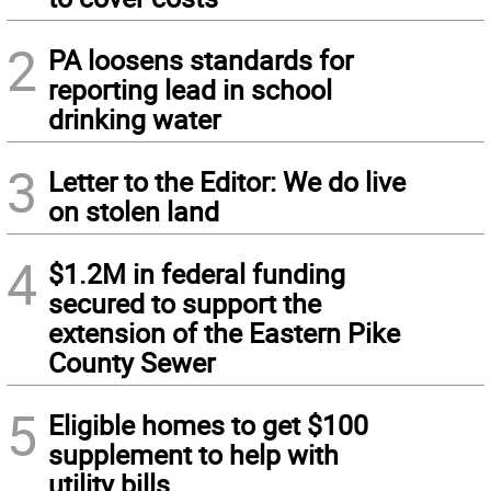
2
PA loosens standards for
reporting lead in school
drinking water
3
Letter to the Editor: We do live
on stolen land
4
$1.2M in federal funding
secured to support the
extension of the Eastern Pike
County Sewer
5
Eligible homes to get $100
supplement to help with
utility bills