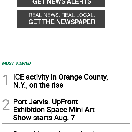
MOST VIEWED
1
ICE activity in Orange County,
N.Y., on the rise
2
Port Jervis. UpFront
Exhibition Space Mini Art
Show starts Aug. 7