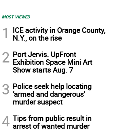
MOST VIEWED
1
ICE activity in Orange County,
N.Y., on the rise
2
Port Jervis. UpFront
Exhibition Space Mini Art
Show starts Aug. 7
3
Police seek help locating
‘armed and dangerous’
murder suspect
4
Tips from public result in
arrest of wanted murder