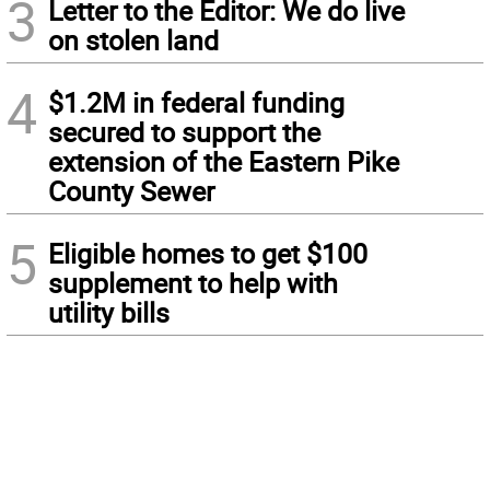
3
Letter to the Editor: We do live
on stolen land
4
$1.2M in federal funding
secured to support the
extension of the Eastern Pike
County Sewer
5
Eligible homes to get $100
supplement to help with
utility bills