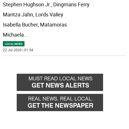
Stephen Hughson Jr., Dingmans Ferry
Maritza Jahn, Lords Valley
Isabella Bucher, Matamoras
Michaela
...
LOCAL NEWS
22 Jul 2020 | 01:54