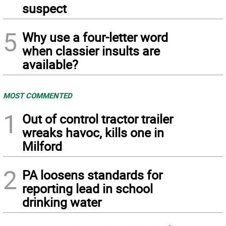
suspect
5
Why use a four-letter word
when classier insults are
available?
MOST COMMENTED
1
Out of control tractor trailer
wreaks havoc, kills one in
Milford
2
PA loosens standards for
reporting lead in school
drinking water