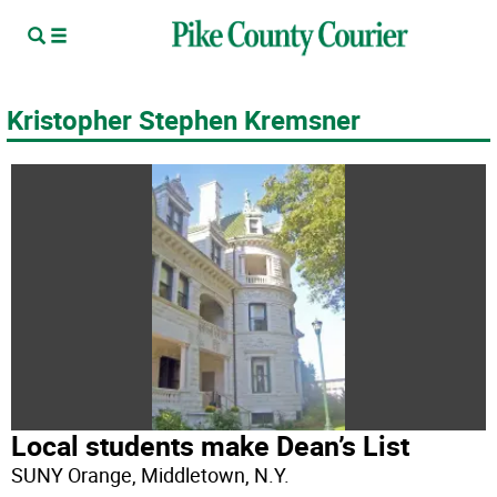
Kristopher Stephen Kremsner
Local students make Dean’s List
SUNY Orange, Middletown, N.Y.