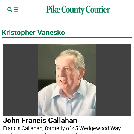
Kristopher Vanesko
John Francis Callahan
Francis Callahan, formerly of 45 Wedgewood Way,