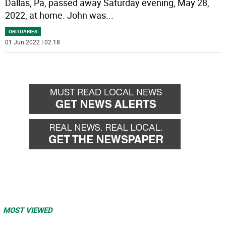
Dallas, Pa, passed away Saturday evening, May 28,
2022, at home. John was
...
OBITUARIES
01 Jun 2022 | 02:18
MOST VIEWED