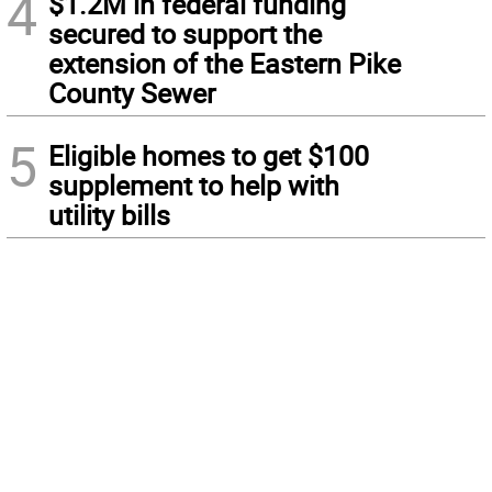
4
$1.2M in federal funding
secured to support the
extension of the Eastern Pike
County Sewer
5
Eligible homes to get $100
supplement to help with
utility bills