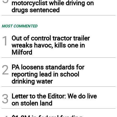
motorcyclist while driving on
drugs sentenced
MOST COMMENTED
1
Out of control tractor trailer
wreaks havoc, kills one in
Milford
2
PA loosens standards for
reporting lead in school
drinking water
3
Letter to the Editor: We do live
on stolen land