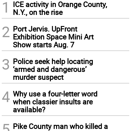
1
ICE activity in Orange County,
N.Y., on the rise
2
Port Jervis. UpFront
Exhibition Space Mini Art
Show starts Aug. 7
3
Police seek help locating
‘armed and dangerous’
murder suspect
4
Why use a four-letter word
when classier insults are
available?
5
Pike County man who killed a