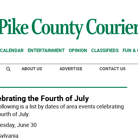
CALENDAR
ENTERTAINMENT
OPINION
CLASSIFIEDS
FUN &
ABOUT US
ADVERTISE
CONTACT US
brating the Fourth of July
llowing is a list by dates of area events celebrating
urth of July:
sday, June 30
ylvania