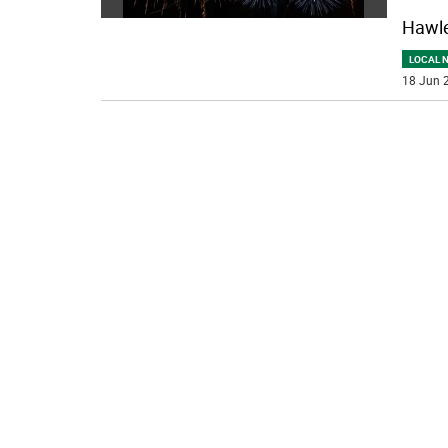
Hawle
LOCAL 
18 Jun 2