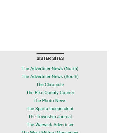
SISTER SITES
The Advertiser-News (North)
The Advertiser-News (South)
The Chronicle
The Pike County Courier
The Photo News
The Sparta Independent
The Township Journal
The Warwick Advertiser
The West Milford Messenger