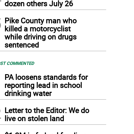
dozen others July 26
5
Pike County man who
killed a motorcyclist
while driving on drugs
sentenced
ST COMMENTED
1
PA loosens standards for
reporting lead in school
drinking water
2
Letter to the Editor: We do
live on stolen land