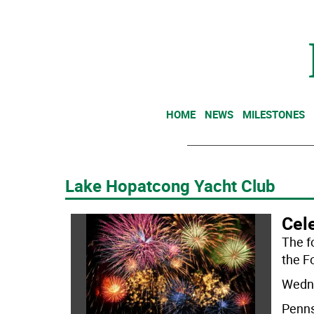
HOME
NEWS
MILESTONES
Lake Hopatcong Yacht Club
Cele
The fo
the Fo
Wedne
Penns