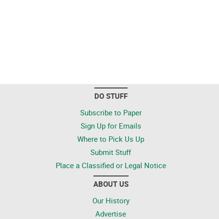
DO STUFF
Subscribe to Paper
Sign Up for Emails
Where to Pick Us Up
Submit Stuff
Place a Classified or Legal Notice
ABOUT US
Our History
Advertise