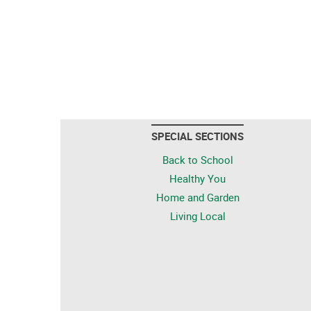
SPECIAL SECTIONS
Back to School
Healthy You
Home and Garden
Living Local