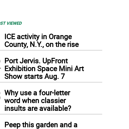
ST VIEWED
1
ICE activity in Orange
County, N.Y., on the rise
2
Port Jervis. UpFront
Exhibition Space Mini Art
Show starts Aug. 7
3
Why use a four-letter
word when classier
insults are available?
4
Peep this garden and a