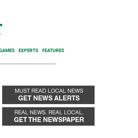
NEWSLETTER
DONATE
 GAMES
EXPERTS
FEATURES