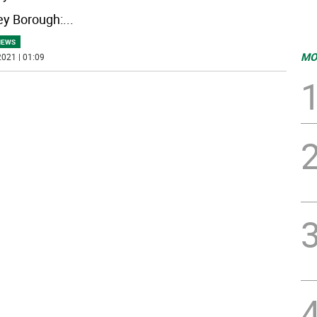
y Borough:
...
NEWS
MO
021 | 01:09