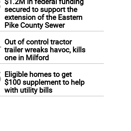
3
$1.2M in federal funding
secured to support the
extension of the Eastern
Pike County Sewer
4
Out of control tractor
trailer wreaks havoc, kills
one in Milford
5
Eligible homes to get
$100 supplement to help
with utility bills