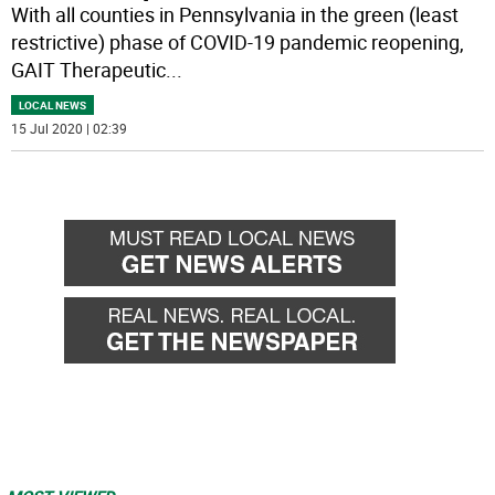
With all counties in Pennsylvania in the green (least
restrictive) phase of COVID-19 pandemic reopening,
GAIT Therapeutic
...
LOCAL NEWS
15 Jul 2020 | 02:39