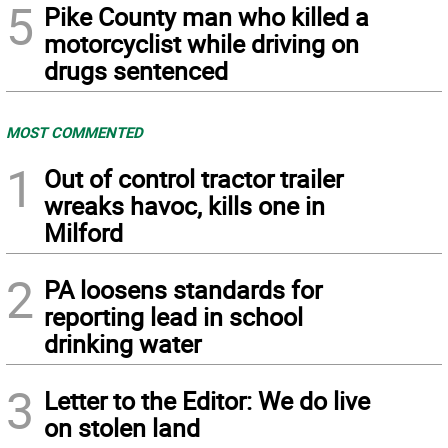
5
Pike County man who killed a
motorcyclist while driving on
drugs sentenced
MOST COMMENTED
1
Out of control tractor trailer
wreaks havoc, kills one in
Milford
2
PA loosens standards for
reporting lead in school
drinking water
3
Letter to the Editor: We do live
on stolen land