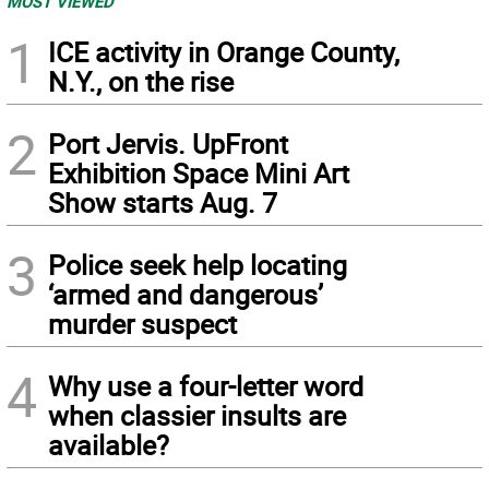
MOST VIEWED
1
ICE activity in Orange County,
N.Y., on the rise
2
Port Jervis. UpFront
Exhibition Space Mini Art
Show starts Aug. 7
3
Police seek help locating
‘armed and dangerous’
murder suspect
4
Why use a four-letter word
when classier insults are
available?