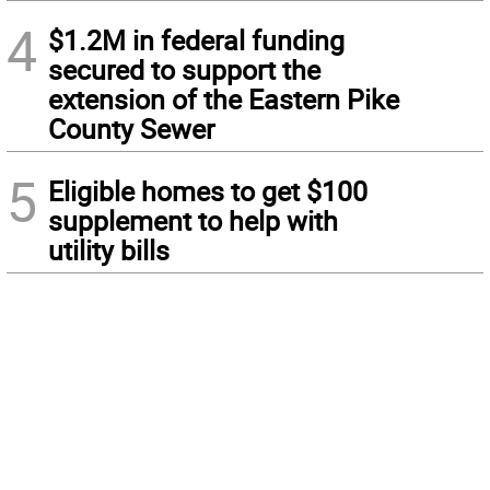
4
$1.2M in federal funding
secured to support the
extension of the Eastern Pike
County Sewer
5
Eligible homes to get $100
supplement to help with
utility bills