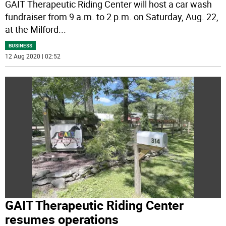
GAIT Therapeutic Riding Center will host a car wash
fundraiser from 9 a.m. to 2 p.m. on Saturday, Aug. 22,
at the Milford
...
BUSINESS
12 Aug 2020 | 02:52
GAIT Therapeutic Riding Center
resumes operations