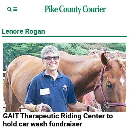
Lenore Rogan
GAIT Therapeutic Riding Center to
hold car wash fundraiser