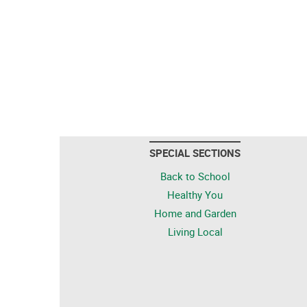
SPECIAL SECTIONS
Back to School
Healthy You
Home and Garden
Living Local