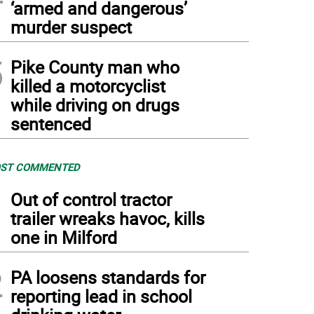
‘armed and dangerous’
murder suspect
5
Pike County man who
killed a motorcyclist
while driving on drugs
sentenced
ST COMMENTED
1
Out of control tractor
trailer wreaks havoc, kills
one in Milford
2
PA loosens standards for
reporting lead in school