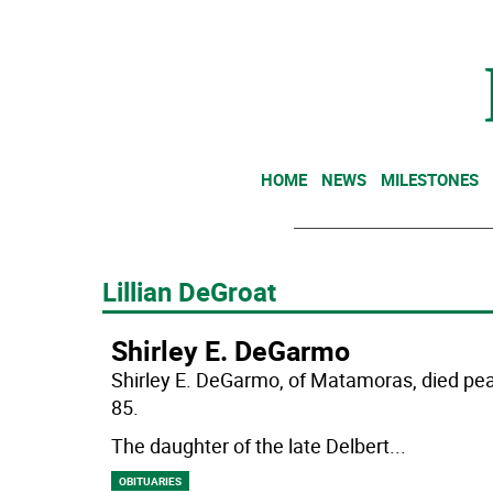
HOME
NEWS
MILESTONES
Lillian DeGroat
Shirley E. DeGarmo
Shirley E. DeGarmo, of Matamoras, died pe
85.
The daughter of the late Delbert
...
OBITUARIES