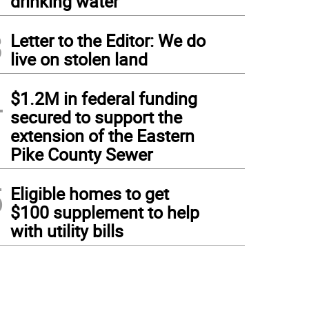
drinking water
3
Letter to the Editor: We do
live on stolen land
4
$1.2M in federal funding
secured to support the
extension of the Eastern
Pike County Sewer
5
Eligible homes to get
$100 supplement to help
with utility bills