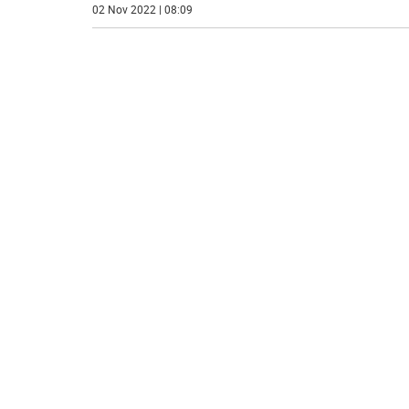
02 Nov 2022 | 08:09