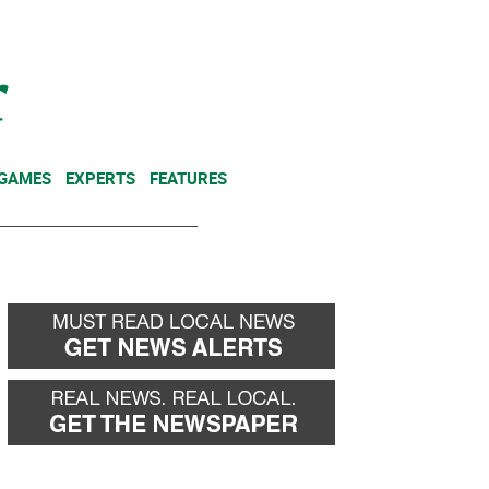
NEWSLETTER
DONATE
 GAMES
EXPERTS
FEATURES