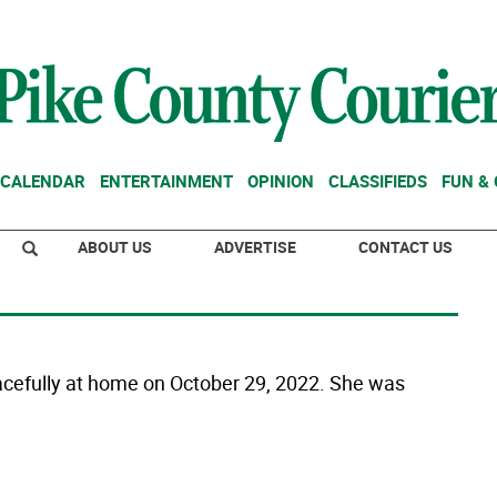
CALENDAR
ENTERTAINMENT
OPINION
CLASSIFIEDS
FUN &
ABOUT US
ADVERTISE
CONTACT US
acefully at home on October 29, 2022. She was