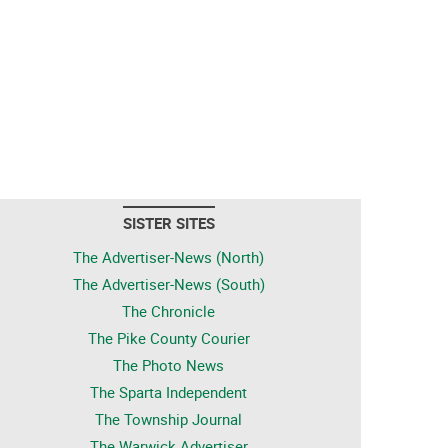
SISTER SITES
The Advertiser-News (North)
The Advertiser-News (South)
The Chronicle
The Pike County Courier
The Photo News
The Sparta Independent
The Township Journal
The Warwick Advertiser