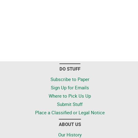
DO STUFF
Subscribe to Paper
Sign Up for Emails
Where to Pick Us Up
Submit Stuff
Place a Classified or Legal Notice
ABOUT US
Our History