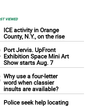
ST VIEWED
1
ICE activity in Orange
County, N.Y., on the rise
2
Port Jervis. UpFront
Exhibition Space Mini Art
Show starts Aug. 7
3
Why use a four-letter
word when classier
insults are available?
4
Police seek help locating