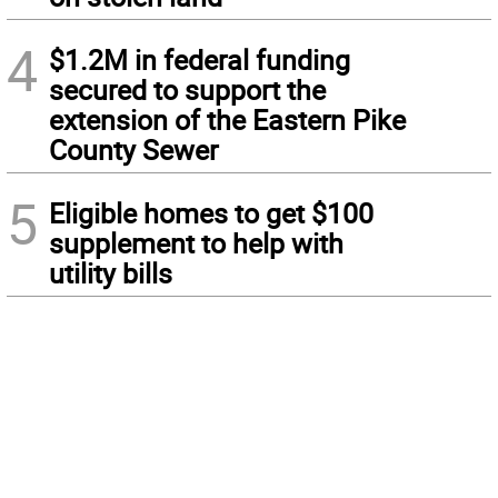
4
$1.2M in federal funding
secured to support the
extension of the Eastern Pike
County Sewer
5
Eligible homes to get $100
supplement to help with
utility bills