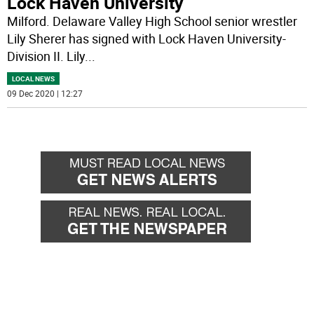
Lock Haven University
Milford. Delaware Valley High School senior wrestler
Lily Sherer has signed with Lock Haven University-
Division II. Lily
...
LOCAL NEWS
09 Dec 2020 | 12:27