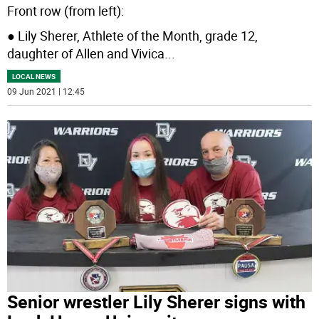
Front row (from left):
● Lily Sherer, Athlete of the Month, grade 12,
daughter of Allen and Vivica
...
LOCAL NEWS
09 Jun 2021 | 12:45
Senior wrestler Lily Sherer signs with