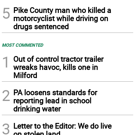
5
Pike County man who killed a
motorcyclist while driving on
drugs sentenced
MOST COMMENTED
1
Out of control tractor trailer
wreaks havoc, kills one in
Milford
2
PA loosens standards for
reporting lead in school
drinking water
3
Letter to the Editor: We do live
on stolen land