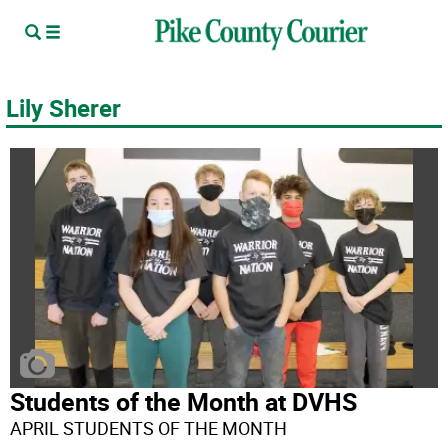
Lily Sherer
Students of the Month at DVHS
APRIL STUDENTS OF THE MONTH