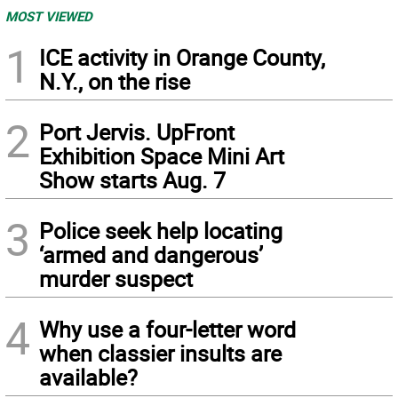
MOST VIEWED
1
ICE activity in Orange County,
N.Y., on the rise
2
Port Jervis. UpFront
Exhibition Space Mini Art
Show starts Aug. 7
3
Police seek help locating
‘armed and dangerous’
murder suspect
4
Why use a four-letter word
when classier insults are
available?