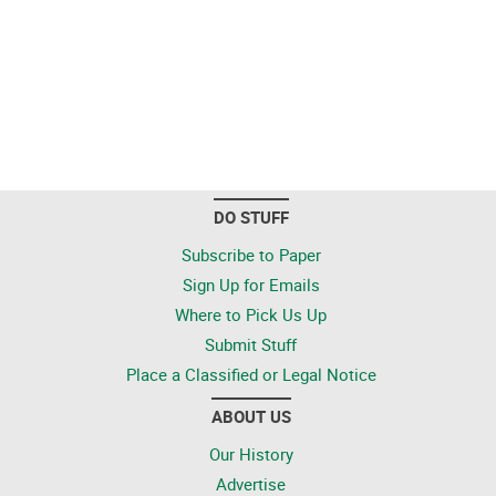
DO STUFF
Subscribe to Paper
Sign Up for Emails
Where to Pick Us Up
Submit Stuff
Place a Classified or Legal Notice
ABOUT US
Our History
Advertise