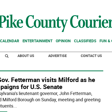
CALENDAR
ENTERTAINMENT
OPINION
CLASSIFIEDS
FUN &
ABOUT US
ADVERTISE
CONTACT US
Gov. Fetterman visits Milford as he
paigns for U.S. Senate
ylvania’s lieutenant governor, John Fetterman,
ed Milford Borough on Sunday, meeting and greeting
ituents
...