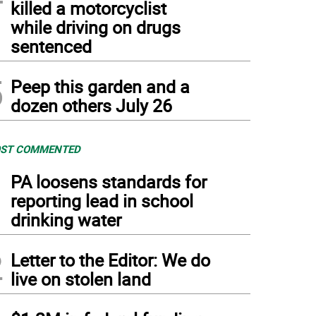
killed a motorcyclist
while driving on drugs
sentenced
5
Peep this garden and a
dozen others July 26
ST COMMENTED
1
PA loosens standards for
reporting lead in school
drinking water
2
Letter to the Editor: We do
live on stolen land