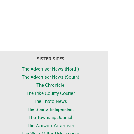
SISTER SITES
The Advertiser-News (North)
The Advertiser-News (South)
The Chronicle
The Pike County Courier
The Photo News
The Sparta Independent
The Township Journal
The Warwick Advertiser
The West Milford Messenger