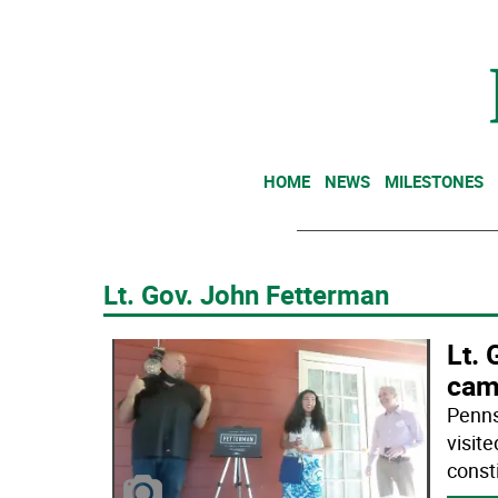
HOME
NEWS
MILESTONES
Lt. Gov. John Fetterman
Lt. 
cam
Penns
visit
const