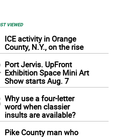
ST VIEWED
1
ICE activity in Orange
County, N.Y., on the rise
2
Port Jervis. UpFront
Exhibition Space Mini Art
Show starts Aug. 7
3
Why use a four-letter
word when classier
insults are available?
4
Pike County man who