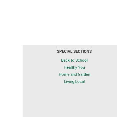
SPECIAL SECTIONS
Back to School
Healthy You
Home and Garden
Living Local