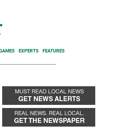
NEWSLETTER
DONATE
 GAMES
EXPERTS
FEATURES