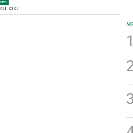
NEWS
021 | 02:05
MO