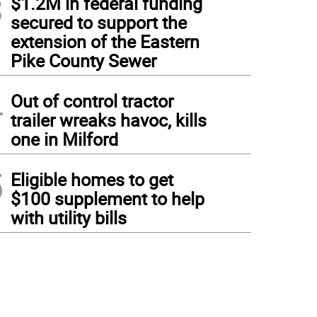
3
$1.2M in federal funding
secured to support the
extension of the Eastern
Pike County Sewer
4
Out of control tractor
trailer wreaks havoc, kills
one in Milford
5
Eligible homes to get
$100 supplement to help
with utility bills