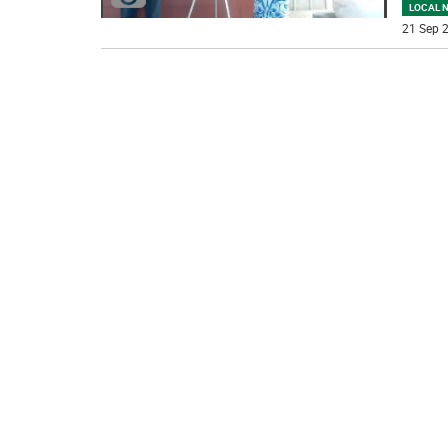
LOCAL 
21 Sep 2