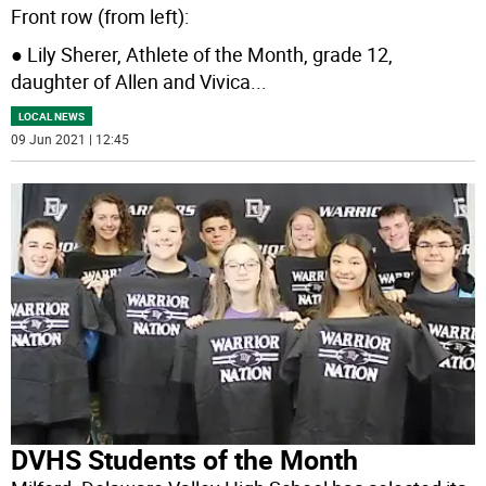
Front row (from left):
● Lily Sherer, Athlete of the Month, grade 12,
daughter of Allen and Vivica
...
LOCAL NEWS
09 Jun 2021 | 12:45
DVHS Students of the Month