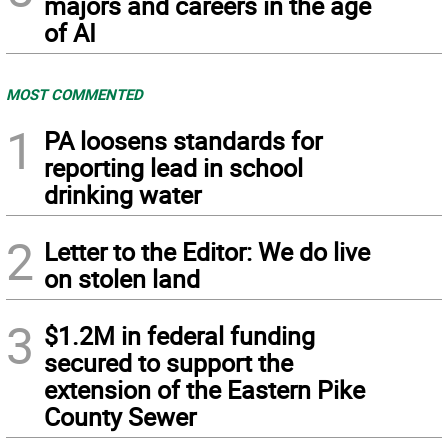
majors and careers in the age
of AI
MOST COMMENTED
1
PA loosens standards for
reporting lead in school
drinking water
2
Letter to the Editor: We do live
on stolen land
3
$1.2M in federal funding
secured to support the
extension of the Eastern Pike
County Sewer