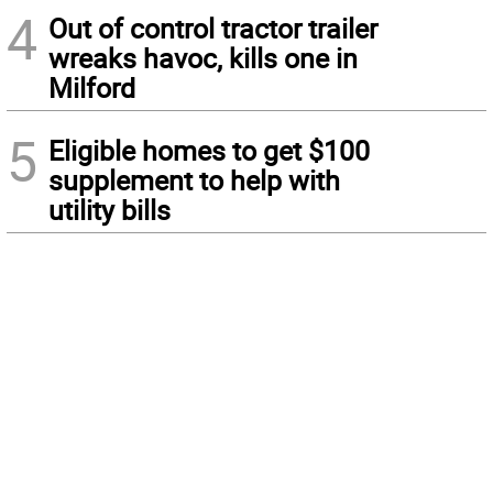
4
Out of control tractor trailer
wreaks havoc, kills one in
Milford
5
Eligible homes to get $100
supplement to help with
utility bills