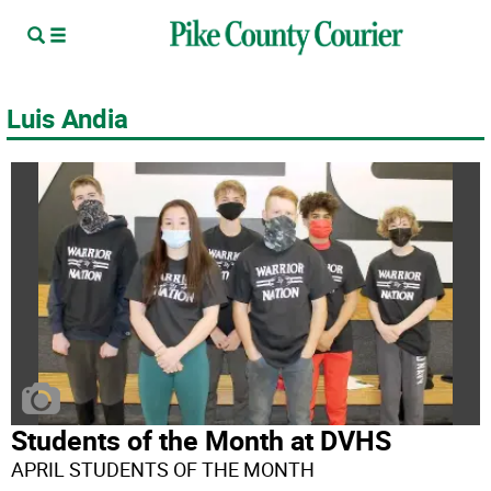
Luis Andia
Students of the Month at DVHS
APRIL STUDENTS OF THE MONTH