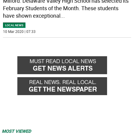
Milford. Delaware Valley High School has selected its
February Students of the Month. These students
have shown exceptional
...
LOCAL NEWS
10 Mar 2020 | 07:33
MOST VIEWED