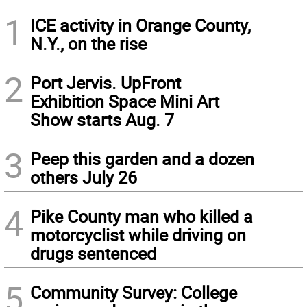
1
ICE activity in Orange County,
N.Y., on the rise
2
Port Jervis. UpFront
Exhibition Space Mini Art
Show starts Aug. 7
3
Peep this garden and a dozen
others July 26
4
Pike County man who killed a
motorcyclist while driving on
drugs sentenced
5
Community Survey: College