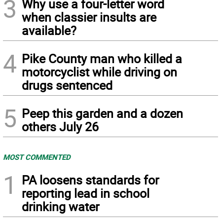
3
Why use a four-letter word
when classier insults are
available?
4
Pike County man who killed a
motorcyclist while driving on
drugs sentenced
5
Peep this garden and a dozen
others July 26
MOST COMMENTED
1
PA loosens standards for
reporting lead in school
drinking water