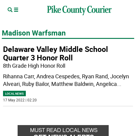
Madison Warfsman
Delaware Valley Middle School
Quarter 3 Honor Roll
8th Grade High Honor Roll
Rihanna Carr, Andrea Cespedes, Ryan Rand, Jocelyn
Alveari, Ruby Bailor, Matthew Baldwin, Angelica
...
LOCAL NEWS
17 May 2022 | 02:20