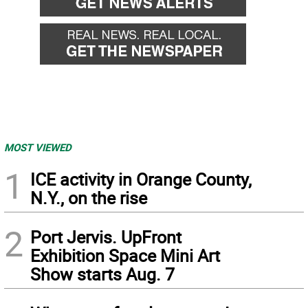
MOST VIEWED
1
ICE activity in Orange County,
N.Y., on the rise
2
Port Jervis. UpFront
Exhibition Space Mini Art
Show starts Aug. 7