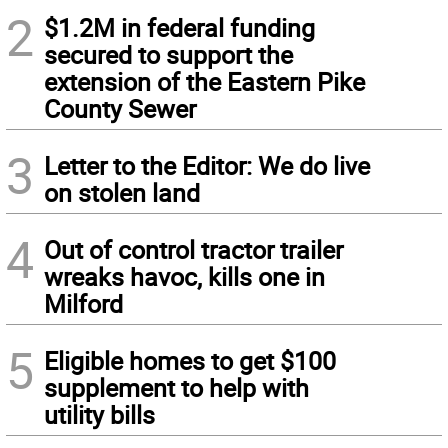
2
$1.2M in federal funding
secured to support the
extension of the Eastern Pike
County Sewer
3
Letter to the Editor: We do live
on stolen land
4
Out of control tractor trailer
wreaks havoc, kills one in
Milford
5
Eligible homes to get $100
supplement to help with
utility bills