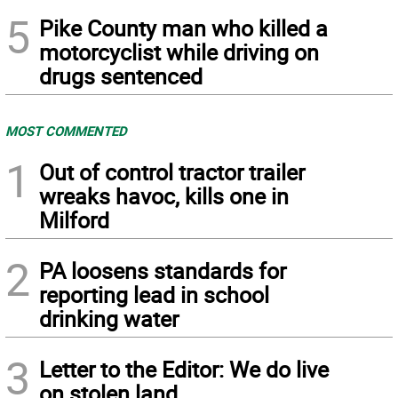
5
Pike County man who killed a
motorcyclist while driving on
drugs sentenced
MOST COMMENTED
1
Out of control tractor trailer
wreaks havoc, kills one in
Milford
2
PA loosens standards for
reporting lead in school
drinking water
3
Letter to the Editor: We do live
on stolen land