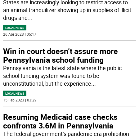
States are increasingly looking to restrict access to
an animal tranquilizer showing up in supplies of illicit
drugs and
...
LOCAL NEWS
26 Apr 2023 | 05:17
Win in court doesn’t assure more
Pennsylvania school funding
Pennsylvania is the latest state where the public
school funding system was found to be
unconstitutional, but the experience
...
LOCAL NEWS
15 Feb 2023 | 03:29
Resuming Medicaid case checks
confronts 3.6M in Pennsylvania
The federal government’s pandemic-era prohibition