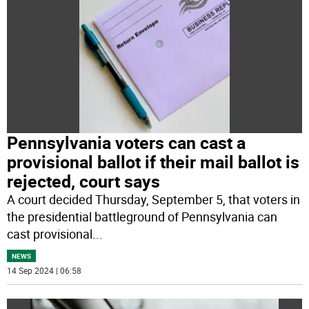
Pennsylvania voters can cast a
provisional ballot if their mail ballot is
rejected, court says
A court decided Thursday, September 5, that voters in
the presidential battleground of Pennsylvania can
cast provisional
...
NEWS
14 Sep 2024 | 06:58