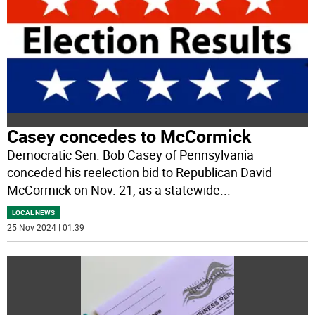
Casey concedes to McCormick
Democratic Sen. Bob Casey of Pennsylvania
conceded his reelection bid to Republican David
McCormick on Nov. 21, as a statewide
...
LOCAL NEWS
25 Nov 2024 | 01:39