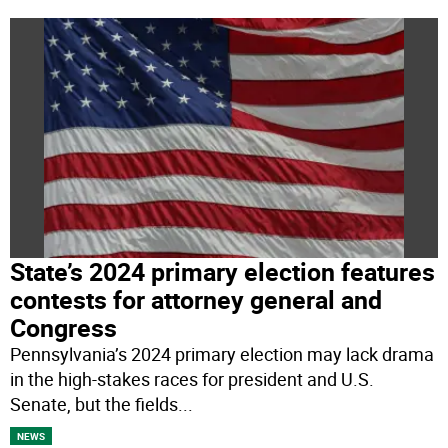
State’s 2024 primary election features
contests for attorney general and
Congress
Pennsylvania’s 2024 primary election may lack drama
in the high-stakes races for president and U.S.
Senate, but the fields
...
NEWS