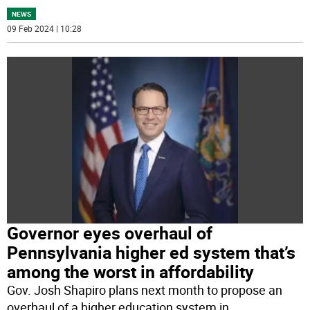
NEWS
09 Feb 2024 | 10:28
Governor eyes overhaul of
Pennsylvania higher ed system that’s
among the worst in affordability
Gov. Josh Shapiro plans next month to propose an
overhaul of a higher education system in