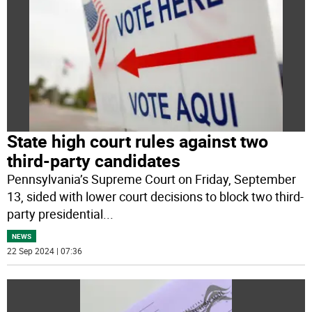
State high court rules against two
third-party candidates
Pennsylvania’s Supreme Court on Friday, September
13, sided with lower court decisions to block two third-
party presidential
...
NEWS
22 Sep 2024 | 07:36