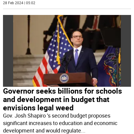
28 Feb 2024 | 05:02
Governor seeks billions for schools
and development in budget that
envisions legal weed
Gov. Josh Shapiro ’s second budget proposes
significant increases to education and economic
development and would regulate
...