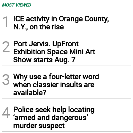
MOST VIEWED
1
ICE activity in Orange County,
N.Y., on the rise
2
Port Jervis. UpFront
Exhibition Space Mini Art
Show starts Aug. 7
3
Why use a four-letter word
when classier insults are
available?
4
Police seek help locating
‘armed and dangerous’
murder suspect