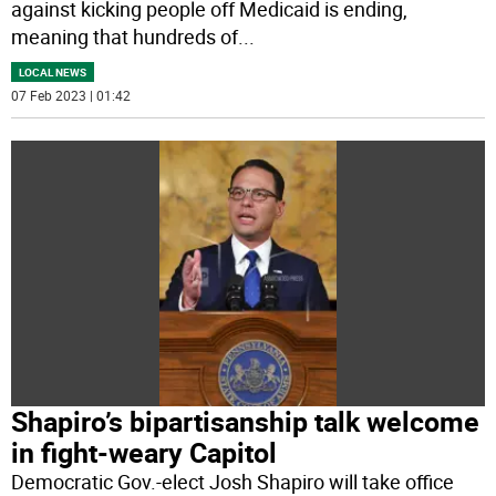
against kicking people off Medicaid is ending,
meaning that hundreds of
...
LOCAL NEWS
07 Feb 2023 | 01:42
Shapiro’s bipartisanship talk welcome
in fight-weary Capitol
Democratic Gov.-elect Josh Shapiro will take office