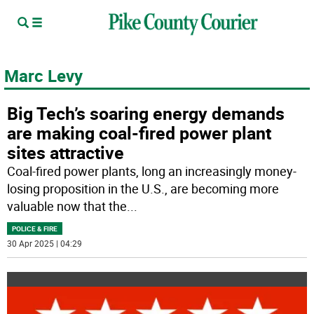
Marc Levy
Big Tech’s soaring energy demands
are making coal-fired power plant
sites attractive
Coal-fired power plants, long an increasingly money-
losing proposition in the U.S., are becoming more
valuable now that the
...
POLICE & FIRE
30 Apr 2025 | 04:29