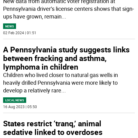
New data from automatic voter registration at
Pennsylvania driver’s license centers shows that sign-
ups have grown, remain
...
NEWS
02 Feb 2024 | 01:51
A Pennsylvania study suggests links
between fracking and asthma,
lymphoma in children
Children who lived closer to natural gas wells in
heavily drilled Pennsylvania were more likely to
develop a relatively rare
...
LOCAL NEWS
16 Aug 2023 | 05:50
States restrict ‘tranq,’ animal
sedative linked to overdoses