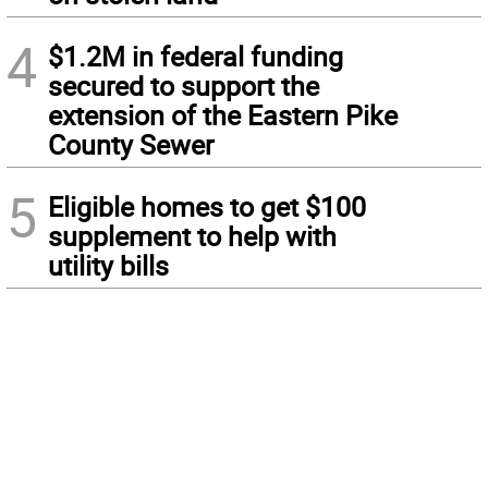
4
$1.2M in federal funding
secured to support the
extension of the Eastern Pike
County Sewer
5
Eligible homes to get $100
supplement to help with
utility bills