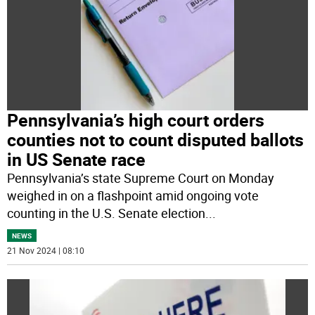
Pennsylvania’s high court orders
counties not to count disputed ballots
in US Senate race
Pennsylvania’s state Supreme Court on Monday
weighed in on a flashpoint amid ongoing vote
counting in the U.S. Senate election
...
NEWS
21 Nov 2024 | 08:10