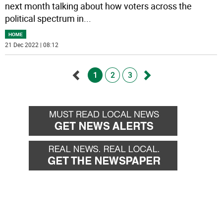
next month talking about how voters across the
political spectrum in
...
HOME
21 Dec 2022 | 08:12
1
2
3
Go
Go
back
forward