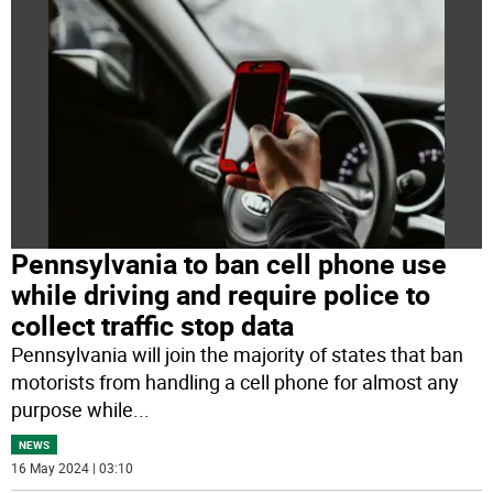
Pennsylvania to ban cell phone use
while driving and require police to
collect traffic stop data
Pennsylvania will join the majority of states that ban
motorists from handling a cell phone for almost any
purpose while
...
NEWS
16 May 2024 | 03:10