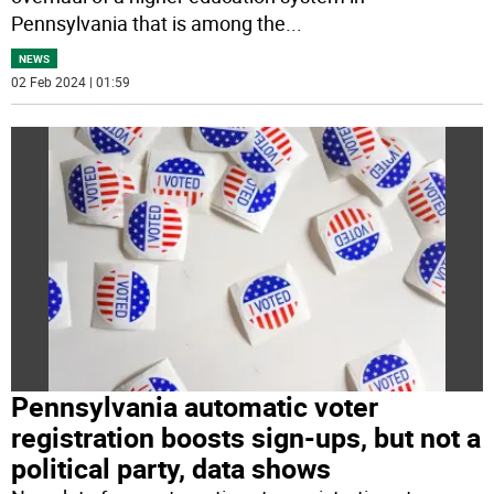
Pennsylvania that is among the
...
NEWS
02 Feb 2024 | 01:59
Pennsylvania automatic voter
registration boosts sign-ups, but not a
political party, data shows