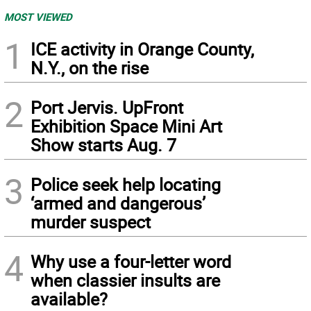
MOST VIEWED
1
ICE activity in Orange County,
N.Y., on the rise
2
Port Jervis. UpFront
Exhibition Space Mini Art
Show starts Aug. 7
3
Police seek help locating
‘armed and dangerous’
murder suspect
4
Why use a four-letter word
when classier insults are
available?