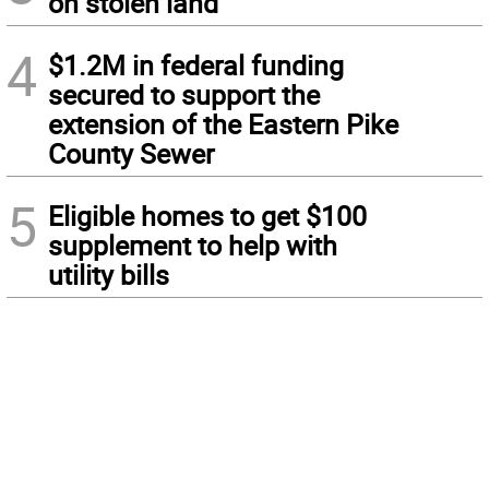
on stolen land
4
$1.2M in federal funding
secured to support the
extension of the Eastern Pike
County Sewer
5
Eligible homes to get $100
supplement to help with
utility bills