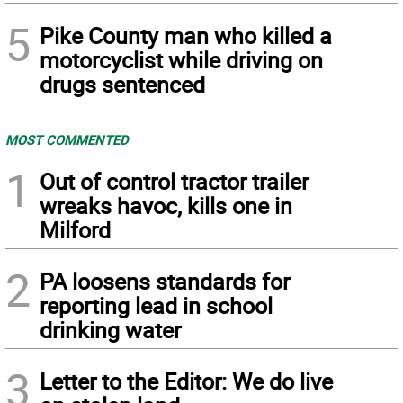
5
Pike County man who killed a
motorcyclist while driving on
drugs sentenced
MOST COMMENTED
1
Out of control tractor trailer
wreaks havoc, kills one in
Milford
2
PA loosens standards for
reporting lead in school
drinking water
3
Letter to the Editor: We do live