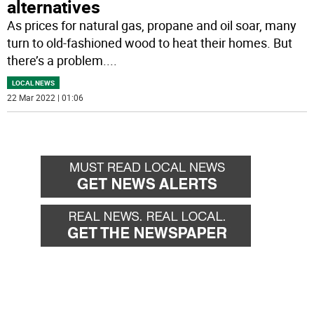
alternatives
As prices for natural gas, propane and oil soar, many
turn to old-fashioned wood to heat their homes. But
there’s a problem.
...
LOCAL NEWS
22 Mar 2022 | 01:06