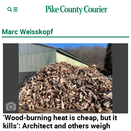
Marc Weisskopf
‘Wood-burning heat is cheap, but it
kills’: Architect and others weigh