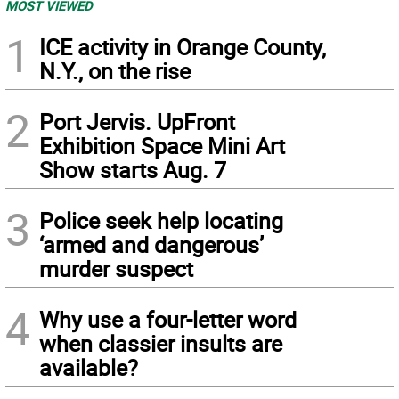
MOST VIEWED
1
ICE activity in Orange County,
N.Y., on the rise
2
Port Jervis. UpFront
Exhibition Space Mini Art
Show starts Aug. 7
3
Police seek help locating
‘armed and dangerous’
murder suspect
4
Why use a four-letter word
when classier insults are
available?