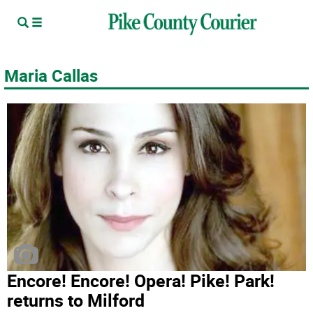
Maria Callas
Encore­! Encore! Opera! Pike! Park!
returns to Milford