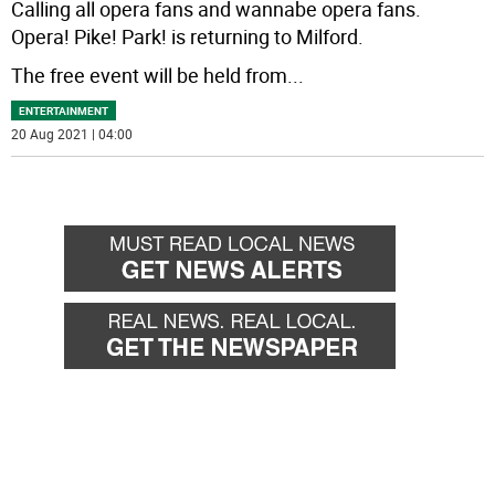
Calling all opera fans and wannabe opera fans.
Opera! Pike! Park! is returning to Milford.
The free event will be held from
...
ENTERTAINMENT
20 Aug 2021 | 04:00