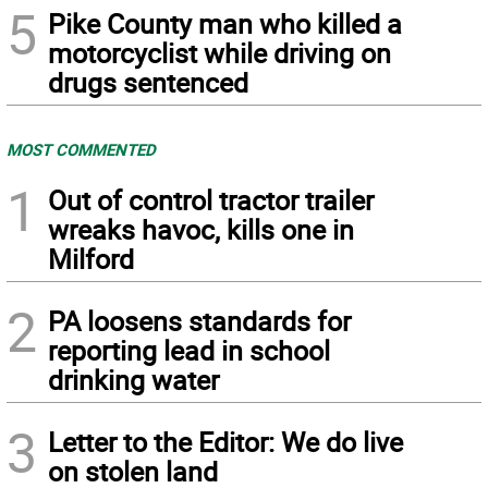
5
Pike County man who killed a
motorcyclist while driving on
drugs sentenced
MOST COMMENTED
1
Out of control tractor trailer
wreaks havoc, kills one in
Milford
2
PA loosens standards for
reporting lead in school
drinking water
3
Letter to the Editor: We do live
on stolen land