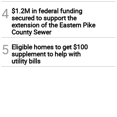
4
$1.2M in federal funding
secured to support the
extension of the Eastern Pike
County Sewer
5
Eligible homes to get $100
supplement to help with
utility bills