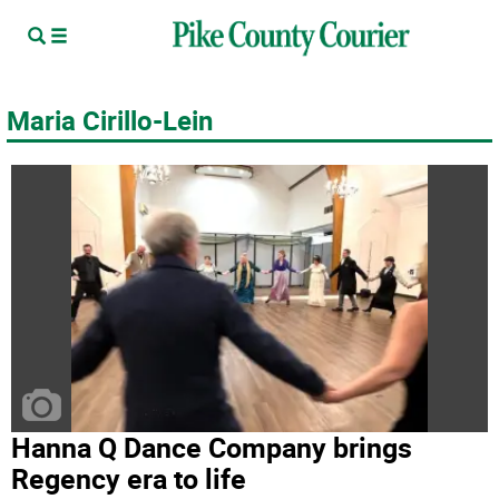
Maria Cirillo-Lein
Hanna Q Dance Company brings
Regency era to life