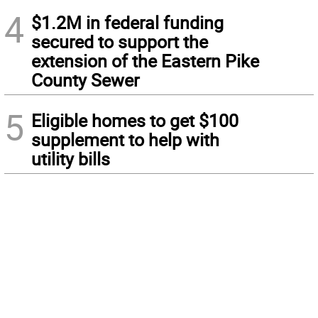
4
$1.2M in federal funding
secured to support the
extension of the Eastern Pike
County Sewer
5
Eligible homes to get $100
supplement to help with
utility bills