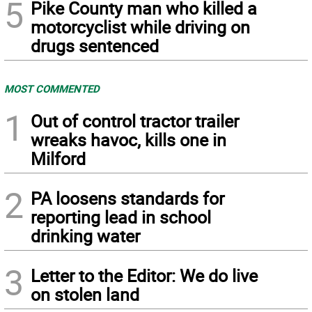
5
Pike County man who killed a
motorcyclist while driving on
drugs sentenced
MOST COMMENTED
1
Out of control tractor trailer
wreaks havoc, kills one in
Milford
2
PA loosens standards for
reporting lead in school
drinking water
3
Letter to the Editor: We do live
on stolen land