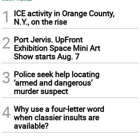
1
ICE activity in Orange County,
N.Y., on the rise
2
Port Jervis. UpFront
Exhibition Space Mini Art
Show starts Aug. 7
3
Police seek help locating
‘armed and dangerous’
murder suspect
4
Why use a four-letter word
when classier insults are
available?