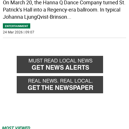
On March 20, the Hanna Q Dance Company turned St.
Patrick’s Hall into a Regency-era ballroom. In typical
Johanna LjungQvist-Brinson
...
ENTERTAINMENT
24 Mar 2026 | 09:07
MOST VIEWED