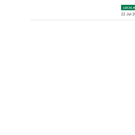
LOCAL 
22 Jul 2