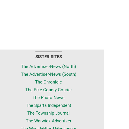
SISTER SITES
The Advertiser-News (North)
The Advertiser-News (South)
The Chronicle
The Pike County Courier
The Photo News
The Sparta Independent
The Township Journal
The Warwick Advertiser
The West Milford Messenger