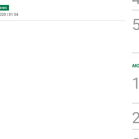
NEWS
020 | 01:54
MO