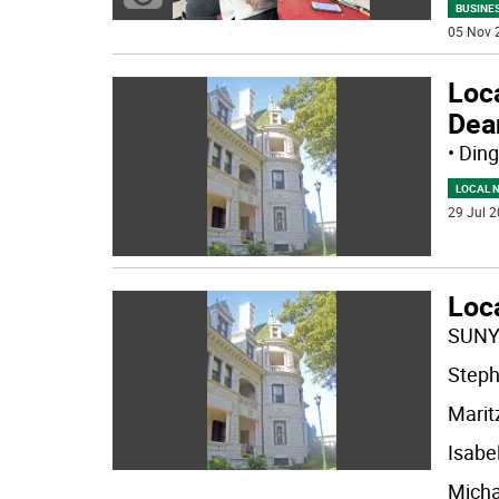
BUSINE
05 Nov 
Loc
Dean
• Din
LOCAL 
29 Jul 2
Loc
SUNY 
Steph
Marit
Isabe
Micha