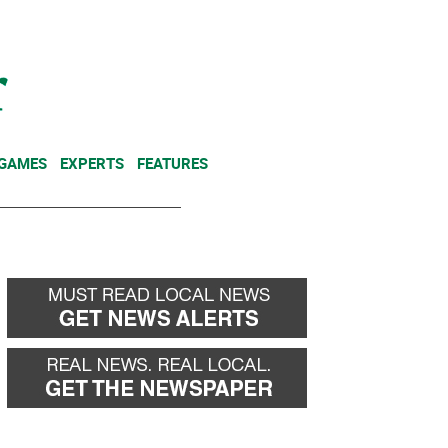
NEWSLETTER
DONATE
 GAMES
EXPERTS
FEATURES