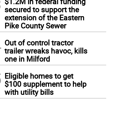
3
$1.2M in federal funding
secured to support the
extension of the Eastern
Pike County Sewer
4
Out of control tractor
trailer wreaks havoc, kills
one in Milford
5
Eligible homes to get
$100 supplement to help
with utility bills