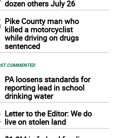
dozen others July 26
5
Pike County man who
killed a motorcyclist
while driving on drugs
sentenced
ST COMMENTED
1
PA loosens standards for
reporting lead in school
drinking water
2
Letter to the Editor: We do
live on stolen land