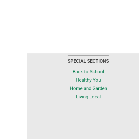
SPECIAL SECTIONS
Back to School
Healthy You
Home and Garden
Living Local