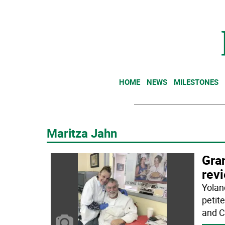
HOME
NEWS
MILESTONES
Maritza Jahn
Gra
rev
Yolan
petit
and C