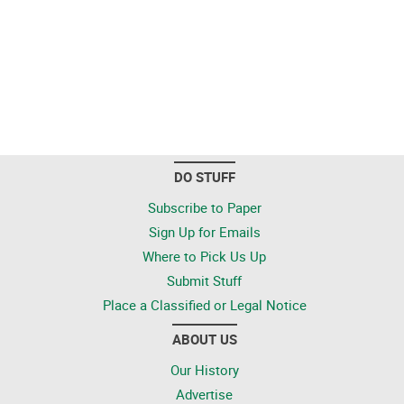
DO STUFF
Subscribe to Paper
Sign Up for Emails
Where to Pick Us Up
Submit Stuff
Place a Classified or Legal Notice
ABOUT US
Our History
Advertise