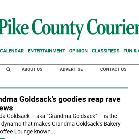
CALENDAR
ENTERTAINMENT
OPINION
CLASSIFIEDS
FUN &
ABOUT US
ADVERTISE
CONTACT US
ndma Goldsack’s goodies reap rave
iews
da Goldsack — aka “Grandma Goldsack” — is the
e dynamo that makes Grandma Goldsack’s Bakery
offee Lounge known
...