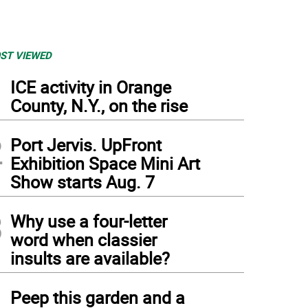
ST VIEWED
1
ICE activity in Orange
County, N.Y., on the rise
2
Port Jervis. UpFront
Exhibition Space Mini Art
Show starts Aug. 7
3
Why use a four-letter
word when classier
insults are available?
4
Peep this garden and a