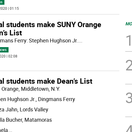
SS
2020 | 01:15
al students make SUNY Orange
MO
’s List
gmans Ferry: Stephen Hughson Jr.
...
NEWS
020 | 02:08
al students make Dean’s List
Orange, Middletown, N.Y.
en Hughson Jr., Dingmans Ferry
za Jahn, Lords Valley
lla Bucher, Matamoras
ela
...