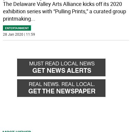
The Delaware Valley Arts Alliance kicks off its 2020
exhibition series with “Pulling Prints,” a curated group
printmaking
...
ENTERTAINMENT
28 Jan 2020 | 11:59