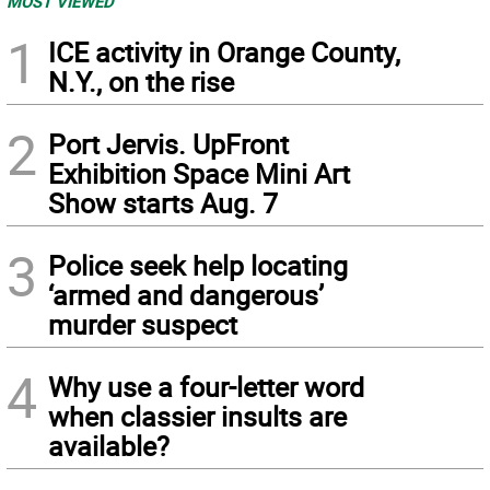
MOST VIEWED
1
ICE activity in Orange County,
N.Y., on the rise
2
Port Jervis. UpFront
Exhibition Space Mini Art
Show starts Aug. 7
3
Police seek help locating
‘armed and dangerous’
murder suspect
4
Why use a four-letter word
when classier insults are
available?