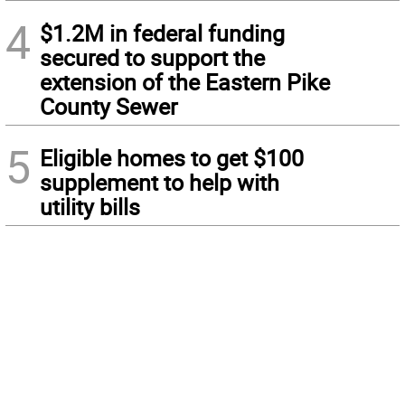
4
$1.2M in federal funding
secured to support the
extension of the Eastern Pike
County Sewer
5
Eligible homes to get $100
supplement to help with
utility bills