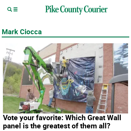
Mark Ciocca
Vote your favorite: Which Great Wall
panel is the greatest of them all?