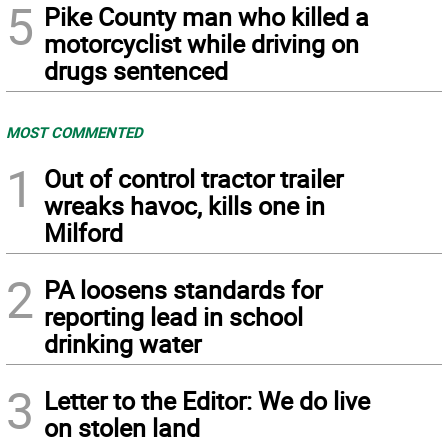
5
Pike County man who killed a
motorcyclist while driving on
drugs sentenced
MOST COMMENTED
1
Out of control tractor trailer
wreaks havoc, kills one in
Milford
2
PA loosens standards for
reporting lead in school
drinking water
3
Letter to the Editor: We do live
on stolen land