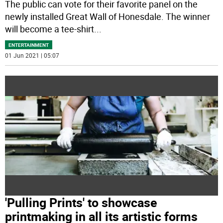
The public can vote for their favorite panel on the
newly installed Great Wall of Honesdale. The winner
will become a tee-shirt
...
ENTERTAINMENT
01 Jun 2021 | 05:07
'Pulling Prints' to showcase
printmaking in all its artistic forms