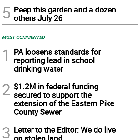
5
Peep this garden and a dozen
others July 26
MOST COMMENTED
1
PA loosens standards for
reporting lead in school
drinking water
2
$1.2M in federal funding
secured to support the
extension of the Eastern Pike
County Sewer
3
Letter to the Editor: We do live
on stolen land