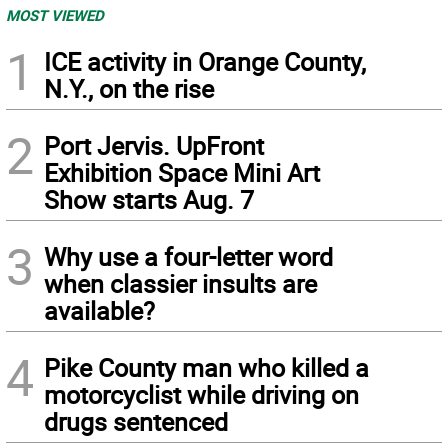
MOST VIEWED
1
ICE activity in Orange County,
N.Y., on the rise
2
Port Jervis. UpFront
Exhibition Space Mini Art
Show starts Aug. 7
3
Why use a four-letter word
when classier insults are
available?
4
Pike County man who killed a
motorcyclist while driving on
drugs sentenced