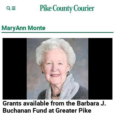
MaryAnn Monte
Grants available from the Barbara J.
Buchanan Fund at Greater Pike