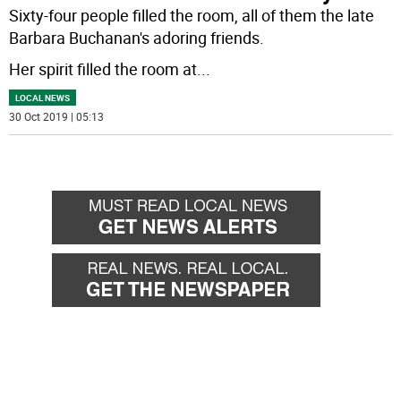
Sixty-four people filled the room, all of them the late
Barbara Buchanan's adoring friends.
Her spirit filled the room at
...
LOCAL NEWS
30 Oct 2019 | 05:13