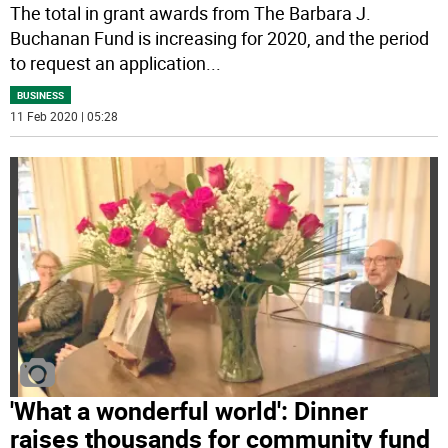
The total in grant awards from The Barbara J.
Buchanan Fund is increasing for 2020, and the period
to request an application
...
BUSINESS
11 Feb 2020 | 05:28
'What a wonderful world': Dinner
raises thousands for community fund