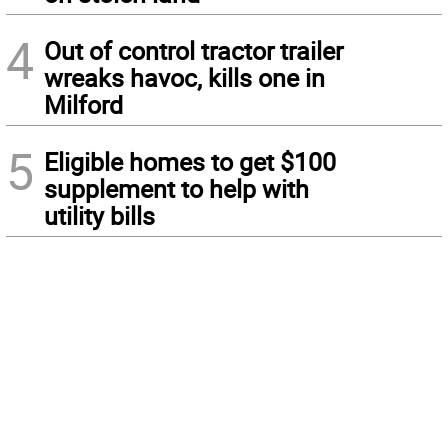
4
Out of control tractor trailer
wreaks havoc, kills one in
Milford
5
Eligible homes to get $100
supplement to help with
utility bills