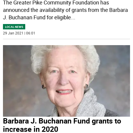
The Greater Pike Community Foundation has
announced the availability of grants from the Barbara
J. Buchanan Fund for eligible
...
LOCAL NEWS
29 Jan 2021 | 06:01
Barbara J. Buchanan Fund grants to
increase in 2020