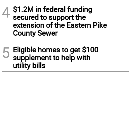
4
$1.2M in federal funding
secured to support the
extension of the Eastern Pike
County Sewer
5
Eligible homes to get $100
supplement to help with
utility bills