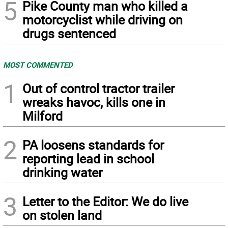
5
Pike County man who killed a
motorcyclist while driving on
drugs sentenced
MOST COMMENTED
1
Out of control tractor trailer
wreaks havoc, kills one in
Milford
2
PA loosens standards for
reporting lead in school
drinking water
3
Letter to the Editor: We do live
on stolen land