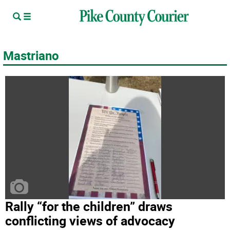
Mastriano
Rally “for the children” draws
conflicting views of advocacy