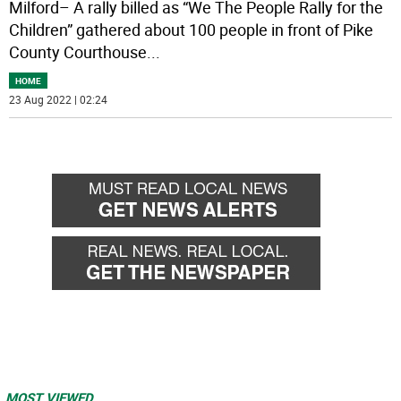
Milford– A rally billed as “We The People Rally for the
Children” gathered about 100 people in front of Pike
County Courthouse
...
HOME
23 Aug 2022 | 02:24
MOST VIEWED