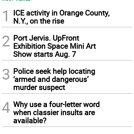
1
ICE activity in Orange County,
N.Y., on the rise
2
Port Jervis. UpFront
Exhibition Space Mini Art
Show starts Aug. 7
3
Police seek help locating
‘armed and dangerous’
murder suspect
4
Why use a four-letter word
when classier insults are
available?