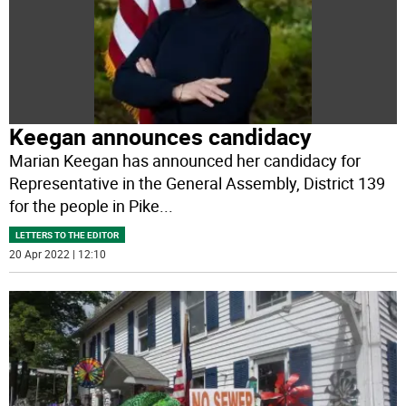
Keegan announces candidacy
Marian Keegan has announced her candidacy for
Representative in the General Assembly, District 139
for the people in Pike
...
LETTERS TO THE EDITOR
20 Apr 2022 | 12:10