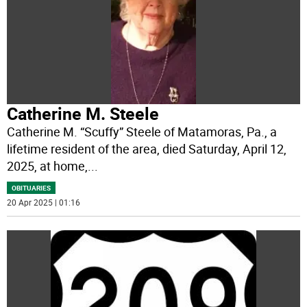
Catherine M. Steele
Catherine M. “Scuffy” Steele of Matamoras, Pa., a
lifetime resident of the area, died Saturday, April 12,
2025, at home,
...
OBITUARIES
20 Apr 2025 | 01:16