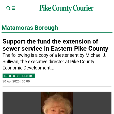
Matamoras Borough
Support the fund the extension of
sewer service in Eastern Pike County
The following is a copy of a letter sent by Michael J.
Sullivan, the executive director at Pike County
Economic Development
...
LETTERS TO THE EDITOR
30 Apr 2025 | 06:00