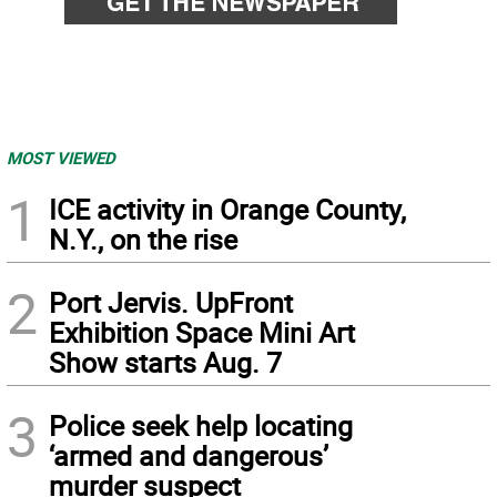
MOST VIEWED
1
ICE activity in Orange County,
N.Y., on the rise
2
Port Jervis. UpFront
Exhibition Space Mini Art
Show starts Aug. 7
3
Police seek help locating
‘armed and dangerous’
murder suspect