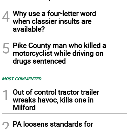
4
Why use a four-letter word
when classier insults are
available?
5
Pike County man who killed a
motorcyclist while driving on
drugs sentenced
MOST COMMENTED
1
Out of control tractor trailer
wreaks havoc, kills one in
Milford
2
PA loosens standards for