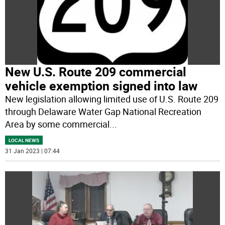
New U.S. Route 209 commercial
vehicle exemption signed into law
New legislation allowing limited use of U.S. Route 209
through Delaware Water Gap National Recreation
Area by some commercial
...
LOCAL NEWS
31 Jan 2023 | 07:44