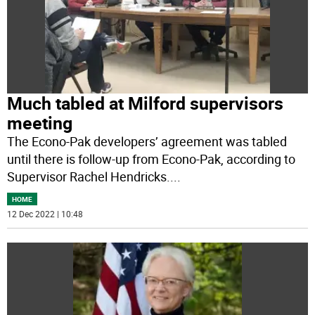
Much tabled at Milford supervisors
meeting
The Econo-Pak developers’ agreement was tabled
until there is follow-up from Econo-Pak, according to
Supervisor Rachel Hendricks.
...
HOME
12 Dec 2022 | 10:48