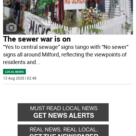
The sewer war is on
“Yes to central sewage” signs tango with “No sewer”
signs all around Milford, reflecting the viewpoints of
residents and
...
LOCAL NEWS
13 Aug 2020 | 02:48