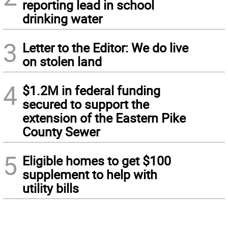
reporting lead in school
drinking water
3
Letter to the Editor: We do live
on stolen land
4
$1.2M in federal funding
secured to support the
extension of the Eastern Pike
County Sewer
5
Eligible homes to get $100
supplement to help with
utility bills