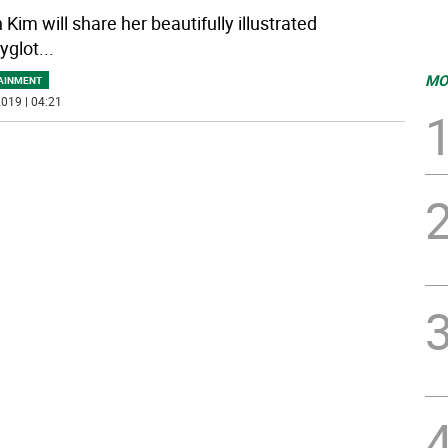
Kim will share her beautifully illustrated
yglot
...
MO
AINMENT
019 | 04:21