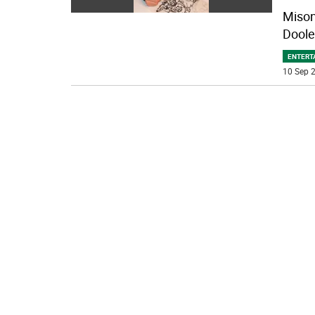
Mison 
Doole
ENTERT
10 Sep 2