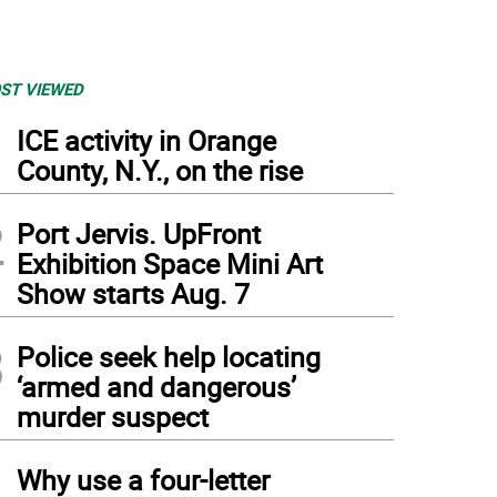
ST VIEWED
1
ICE activity in Orange
County, N.Y., on the rise
2
Port Jervis. UpFront
Exhibition Space Mini Art
Show starts Aug. 7
3
Police seek help locating
‘armed and dangerous’
murder suspect
4
Why use a four-letter