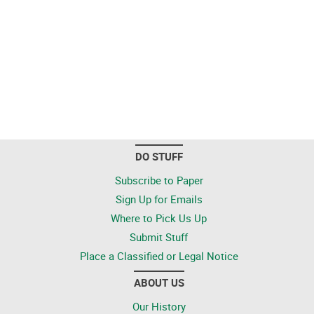
DO STUFF
Subscribe to Paper
Sign Up for Emails
Where to Pick Us Up
Submit Stuff
Place a Classified or Legal Notice
ABOUT US
Our History