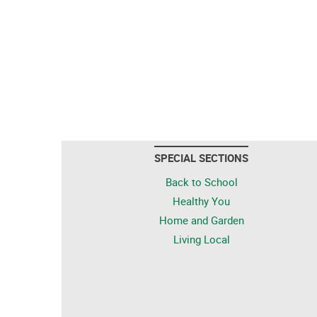
SPECIAL SECTIONS
Back to School
Healthy You
Home and Garden
Living Local