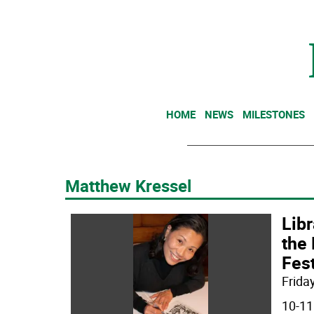
HOME
NEWS
MILESTONES
Matthew Kressel
Libr
the 
Fest
Friday
10-11