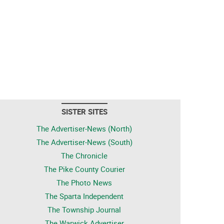
SISTER SITES
The Advertiser-News (North)
The Advertiser-News (South)
The Chronicle
The Pike County Courier
The Photo News
The Sparta Independent
The Township Journal
The Warwick Advertiser