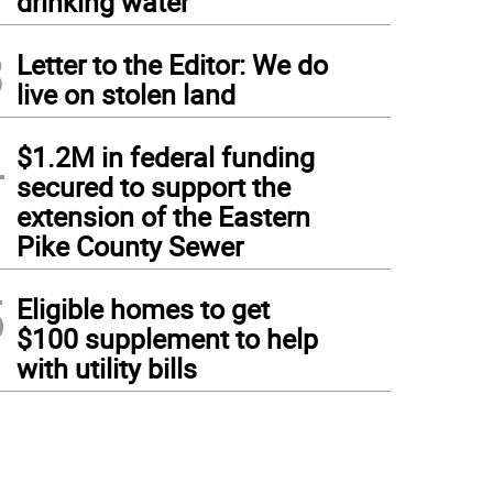
drinking water
3
Letter to the Editor: We do
live on stolen land
4
$1.2M in federal funding
secured to support the
extension of the Eastern
Pike County Sewer
5
Eligible homes to get
$100 supplement to help
with utility bills