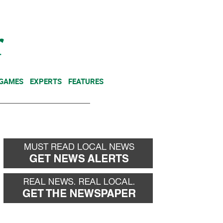
NEWSLETTER
DONATE
 GAMES
EXPERTS
FEATURES