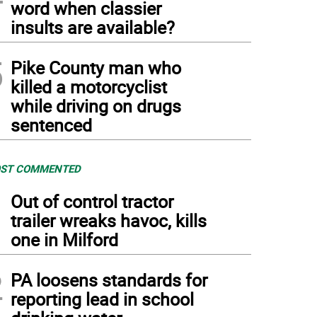
word when classier
insults are available?
5
Pike County man who
killed a motorcyclist
while driving on drugs
sentenced
ST COMMENTED
1
Out of control tractor
trailer wreaks havoc, kills
one in Milford
2
PA loosens standards for
reporting lead in school