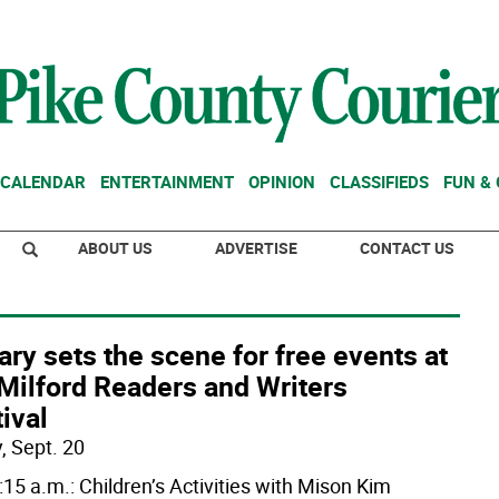
CALENDAR
ENTERTAINMENT
OPINION
CLASSIFIEDS
FUN &
ABOUT US
ADVERTISE
CONTACT US
ary sets the scene for free events at
Milford Readers and Writers
ival
, Sept. 20
:15 a.m.: Children’s Activities with Mison Kim