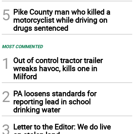
5
Pike County man who killed a
motorcyclist while driving on
drugs sentenced
MOST COMMENTED
1
Out of control tractor trailer
wreaks havoc, kills one in
Milford
2
PA loosens standards for
reporting lead in school
drinking water
3
Letter to the Editor: We do live