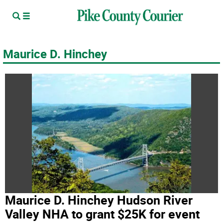
Maurice D. Hinchey
Maurice D. Hinchey Hudson River
Valley NHA to grant $25K for event