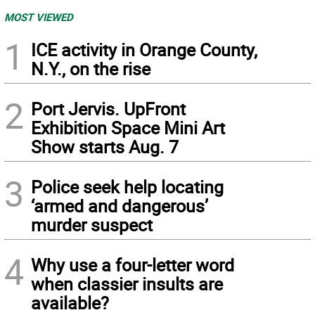
MOST VIEWED
1
ICE activity in Orange County,
N.Y., on the rise
2
Port Jervis. UpFront
Exhibition Space Mini Art
Show starts Aug. 7
3
Police seek help locating
‘armed and dangerous’
murder suspect
4
Why use a four-letter word
when classier insults are
available?