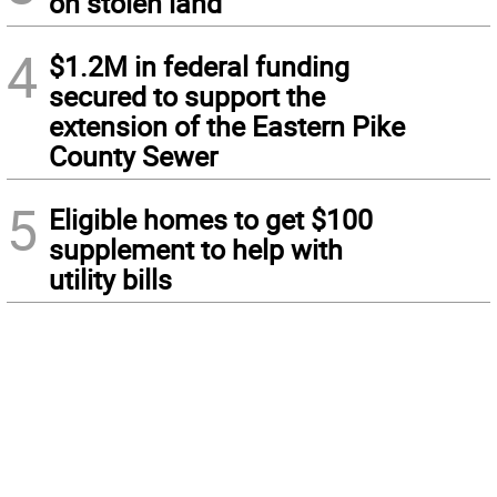
on stolen land
4
$1.2M in federal funding
secured to support the
extension of the Eastern Pike
County Sewer
5
Eligible homes to get $100
supplement to help with
utility bills