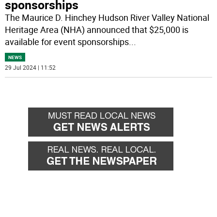
sponsorships
The Maurice D. Hinchey Hudson River Valley National
Heritage Area (NHA) announced that $25,000 is
available for event sponsorships
...
NEWS
29 Jul 2024 | 11:52