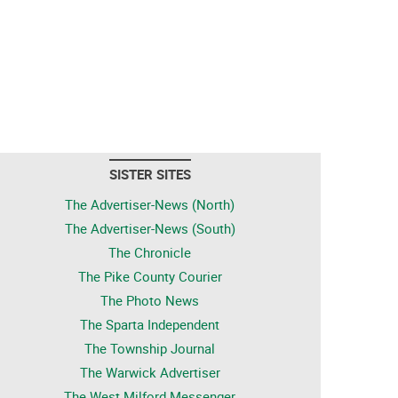
SISTER SITES
The Advertiser-News (North)
The Advertiser-News (South)
The Chronicle
The Pike County Courier
The Photo News
The Sparta Independent
The Township Journal
The Warwick Advertiser
The West Milford Messenger