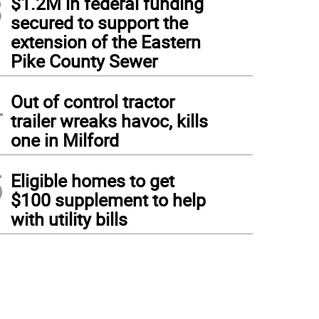
3
$1.2M in federal funding
secured to support the
extension of the Eastern
Pike County Sewer
4
Out of control tractor
trailer wreaks havoc, kills
one in Milford
5
Eligible homes to get
$100 supplement to help
with utility bills