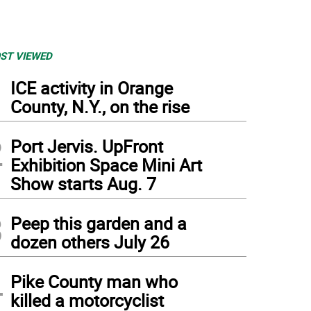
ST VIEWED
1
ICE activity in Orange
County, N.Y., on the rise
2
Port Jervis. UpFront
Exhibition Space Mini Art
Show starts Aug. 7
3
Peep this garden and a
dozen others July 26
4
Pike County man who
killed a motorcyclist