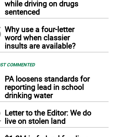
while driving on drugs
sentenced
5
Why use a four-letter
word when classier
insults are available?
ST COMMENTED
1
PA loosens standards for
reporting lead in school
drinking water
2
Letter to the Editor: We do
live on stolen land