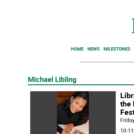
HOME
NEWS
MILESTONES
Michael Libling
Libr
the 
Fest
Friday
10-11