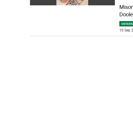
Mison 
Doole
ENTERT
10 Sep 2