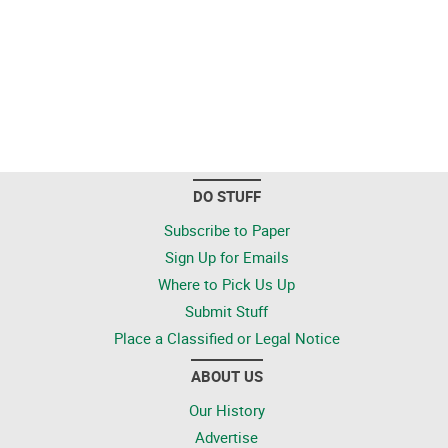
DO STUFF
Subscribe to Paper
Sign Up for Emails
Where to Pick Us Up
Submit Stuff
Place a Classified or Legal Notice
ABOUT US
Our History
Advertise