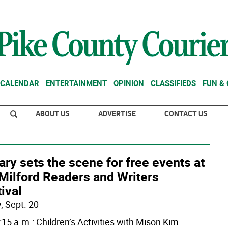
CALENDAR
ENTERTAINMENT
OPINION
CLASSIFIEDS
FUN &
ABOUT US
ADVERTISE
CONTACT US
ary sets the scene for free events at
Milford Readers and Writers
ival
, Sept. 20
:15 a.m.: Children’s Activities with Mison Kim