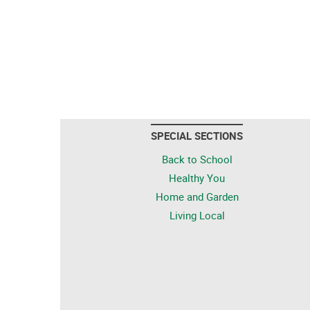
SPECIAL SECTIONS
Back to School
Healthy You
Home and Garden
Living Local