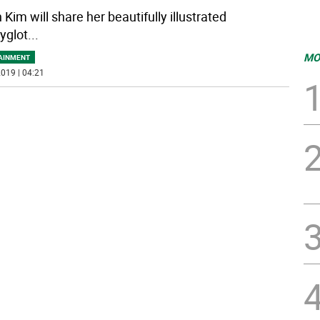
Kim will share her beautifully illustrated
yglot
...
MO
AINMENT
019 | 04:21