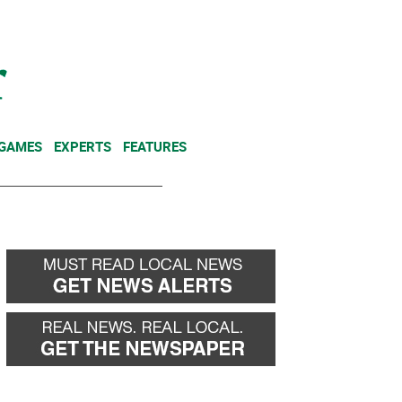
NEWSLETTER
DONATE
 GAMES
EXPERTS
FEATURES