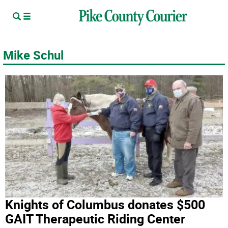
Mike Schul
Knights of Columbus donates $500
GAIT Therapeutic Riding Center