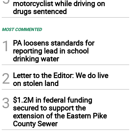
motorcyclist while driving on
drugs sentenced
MOST COMMENTED
1
PA loosens standards for
reporting lead in school
drinking water
2
Letter to the Editor: We do live
on stolen land
3
$1.2M in federal funding
secured to support the
extension of the Eastern Pike
County Sewer