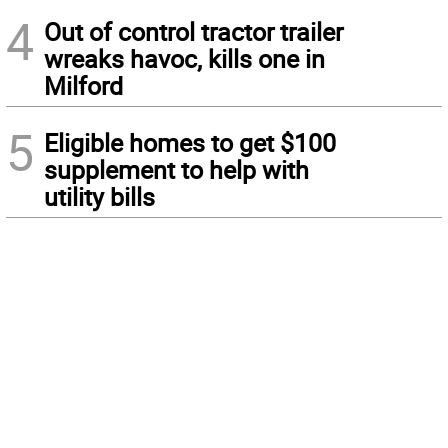
4
Out of control tractor trailer
wreaks havoc, kills one in
Milford
5
Eligible homes to get $100
supplement to help with
utility bills