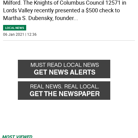
Milford. The Knights of Columbus Council 12571 in
Lords Valley recently presented a $500 check to
Martha S. Dubensky, founder
...
LOCAL NEWS
06 Jan 2021 | 12:36
MOST VIEWED