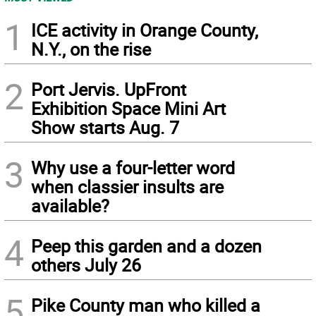
1
ICE activity in Orange County,
N.Y., on the rise
2
Port Jervis. UpFront
Exhibition Space Mini Art
Show starts Aug. 7
3
Why use a four-letter word
when classier insults are
available?
4
Peep this garden and a dozen
others July 26
5
Pike County man who killed a