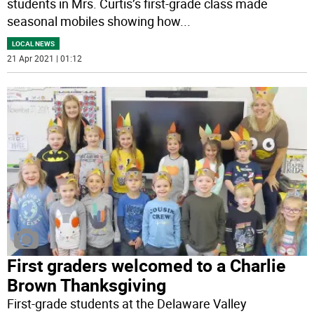
students in Mrs. Curtis’s first-grade class made
seasonal mobiles showing how
...
LOCAL NEWS
21 Apr 2021 | 01:12
First graders welcomed to a Charlie
Brown Thanksgiving
First-grade students at the Delaware Valley