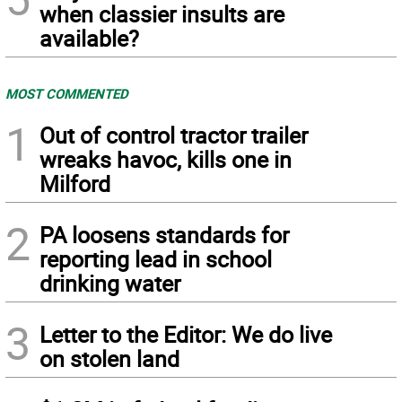
when classier insults are
available?
MOST COMMENTED
1
Out of control tractor trailer
wreaks havoc, kills one in
Milford
2
PA loosens standards for
reporting lead in school
drinking water
3
Letter to the Editor: We do live
on stolen land