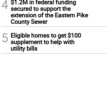
4
$1.2M in federal funding
secured to support the
extension of the Eastern Pike
County Sewer
5
Eligible homes to get $100
supplement to help with
utility bills