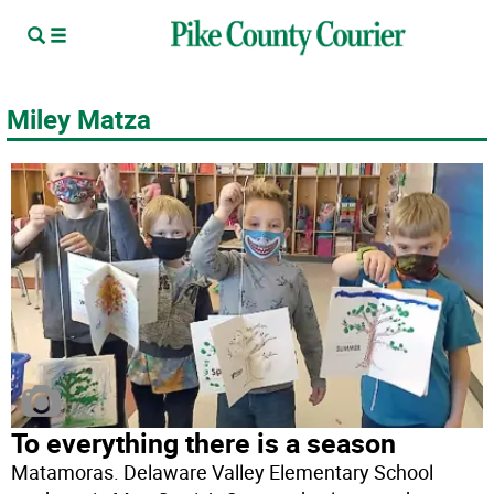
Miley Matza
To everything there is a season
Matamoras. Delaware Valley Elementary School