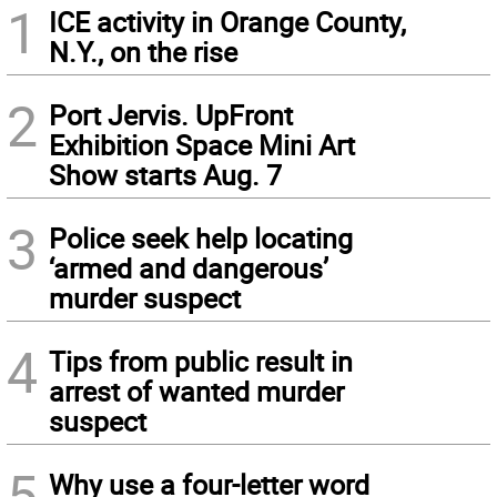
1
ICE activity in Orange County,
N.Y., on the rise
2
Port Jervis. UpFront
Exhibition Space Mini Art
Show starts Aug. 7
3
Police seek help locating
‘armed and dangerous’
murder suspect
4
Tips from public result in
arrest of wanted murder
suspect
5
Why use a four-letter word