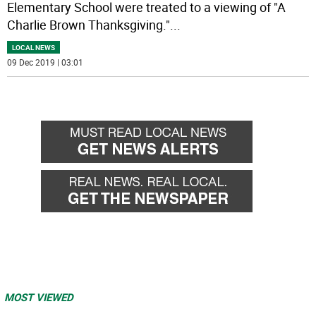
Elementary School were treated to a viewing of "A
Charlie Brown Thanksgiving."
...
LOCAL NEWS
09 Dec 2019 | 03:01
MOST VIEWED