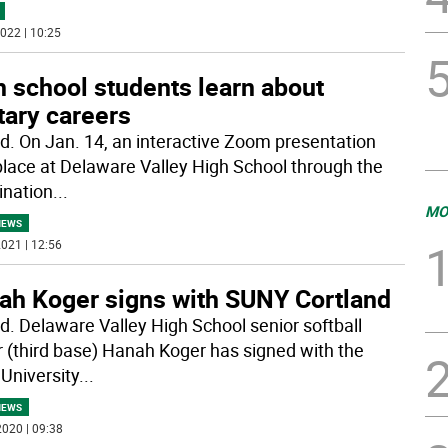
022 | 10:25
 school students learn about
tary careers
rd. On Jan. 14, an interactive Zoom presentation
place at Delaware Valley High School through the
ination
...
MO
NEWS
021 | 12:56
ah Koger signs with SUNY Cortland
rd. Delaware Valley High School senior softball
r (third base) Hanah Koger has signed with the
 University
...
NEWS
020 | 09:38