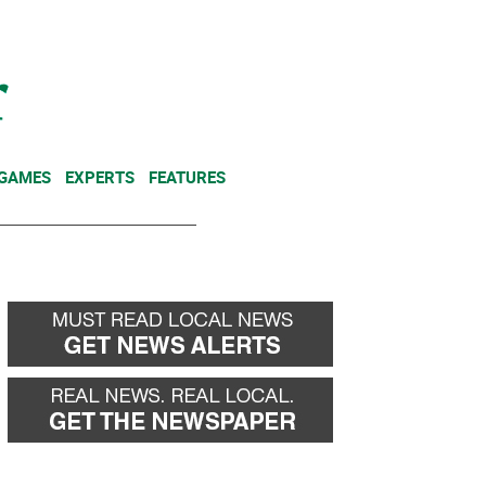
NEWSLETTER
DONATE
 GAMES
EXPERTS
FEATURES