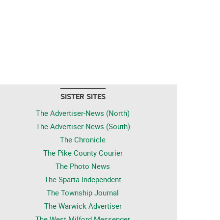
SISTER SITES
The Advertiser-News (North)
The Advertiser-News (South)
The Chronicle
The Pike County Courier
The Photo News
The Sparta Independent
The Township Journal
The Warwick Advertiser
The West Milford Messenger