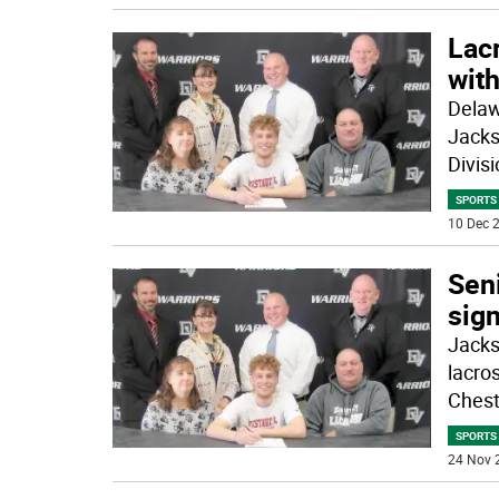
Lac
with
Delaw
Jacks
Divisi
SPORTS
10 Dec 2
Sen
sign
Jacks
lacro
Chest
SPORTS
24 Nov 