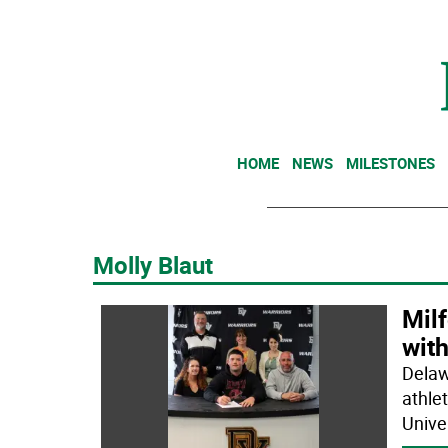
HOME
NEWS
MILESTONES
Molly Blaut
Mil
with
Delaw
athle
Unive