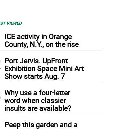
ST VIEWED
1
ICE activity in Orange
County, N.Y., on the rise
2
Port Jervis. UpFront
Exhibition Space Mini Art
Show starts Aug. 7
3
Why use a four-letter
word when classier
insults are available?
4
Peep this garden and a