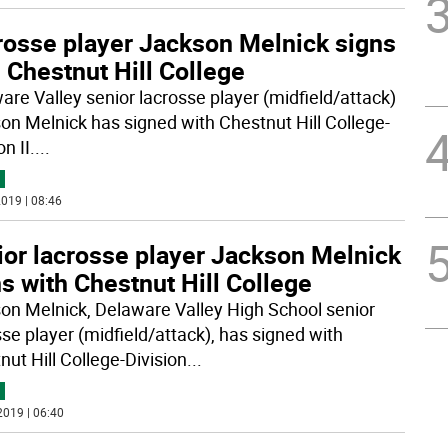
rosse player Jackson Melnick signs
 Chestnut Hill College
are Valley senior lacrosse player (midfield/attack)
on Melnick has signed with Chestnut Hill College-
on II.
...
019 | 08:46
ior lacrosse player Jackson Melnick
s with Chestnut Hill College
on Melnick, Delaware Valley High School senior
sse player (midfield/attack), has signed with
nut Hill College-Division
...
2019 | 06:40