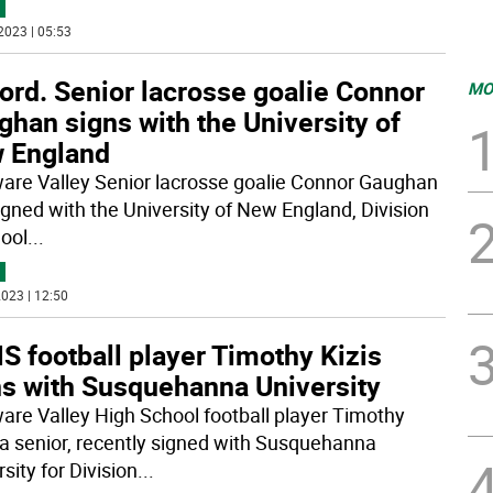
2023 | 05:53
ord. Senior lacrosse goalie Connor
MO
han signs with the University of
 England
are Valley Senior lacrosse goalie Connor Gaughan
igned with the University of New England, Division
hool
...
023 | 12:50
 football player Timothy Kizis
ns with Susquehanna University
are Valley High School football player Timothy
, a senior, recently signed with Susquehanna
sity for Division
...