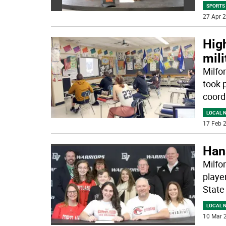
SPORTS
27 Apr 2
High
mili
Milfo
took 
coord
LOCAL 
17 Feb 2
Han
Milfo
playe
State
LOCAL 
10 Mar 2