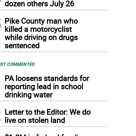
dozen others July 26
5
Pike County man who
killed a motorcyclist
while driving on drugs
sentenced
ST COMMENTED
1
PA loosens standards for
reporting lead in school
drinking water
2
Letter to the Editor: We do
live on stolen land