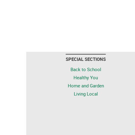
SPECIAL SECTIONS
Back to School
Healthy You
Home and Garden
Living Local