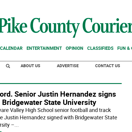
CALENDAR
ENTERTAINMENT
OPINION
CLASSIFIEDS
FUN &
ABOUT US
ADVERTISE
CONTACT US
ford. Senior Justin Hernandez signs
 Bridgewater State University
are Valley High School senior football and track
te Justin Hernandez signed with Bridgewater State
rsity –
...