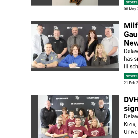
SPORTS
08 May 
Milf
Gaug
New
Delaw
has s
III sc
SPORTS
21 Feb 2
DVHS
sig
Delaw
Kizis
Univer