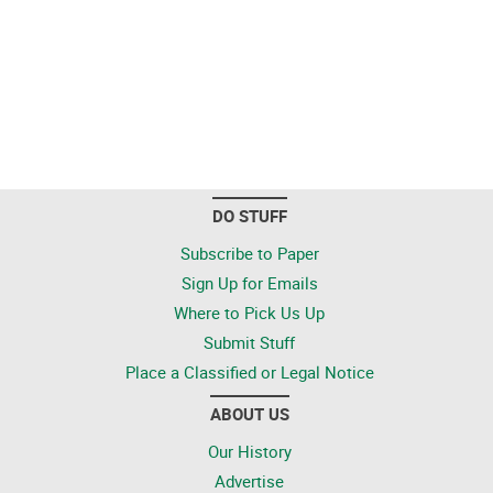
DO STUFF
Subscribe to Paper
Sign Up for Emails
Where to Pick Us Up
Submit Stuff
Place a Classified or Legal Notice
ABOUT US
Our History
Advertise