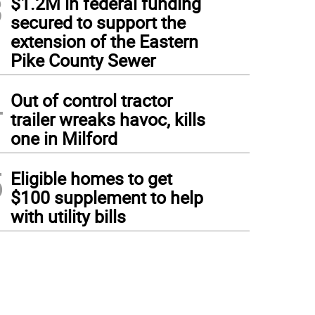
3
$1.2M in federal funding
secured to support the
extension of the Eastern
Pike County Sewer
4
Out of control tractor
trailer wreaks havoc, kills
one in Milford
5
Eligible homes to get
$100 supplement to help
with utility bills