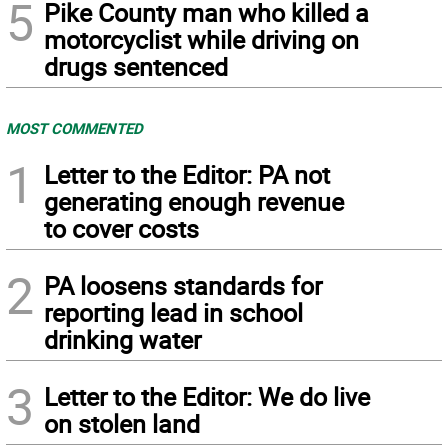
5
Pike County man who killed a
motorcyclist while driving on
drugs sentenced
MOST COMMENTED
1
Letter to the Editor: PA not
generating enough revenue
to cover costs
2
PA loosens standards for
reporting lead in school
drinking water
3
Letter to the Editor: We do live
on stolen land