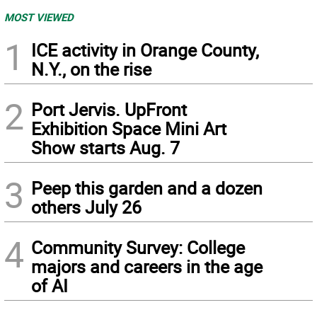
MOST VIEWED
1
ICE activity in Orange County,
N.Y., on the rise
2
Port Jervis. UpFront
Exhibition Space Mini Art
Show starts Aug. 7
3
Peep this garden and a dozen
others July 26
4
Community Survey: College
majors and careers in the age
of AI