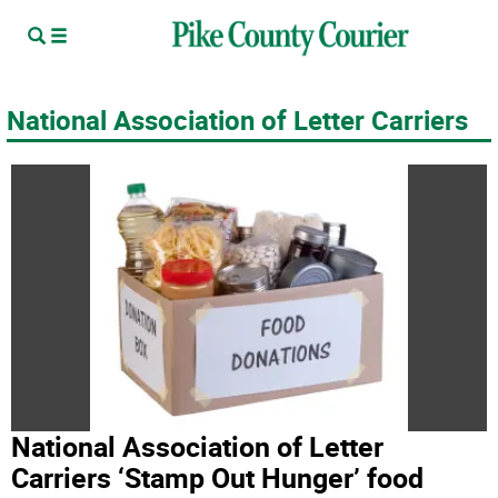
National Association of Letter Carriers
National Association of Letter
Carriers ‘Stamp Out Hunger’ food