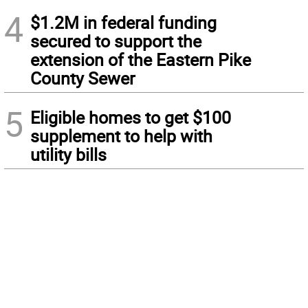
4
$1.2M in federal funding
secured to support the
extension of the Eastern Pike
County Sewer
5
Eligible homes to get $100
supplement to help with
utility bills