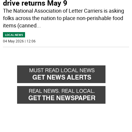
drive returns May 9
The National Association of Letter Carriers is asking
folks across the nation to place non-perishable food
items (canned
...
LOCAL NEWS
04 May 2026 | 12:06