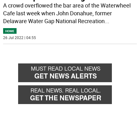
A crowd overflowed the bar area of the Waterwheel
Cafe last week when John Donahue, former
Delaware Water Gap National Recreation
...
HOME
26 Jul 2022 | 04:55