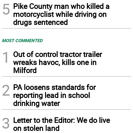
5
Pike County man who killed a
motorcyclist while driving on
drugs sentenced
MOST COMMENTED
1
Out of control tractor trailer
wreaks havoc, kills one in
Milford
2
PA loosens standards for
reporting lead in school
drinking water
3
Letter to the Editor: We do live
on stolen land