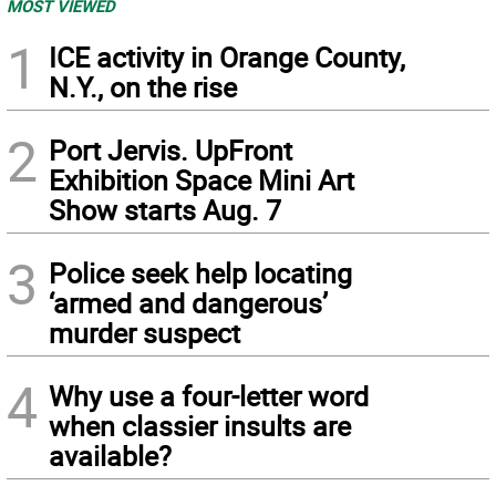
MOST VIEWED
1
ICE activity in Orange County,
N.Y., on the rise
2
Port Jervis. UpFront
Exhibition Space Mini Art
Show starts Aug. 7
3
Police seek help locating
‘armed and dangerous’
murder suspect
4
Why use a four-letter word
when classier insults are
available?