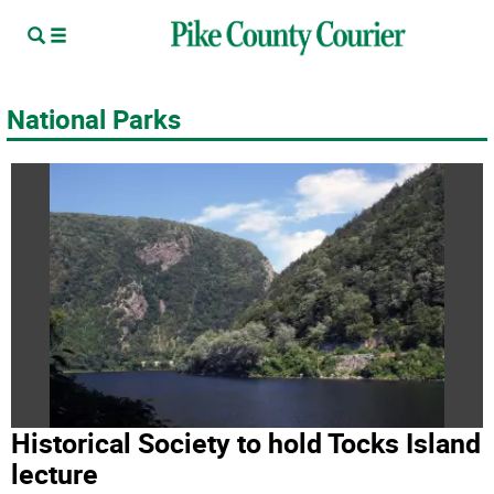
National Parks
Historical Society to hold Tocks Island
lecture