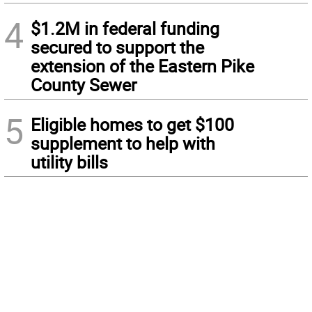
4
$1.2M in federal funding
secured to support the
extension of the Eastern Pike
County Sewer
5
Eligible homes to get $100
supplement to help with
utility bills