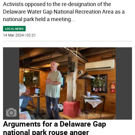
Activists opposed to the re-designation of the
Delaware Water Gap National Recreation Area as a
national park held a meeting
...
LOCAL NEWS
14 Mar 2024 | 02:21
Arguments for a Delaware Gap
national park rouse anger