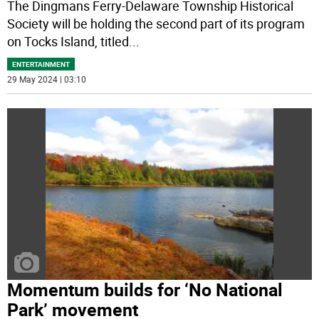
The Dingmans Ferry-Delaware Township Historical
Society will be holding the second part of its program
on Tocks Island, titled
...
ENTERTAINMENT
29 May 2024 | 03:10
Momentum builds for ‘No National
Park’ movement