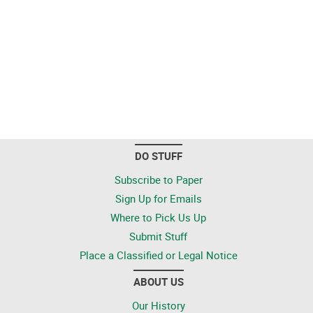
DO STUFF
Subscribe to Paper
Sign Up for Emails
Where to Pick Us Up
Submit Stuff
Place a Classified or Legal Notice
ABOUT US
Our History