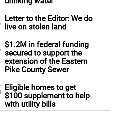
drinking water
3
Letter to the Editor: We do
live on stolen land
4
$1.2M in federal funding
secured to support the
extension of the Eastern
Pike County Sewer
5
Eligible homes to get
$100 supplement to help
with utility bills