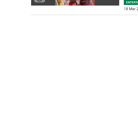
ENTERT
18 Mar 2