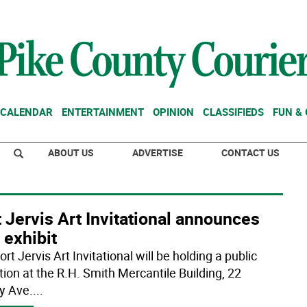
CALENDAR
ENTERTAINMENT
OPINION
CLASSIFIEDS
FUN &
ABOUT US
ADVERTISE
CONTACT US
 Jervis Art Invitational announces
 exhibit
rt Jervis Art Invitational will be holding a public
tion at the R.H. Smith Mercantile Building, 22
y Ave.
...