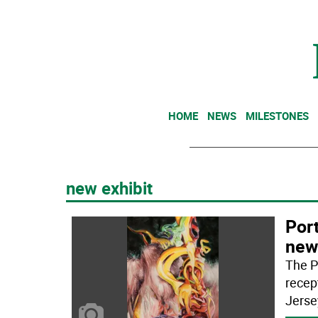
HOME
NEWS
MILESTONES
new exhibit
Port
new
The Po
recep
Jerse