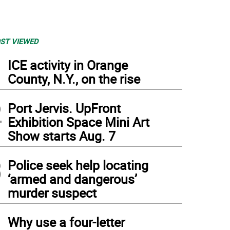
ST VIEWED
1
ICE activity in Orange
County, N.Y., on the rise
2
Port Jervis. UpFront
Exhibition Space Mini Art
Show starts Aug. 7
3
Police seek help locating
‘armed and dangerous’
murder suspect
4
Why use a four-letter