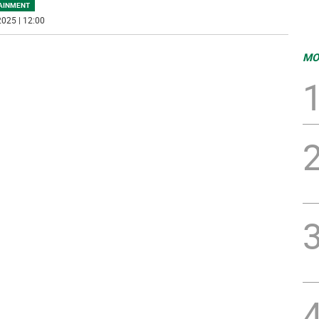
AINMENT
025 | 12:00
MO