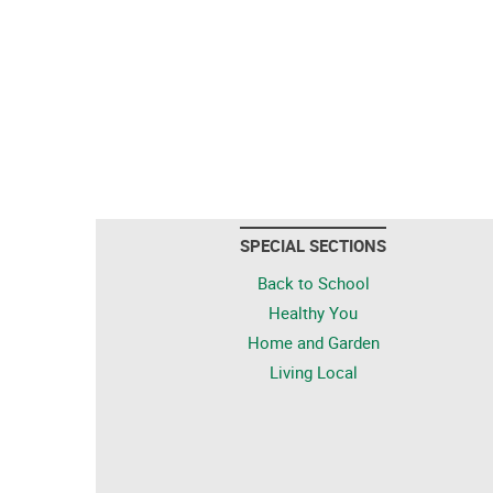
SPECIAL SECTIONS
Back to School
Healthy You
Home and Garden
Living Local