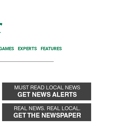
NEWSLETTER
DONATE
 GAMES
EXPERTS
FEATURES