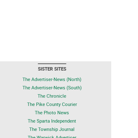
SISTER SITES
The Advertiser-News (North)
The Advertiser-News (South)
The Chronicle
The Pike County Courier
The Photo News
The Sparta Independent
The Township Journal
The Warwick Advertiser