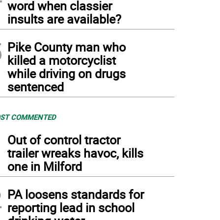
word when classier
insults are available?
5
Pike County man who
killed a motorcyclist
while driving on drugs
sentenced
ST COMMENTED
1
Out of control tractor
trailer wreaks havoc, kills
one in Milford
2
PA loosens standards for
reporting lead in school