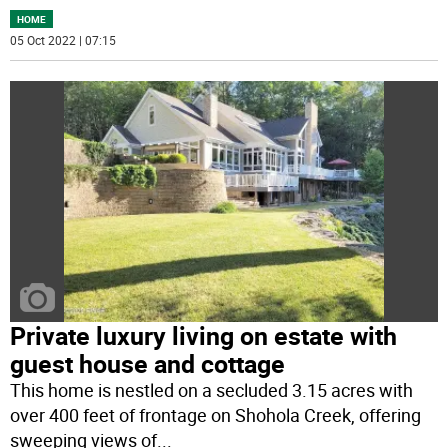
HOME
05 Oct 2022 | 07:15
Private luxury living on estate with
guest house and cottage
This home is nestled on a secluded 3.15 acres with
over 400 feet of frontage on Shohola Creek, offering
sweeping views of
...