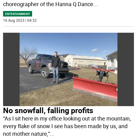
choreographer of the Hanna Q Dance
...
ENTERTAINMENT
16 Aug 2023 | 04:32
No snowfall, falling profits
“As I sit here in my office looking out at the mountain,
every flake of snow I see has been made by us, and
not mother nature,”
...