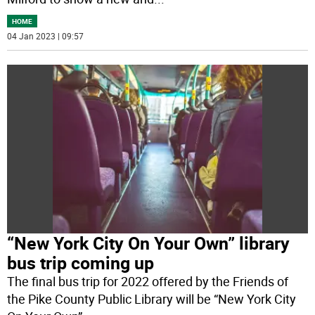
HOME
04 Jan 2023 | 09:57
“New York City On Your Own” library
bus trip coming up
The final bus trip for 2022 offered by the Friends of
the Pike County Public Library will be “New York City