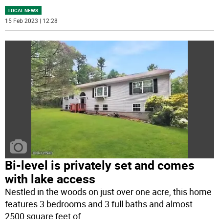
LOCAL NEWS
15 Feb 2023 | 12:28
Bi-level is privately set and comes
with lake access
Nestled in the woods on just over one acre, this home
features 3 bedrooms and 3 full baths and almost
2500 square feet of
...