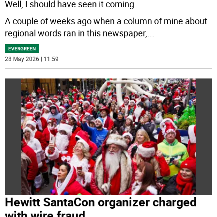
Well, I should have seen it coming.
A couple of weeks ago when a column of mine about
regional words ran in this newspaper,
...
EVERGREEN
28 May 2026 | 11:59
Hewitt SantaCon organizer charged
with wire fraud