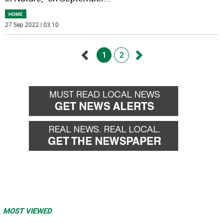
HOME
27 Sep 2022 | 03:10
1
2
Go
Go
back
forward
MOST VIEWED