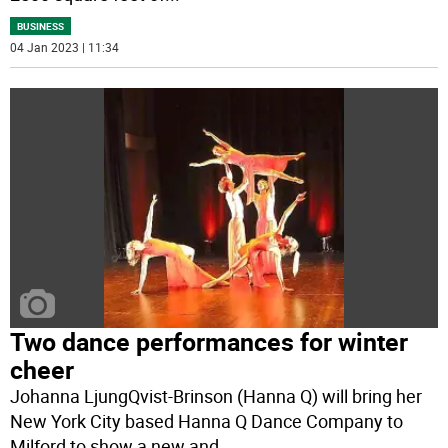
BUSINESS
04 Jan 2023 | 11:34
Two dance performances for winter
cheer
Johanna LjungQvist-Brinson (Hanna Q) will bring her
New York City based Hanna Q Dance Company to
Milford to show a new and
...