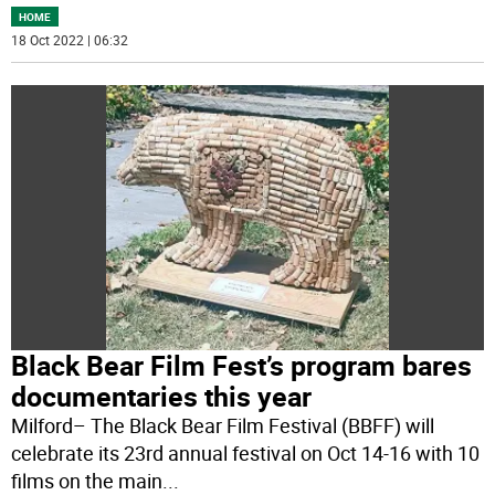
HOME
18 Oct 2022 | 06:32
Black Bear Film Fest’s program bares
documentaries this year
Milford– The Black Bear Film Festival (BBFF) will
celebrate its 23rd annual festival on Oct 14-16 with 10
films on the main
...