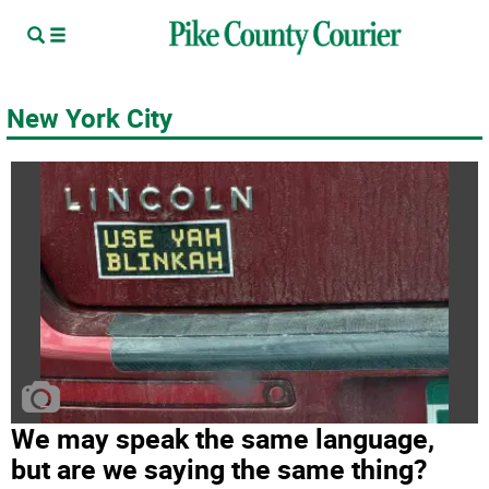
New York City
We may speak the same language,
but are we saying the same thing?