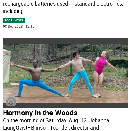
rechargeable batteries used in standard electronics,
including
...
LOCAL NEWS
08 Sep 2023 | 12:15
Harmony in the Woods
On the morning of Saturday, Aug. 12, Johanna
LjungQvist–Brinson, founder, director and