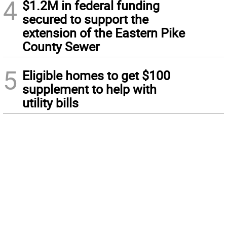
4
$1.2M in federal funding
secured to support the
extension of the Eastern Pike
County Sewer
5
Eligible homes to get $100
supplement to help with
utility bills