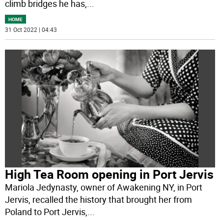
climb bridges he has,
...
HOME
31 Oct 2022 | 04:43
High Tea Room opening in Port Jervis
Mariola Jedynasty, owner of Awakening NY, in Port
Jervis, recalled the history that brought her from
Poland to Port Jervis,
...