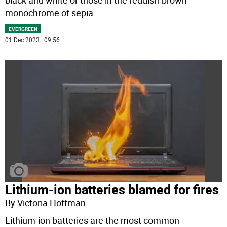
black and white or those in the reddish-brown
monochrome of sepia
...
EVERGREEN
01 Dec 2023 | 09:56
Lithium-ion batteries blamed for fires
By Victoria Hoffman
Lithium-ion batteries are the most common