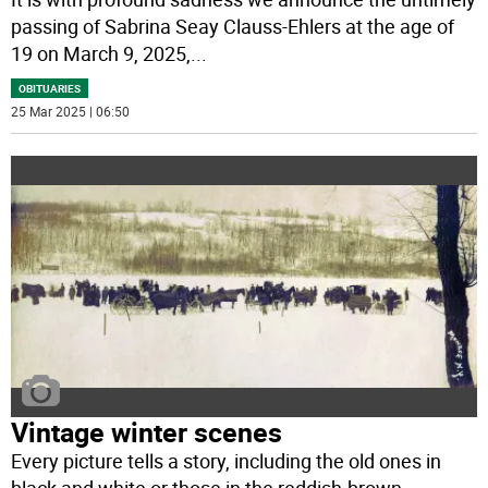
passing of Sabrina Seay Clauss-Ehlers at the age of
19 on March 9, 2025,
...
OBITUARIES
25 Mar 2025 | 06:50
Vintage winter scenes
Every picture tells a story, including the old ones in