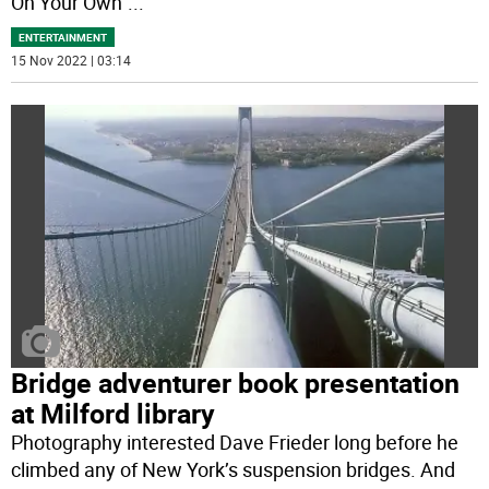
On Your Own”
...
ENTERTAINMENT
15 Nov 2022 | 03:14
Bridge adventurer book presentation
at Milford library
Photography interested Dave Frieder long before he
climbed any of New York’s suspension bridges. And