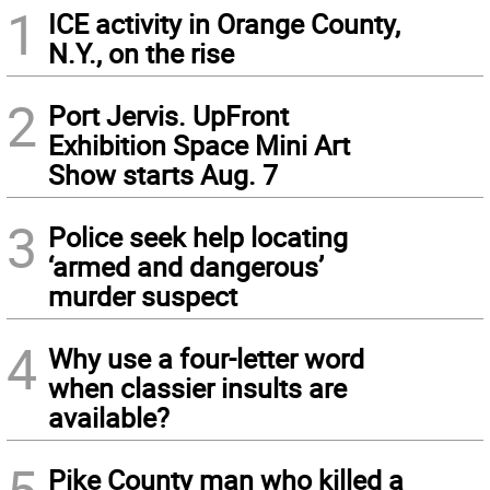
1
ICE activity in Orange County,
N.Y., on the rise
2
Port Jervis. UpFront
Exhibition Space Mini Art
Show starts Aug. 7
3
Police seek help locating
‘armed and dangerous’
murder suspect
4
Why use a four-letter word
when classier insults are
available?
Pike County man who killed a