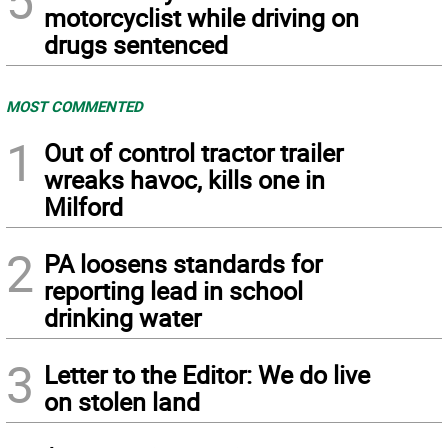
5
motorcyclist while driving on
drugs sentenced
MOST COMMENTED
1
Out of control tractor trailer
wreaks havoc, kills one in
Milford
2
PA loosens standards for
reporting lead in school
drinking water
3
Letter to the Editor: We do live
on stolen land