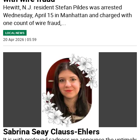
Hewitt, N.J. resident Stefan Pildes was arrested
Wednesday, April 15 in Manhattan and charged with
one count of wire fraud,
...
LOCAL NEWS
20 Apr 2026 | 05:59
Sabrina Seay Clauss-Ehlers
It is with profound sadness we announce the untimely