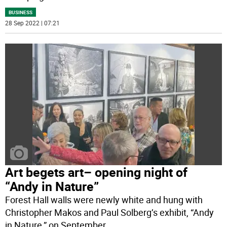
BUSINESS
28 Sep 2022 | 07:21
Art begets art– opening night of
“Andy in Nature”
Forest Hall walls were newly white and hung with
Christopher Makos and Paul Solberg’s exhibit, “Andy
in Nature,” on September
...