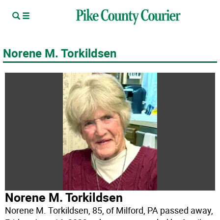
Norene M. Torkildsen
Norene M. Torkildsen
Norene M. Torkildsen, 85, of Milford, PA passed away,