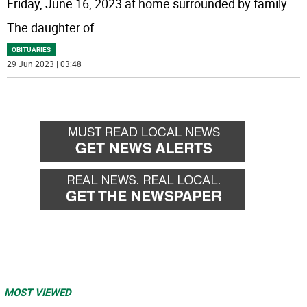
Friday, June 16, 2023 at home surrounded by family.
The daughter of
...
OBITUARIES
29 Jun 2023 | 03:48
MOST VIEWED