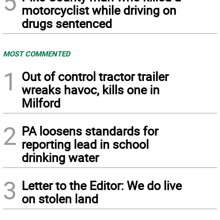
5
motorcyclist while driving on
drugs sentenced
MOST COMMENTED
1
Out of control tractor trailer
wreaks havoc, kills one in
Milford
2
PA loosens standards for
reporting lead in school
drinking water
3
Letter to the Editor: We do live
on stolen land