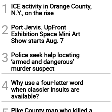
1
ICE activity in Orange County,
N.Y., on the rise
2
Port Jervis. UpFront
Exhibition Space Mini Art
Show starts Aug. 7
3
Police seek help locating
‘armed and dangerous’
murder suspect
4
Why use a four-letter word
when classier insults are
available?
Pike County man who killed a