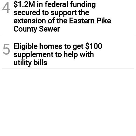
4
$1.2M in federal funding
secured to support the
extension of the Eastern Pike
County Sewer
5
Eligible homes to get $100
supplement to help with
utility bills