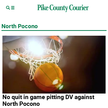
North Pocono
No quit in game pitting DV against
North Pocono