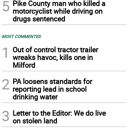
5
Pike County man who killed a
motorcyclist while driving on
drugs sentenced
MOST COMMENTED
1
Out of control tractor trailer
wreaks havoc, kills one in
Milford
2
PA loosens standards for
reporting lead in school
drinking water
3
Letter to the Editor: We do live
on stolen land