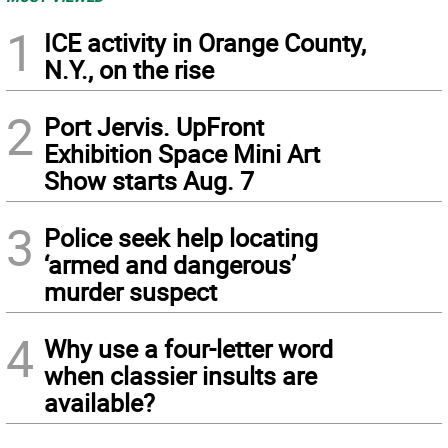
1
ICE activity in Orange County,
N.Y., on the rise
2
Port Jervis. UpFront
Exhibition Space Mini Art
Show starts Aug. 7
3
Police seek help locating
‘armed and dangerous’
murder suspect
4
Why use a four-letter word
when classier insults are
available?