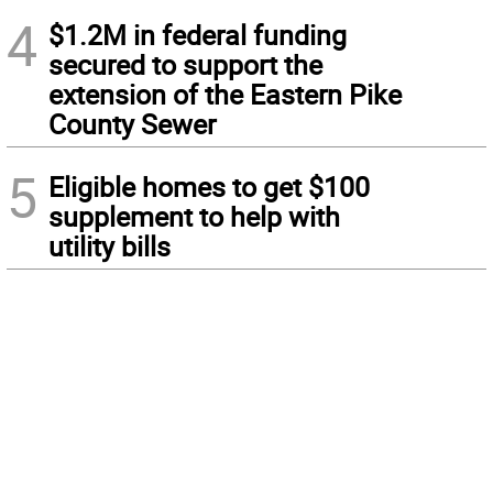
4
$1.2M in federal funding
secured to support the
extension of the Eastern Pike
County Sewer
5
Eligible homes to get $100
supplement to help with
utility bills