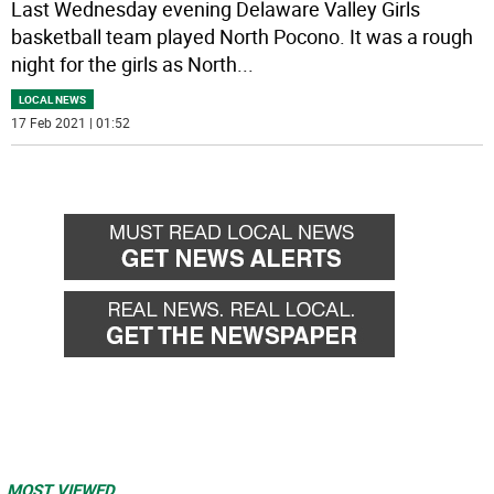
Last Wednesday evening Delaware Valley Girls
basketball team played North Pocono. It was a rough
night for the girls as North
...
LOCAL NEWS
17 Feb 2021 | 01:52
MOST VIEWED