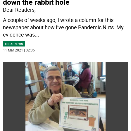
down the rabbit hole
Dear Readers,
A couple of weeks ago, I wrote a column for this
newspaper about how I’ve gone Pandemic Nuts. My
evidence was
...
LOCAL NEWS
11 Mar 2021 | 02:36