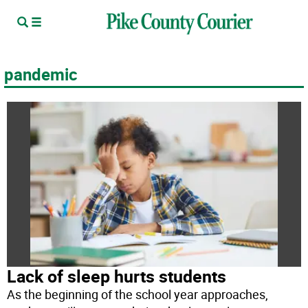
pandemic
Lack of sleep hurts students
As the beginning of the school year approaches,