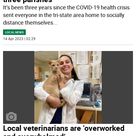
It’s been three years since the COVID-19 health crisis
sent everyone in the tri-state area home to socially
distance themselves
...
LOCAL NEWS
14 Apr 2023 | 02:29
Local veterinarians are ‘overworked