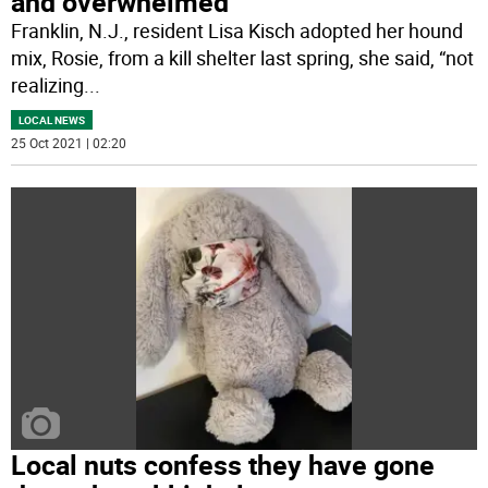
and overwhelmed’
Franklin, N.J., resident Lisa Kisch adopted her hound
mix, Rosie, from a kill shelter last spring, she said, “not
realizing
...
LOCAL NEWS
25 Oct 2021 | 02:20
Local nuts confess they have gone