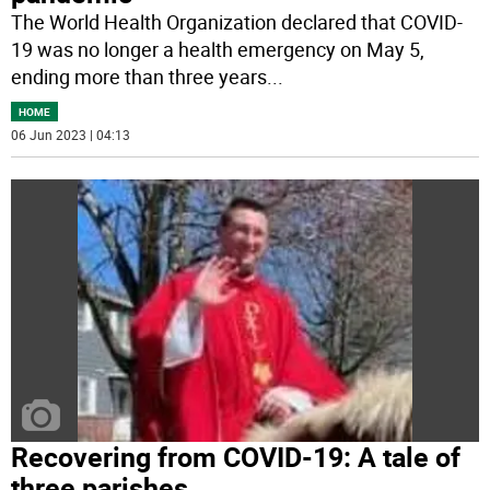
The World Health Organization declared that COVID-
19 was no longer a health emergency on May 5,
ending more than three years
...
HOME
06 Jun 2023 | 04:13
Recovering from COVID-19: A tale of
three parishes