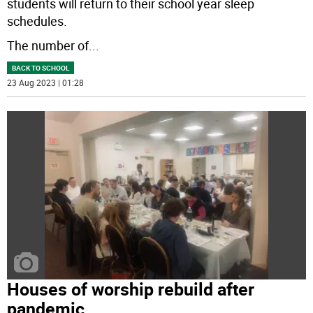
students will return to their school year sleep
schedules.
The number of
...
BACK TO SCHOOL
23 Aug 2023 | 01:28
Houses of worship rebuild after
pandemic