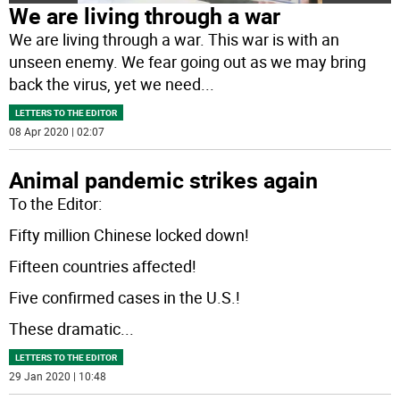
We are living through a war
We are living through a war. This war is with an
unseen enemy. We fear going out as we may bring
back the virus, yet we need
...
LETTERS TO THE EDITOR
08 Apr 2020 | 02:07
Animal pandemic strikes again
To the Editor:
Fifty million Chinese locked down!
Fifteen countries affected!
Five confirmed cases in the U.S.!
These dramatic
...
LETTERS TO THE EDITOR
29 Jan 2020 | 10:48