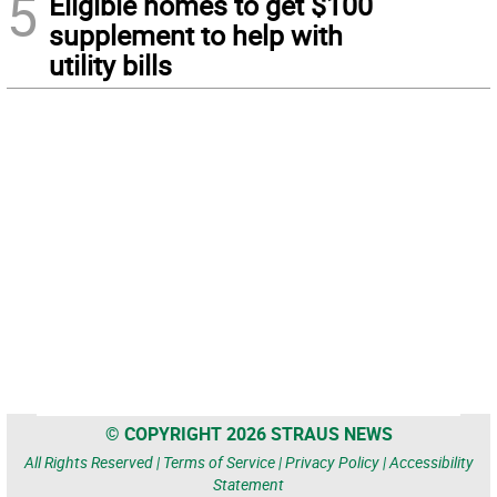
5
Eligible homes to get $100
supplement to help with
utility bills
© COPYRIGHT 2026 STRAUS NEWS
All Rights Reserved |
Terms of Service
|
Privacy Policy
|
Accessibility
Statement