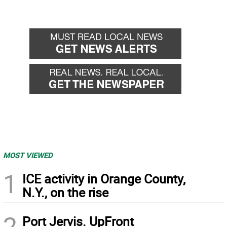
MOST VIEWED
1
ICE activity in Orange County,
N.Y., on the rise
2
Port Jervis. UpFront