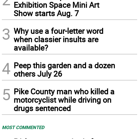
Exhibition Space Mini Art
Show starts Aug. 7
3
Why use a four-letter word
when classier insults are
available?
4
Peep this garden and a dozen
others July 26
5
Pike County man who killed a
motorcyclist while driving on
drugs sentenced
MOST COMMENTED