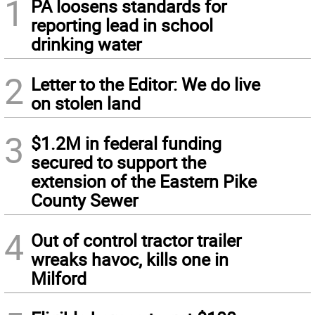
1
PA loosens standards for
reporting lead in school
drinking water
2
Letter to the Editor: We do live
on stolen land
3
$1.2M in federal funding
secured to support the
extension of the Eastern Pike
County Sewer
4
Out of control tractor trailer
wreaks havoc, kills one in
Milford