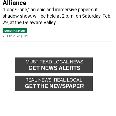
Alliance
“Long/Gone,” an epic and immersive paper-cut
shadow show, will be held at 2 p.m. on Saturday, Feb.
29, at the Delaware Valley
...
ENTERTAINMENT
25 Feb 2020 | 03:10