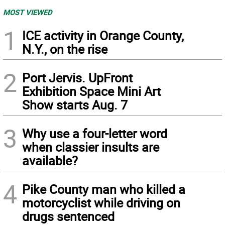
MOST VIEWED
1
ICE activity in Orange County,
N.Y., on the rise
2
Port Jervis. UpFront
Exhibition Space Mini Art
Show starts Aug. 7
3
Why use a four-letter word
when classier insults are
available?
4
Pike County man who killed a
motorcyclist while driving on
drugs sentenced