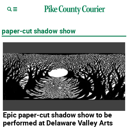
paper-cut shadow show
Epic paper-cut shadow show to be
performed at Delaware Valley Arts