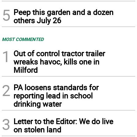
5
Peep this garden and a dozen
others July 26
MOST COMMENTED
1
Out of control tractor trailer
wreaks havoc, kills one in
Milford
2
PA loosens standards for
reporting lead in school
drinking water
3
Letter to the Editor: We do live
on stolen land