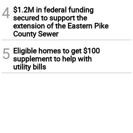
4
$1.2M in federal funding
secured to support the
extension of the Eastern Pike
County Sewer
5
Eligible homes to get $100
supplement to help with
utility bills