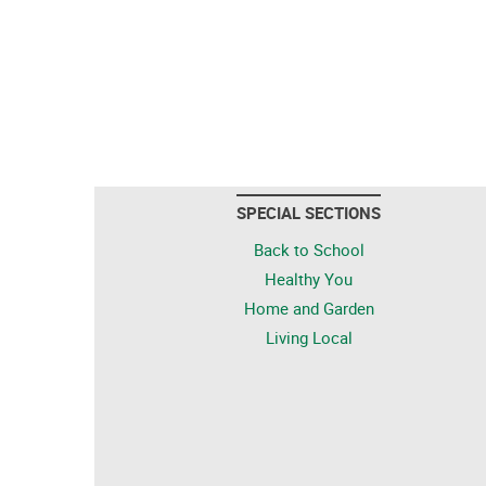
SPECIAL SECTIONS
Back to School
Healthy You
Home and Garden
Living Local