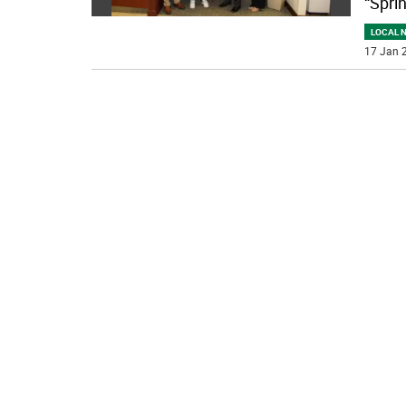
“Spri
LOCAL 
17 Jan 2