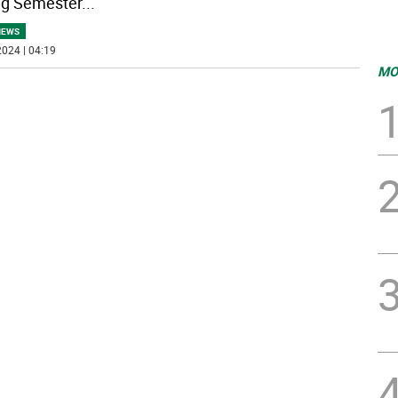
ng Semester
...
NEWS
024 | 04:19
MO