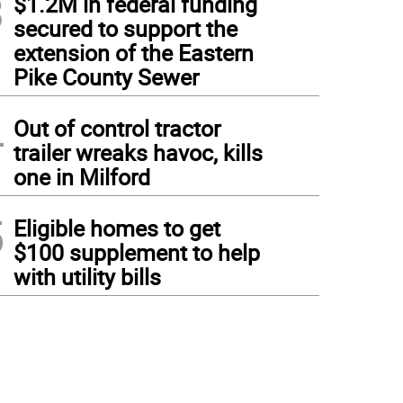
3
$1.2M in federal funding
secured to support the
extension of the Eastern
Pike County Sewer
4
Out of control tractor
trailer wreaks havoc, kills
one in Milford
5
Eligible homes to get
$100 supplement to help
with utility bills