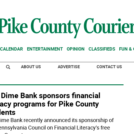
CALENDAR
ENTERTAINMENT
OPINION
CLASSIFIEDS
FUN &
ABOUT US
ADVERTISE
CONTACT US
 Dime Bank sponsors financial
racy programs for Pike County
dents
ime Bank recently announced its sponsorship of
ennsylvania Council on Financial Literacy’s free