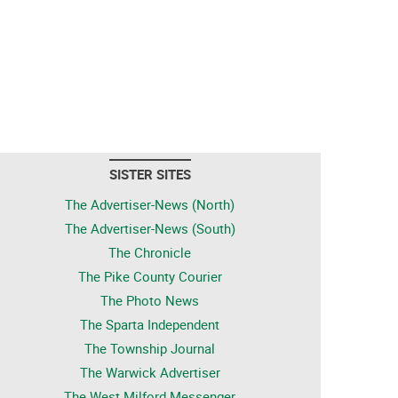
SISTER SITES
The Advertiser-News (North)
The Advertiser-News (South)
The Chronicle
The Pike County Courier
The Photo News
The Sparta Independent
The Township Journal
The Warwick Advertiser
The West Milford Messenger