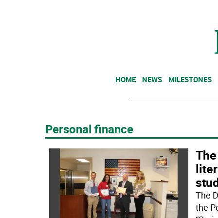
HOME
NEWS
MILESTONES
Personal finance
The
lite
stu
The D
the P