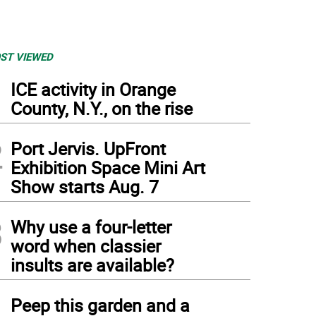
ST VIEWED
1
ICE activity in Orange
County, N.Y., on the rise
2
Port Jervis. UpFront
Exhibition Space Mini Art
Show starts Aug. 7
3
Why use a four-letter
word when classier
insults are available?
4
Peep this garden and a