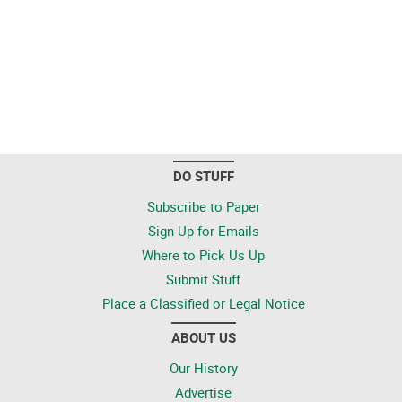
DO STUFF
Subscribe to Paper
Sign Up for Emails
Where to Pick Us Up
Submit Stuff
Place a Classified or Legal Notice
ABOUT US
Our History
Advertise