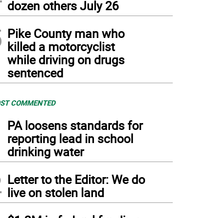
dozen others July 26
5
Pike County man who
killed a motorcyclist
while driving on drugs
sentenced
ST COMMENTED
1
PA loosens standards for
reporting lead in school
drinking water
2
Letter to the Editor: We do
live on stolen land