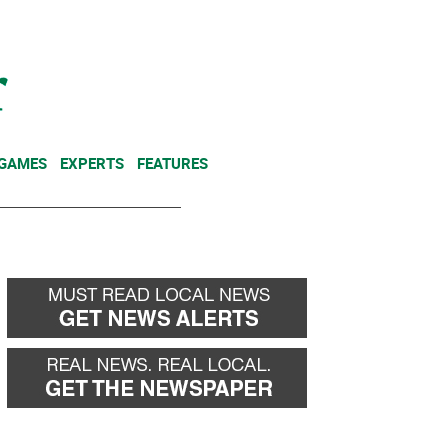
NEWSLETTER
DONATE
 GAMES
EXPERTS
FEATURES