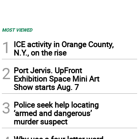
MOST VIEWED
1
ICE activity in Orange County,
N.Y., on the rise
2
Port Jervis. UpFront
Exhibition Space Mini Art
Show starts Aug. 7
3
Police seek help locating
‘armed and dangerous’
murder suspect