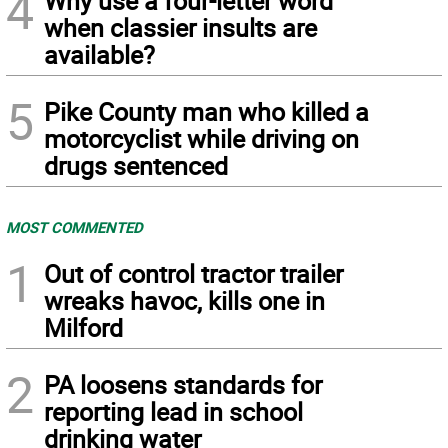
4
Why use a four-letter word
when classier insults are
available?
5
Pike County man who killed a
motorcyclist while driving on
drugs sentenced
MOST COMMENTED
1
Out of control tractor trailer
wreaks havoc, kills one in
Milford
2
PA loosens standards for
reporting lead in school
drinking water