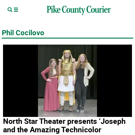
Phil Cocilovo
North Star Theater presents ‘Joseph
and the Amazing Technicolor