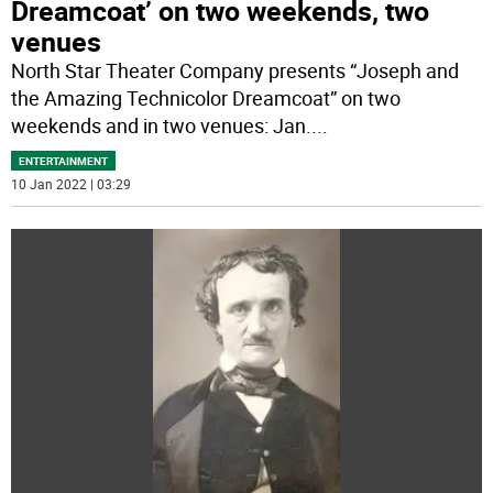
Dreamcoat’ on two weekends, two
venues
North Star Theater Company presents “Joseph and
the Amazing Technicolor Dreamcoat” on two
weekends and in two venues: Jan.
...
ENTERTAINMENT
10 Jan 2022 | 03:29