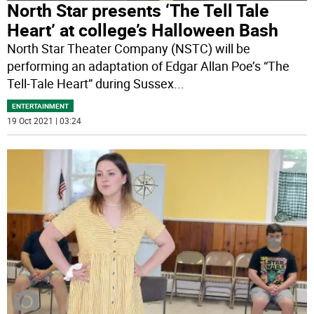
North Star presents ‘The Tell Tale
Heart’ at college’s Halloween Bash
North Star Theater Company (NSTC) will be
performing an adaptation of Edgar Allan Poe’s “The
Tell-Tale Heart” during Sussex
...
ENTERTAINMENT
19 Oct 2021 | 03:24