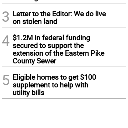
3
Letter to the Editor: We do live
on stolen land
4
$1.2M in federal funding
secured to support the
extension of the Eastern Pike
County Sewer
5
Eligible homes to get $100
supplement to help with
utility bills