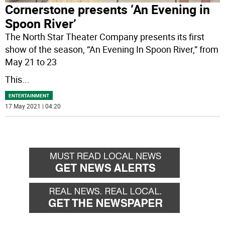
Cornerstone presents ‘An Evening in
Spoon River’
The North Star Theater Company presents its first
show of the season, “An Evening In Spoon River,” from
May 21 to 23
This
...
ENTERTAINMENT
17 May 2021 | 04:20