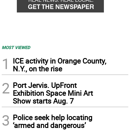
MOST VIEWED
1
ICE activity in Orange County,
N.Y., on the rise
2
Port Jervis. UpFront
Exhibition Space Mini Art
Show starts Aug. 7
3
Police seek help locating
‘armed and dangerous’