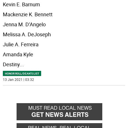
Kevin E. Barnum
Mackenzie K. Bennett
Jenna M. D’Angelo
Melissa A. DeJoseph
Julie A. Ferreira
Amanda Kyle
Destiny
...
HONOR ROLL/DEAN'S LIST
13 Jan 2021 | 03:32