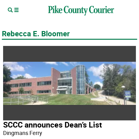
Rebecca E. Bloomer
SCCC announces Dean’s List
Dingmans Ferry