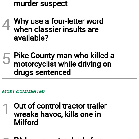
murder suspect
4
Why use a four-letter word
when classier insults are
available?
5
Pike County man who killed a
motorcyclist while driving on
drugs sentenced
MOST COMMENTED
1
Out of control tractor trailer
wreaks havoc, kills one in
Milford