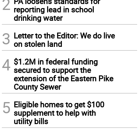
2
PA loosens standards for
reporting lead in school
drinking water
3
Letter to the Editor: We do live
on stolen land
4
$1.2M in federal funding
secured to support the
extension of the Eastern Pike
County Sewer
5
Eligible homes to get $100
supplement to help with
utility bills