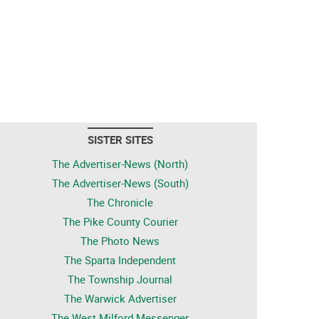
SISTER SITES
The Advertiser-News (North)
The Advertiser-News (South)
The Chronicle
The Pike County Courier
The Photo News
The Sparta Independent
The Township Journal
The Warwick Advertiser
The West Milford Messenger