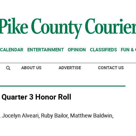
CALENDAR
ENTERTAINMENT
OPINION
CLASSIFIEDS
FUN &
ABOUT US
ADVERTISE
CONTACT US
 Quarter 3 Honor Roll
Jocelyn Alveari, Ruby Bailor, Matthew Baldwin,