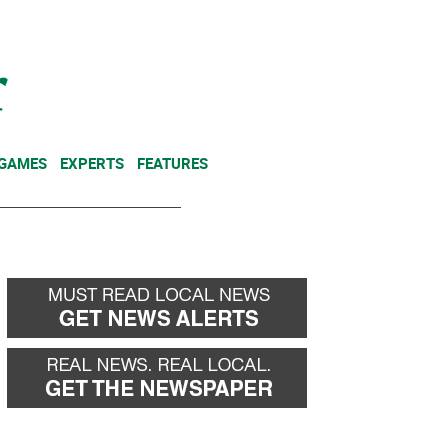
NEWSLETTER
DONATE
 GAMES
EXPERTS
FEATURES