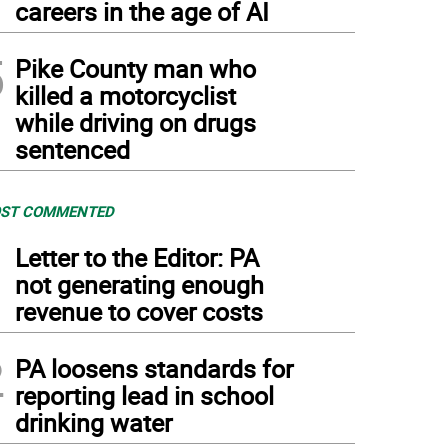
careers in the age of AI
5
Pike County man who
killed a motorcyclist
while driving on drugs
sentenced
ST COMMENTED
1
Letter to the Editor: PA
not generating enough
revenue to cover costs
2
PA loosens standards for
reporting lead in school
drinking water