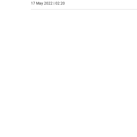
17 May 2022 | 02:20