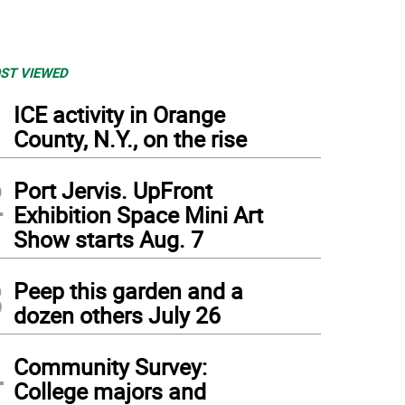
ST VIEWED
1
ICE activity in Orange
County, N.Y., on the rise
2
Port Jervis. UpFront
Exhibition Space Mini Art
Show starts Aug. 7
3
Peep this garden and a
dozen others July 26
4
Community Survey:
College majors and