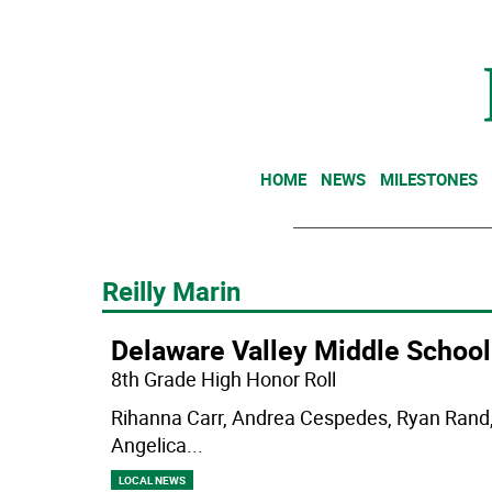
HOME
NEWS
MILESTONES
Reilly Marin
Delaware Valley Middle School
8th Grade High Honor Roll
Rihanna Carr, Andrea Cespedes, Ryan Rand, 
Angelica
...
LOCAL NEWS