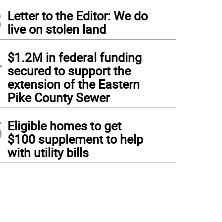
3
Letter to the Editor: We do
live on stolen land
4
$1.2M in federal funding
secured to support the
extension of the Eastern
Pike County Sewer
5
Eligible homes to get
$100 supplement to help
with utility bills