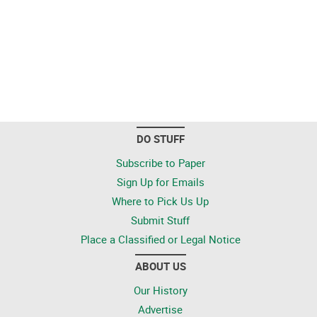
DO STUFF
Subscribe to Paper
Sign Up for Emails
Where to Pick Us Up
Submit Stuff
Place a Classified or Legal Notice
ABOUT US
Our History
Advertise