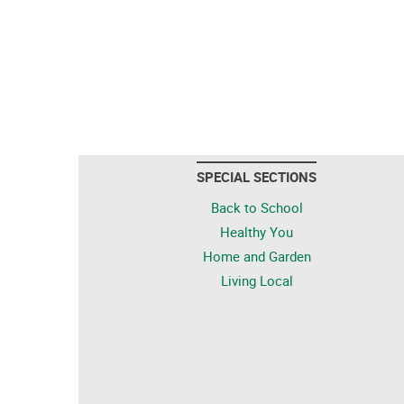
SPECIAL SECTIONS
Back to School
Healthy You
Home and Garden
Living Local