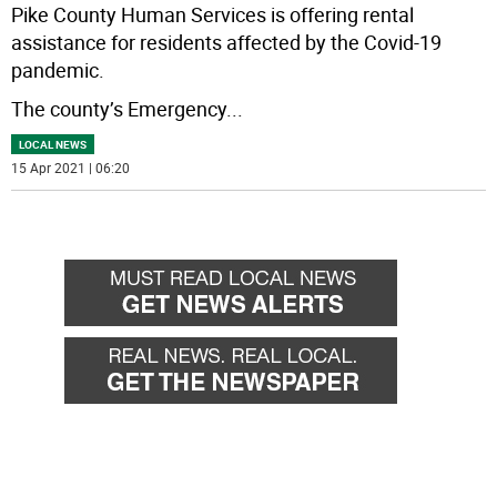
Pike County Human Services is offering rental
assistance for residents affected by the Covid-19
pandemic.
The county’s Emergency
...
LOCAL NEWS
15 Apr 2021 | 06:20