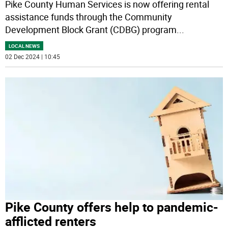
Pike County Human Services is now offering rental
assistance funds through the Community
Development Block Grant (CDBG) program
...
LOCAL NEWS
02 Dec 2024 | 10:45
Pike County offers help to pandemic-
afflicted renters