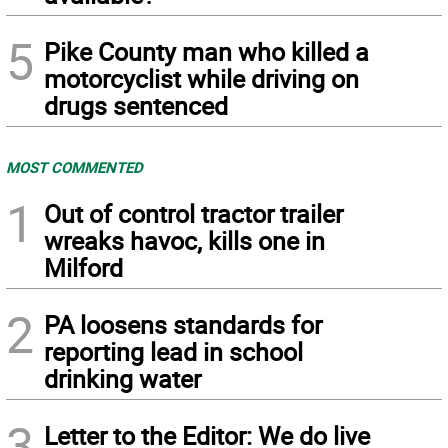
5
Pike County man who killed a
motorcyclist while driving on
drugs sentenced
MOST COMMENTED
1
Out of control tractor trailer
wreaks havoc, kills one in
Milford
2
PA loosens standards for
reporting lead in school
drinking water
3
Letter to the Editor: We do live