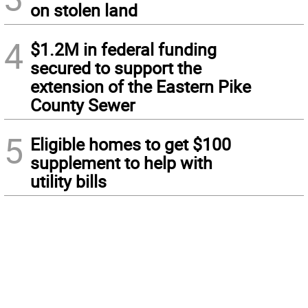
on stolen land
4
$1.2M in federal funding
secured to support the
extension of the Eastern Pike
County Sewer
5
Eligible homes to get $100
supplement to help with
utility bills