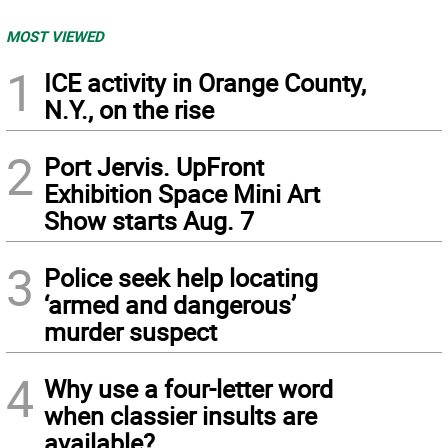
MOST VIEWED
1
ICE activity in Orange County,
N.Y., on the rise
2
Port Jervis. UpFront
Exhibition Space Mini Art
Show starts Aug. 7
3
Police seek help locating
‘armed and dangerous’
murder suspect
4
Why use a four-letter word
when classier insults are
available?