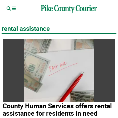
rental assistance
County Human Services offers rental
assistance for residents in need