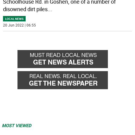
Schoolhouse Rd. in Goshen, one of a number of
disowned dirt piles
...
LOCAL NEWS
20 Jun 2022 | 06:55
MOST VIEWED