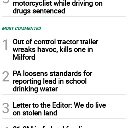
motorcyclist while driving on
drugs sentenced
MOST COMMENTED
1
Out of control tractor trailer
wreaks havoc, kills one in
Milford
2
PA loosens standards for
reporting lead in school
drinking water
3
Letter to the Editor: We do live
on stolen land