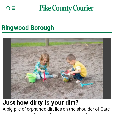
Ringwood Borough
Just how dirty is your dirt?
A big pile of orphaned dirt lies on the shoulder of Gate