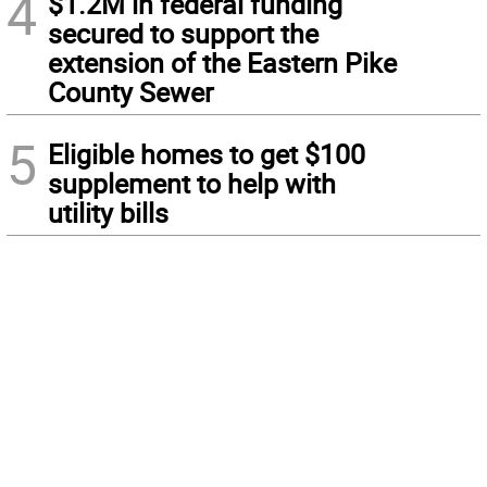
4
$1.2M in federal funding
secured to support the
extension of the Eastern Pike
County Sewer
5
Eligible homes to get $100
supplement to help with
utility bills