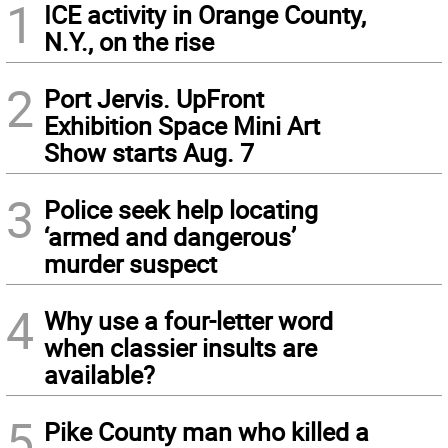
1
ICE activity in Orange County,
N.Y., on the rise
2
Port Jervis. UpFront
Exhibition Space Mini Art
Show starts Aug. 7
3
Police seek help locating
‘armed and dangerous’
murder suspect
4
Why use a four-letter word
when classier insults are
available?
5
Pike County man who killed a