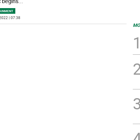
 begins
...
AINMENT
2022 | 07:38
MO