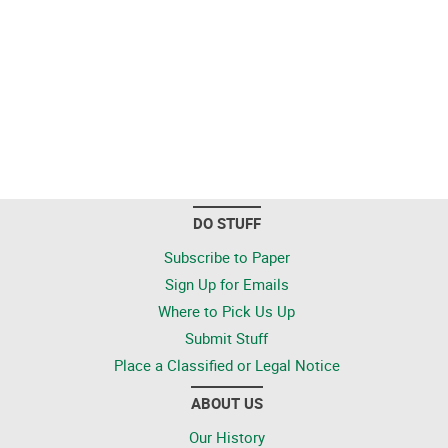
DO STUFF
Subscribe to Paper
Sign Up for Emails
Where to Pick Us Up
Submit Stuff
Place a Classified or Legal Notice
ABOUT US
Our History