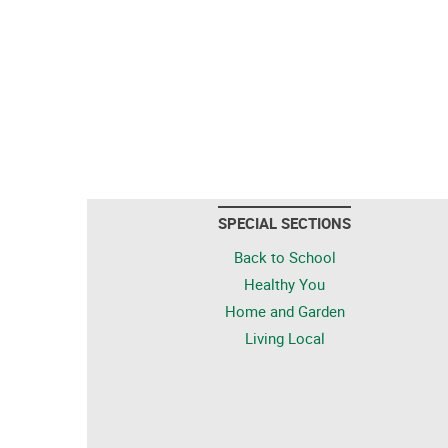
SPECIAL SECTIONS
Back to School
Healthy You
Home and Garden
Living Local