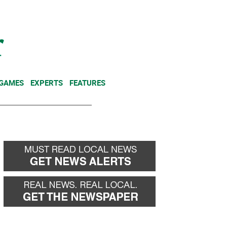
NEWSLETTER
DONATE
 GAMES
EXPERTS
FEATURES