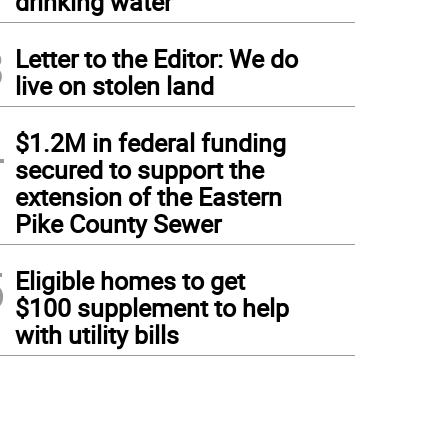
drinking water
3
Letter to the Editor: We do
live on stolen land
4
$1.2M in federal funding
secured to support the
extension of the Eastern
Pike County Sewer
5
Eligible homes to get
$100 supplement to help
with utility bills