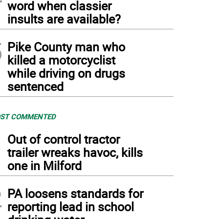
word when classier
insults are available?
5
Pike County man who
killed a motorcyclist
while driving on drugs
sentenced
ST COMMENTED
1
Out of control tractor
trailer wreaks havoc, kills
one in Milford
2
PA loosens standards for
reporting lead in school