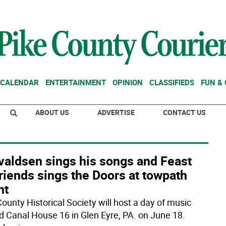
CALENDAR
ENTERTAINMENT
OPINION
CLASSIFIEDS
FUN &
ABOUT US
ADVERTISE
CONTACT US
valdsen sings his songs and Feast
riends sings the Doors at towpath
nt
County Historical Society will host a day of music
d Canal House 16 in Glen Eyre, PA. on June 18.