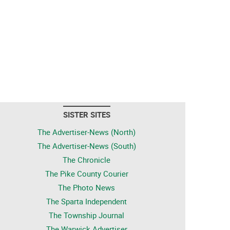
SISTER SITES
The Advertiser-News (North)
The Advertiser-News (South)
The Chronicle
The Pike County Courier
The Photo News
The Sparta Independent
The Township Journal
The Warwick Advertiser