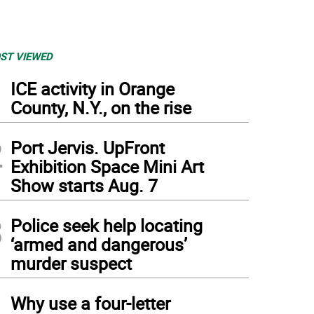
ST VIEWED
1
ICE activity in Orange
County, N.Y., on the rise
2
Port Jervis. UpFront
Exhibition Space Mini Art
Show starts Aug. 7
3
Police seek help locating
‘armed and dangerous’
murder suspect
4
Why use a four-letter