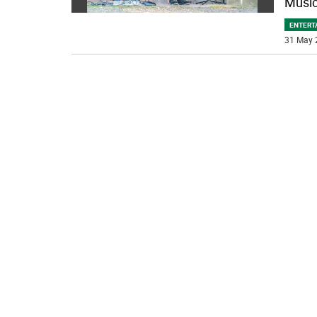
Music
ENTERT
31 May 