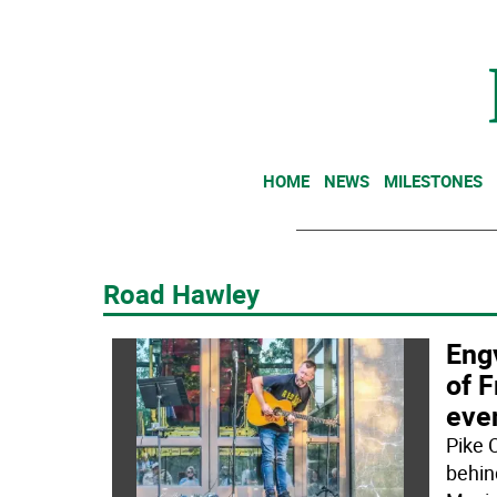
HOME
NEWS
MILESTONES
Road Hawley
Eng
of F
eve
Pike 
behin