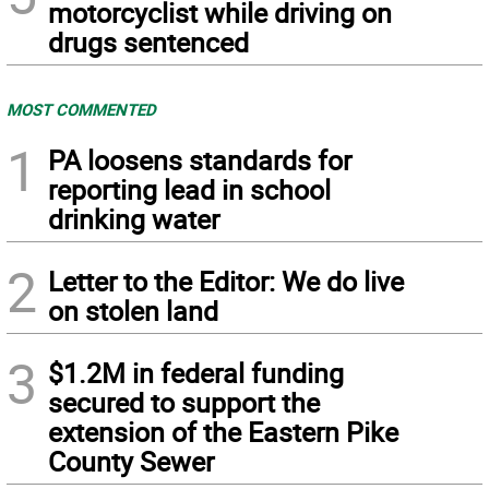
motorcyclist while driving on
drugs sentenced
MOST COMMENTED
1
PA loosens standards for
reporting lead in school
drinking water
2
Letter to the Editor: We do live
on stolen land
3
$1.2M in federal funding
secured to support the
extension of the Eastern Pike
County Sewer