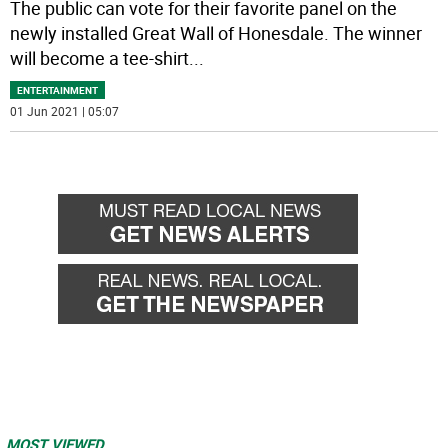
The public can vote for their favorite panel on the
newly installed Great Wall of Honesdale. The winner
will become a tee-shirt
...
ENTERTAINMENT
01 Jun 2021 | 05:07
MOST VIEWED