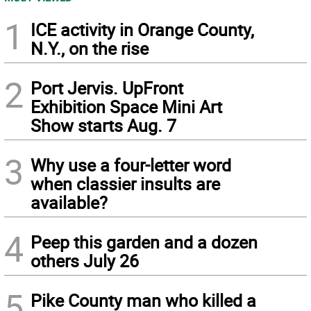
1
ICE activity in Orange County,
N.Y., on the rise
2
Port Jervis. UpFront
Exhibition Space Mini Art
Show starts Aug. 7
3
Why use a four-letter word
when classier insults are
available?
4
Peep this garden and a dozen
others July 26
5
Pike County man who killed a