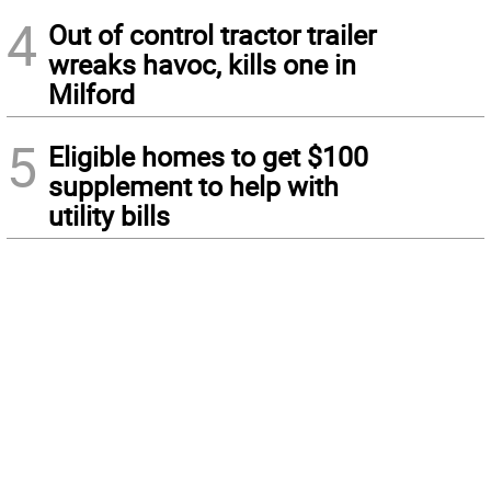
4
Out of control tractor trailer
wreaks havoc, kills one in
Milford
5
Eligible homes to get $100
supplement to help with
utility bills