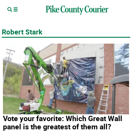
Robert Stark
Vote your favorite: Which Great Wall
panel is the greatest of them all?