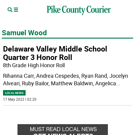
Samuel Wood
Delaware Valley Middle School
Quarter 3 Honor Roll
8th Grade High Honor Roll
Rihanna Carr, Andrea Cespedes, Ryan Rand, Jocelyn
Alveari, Ruby Bailor, Matthew Baldwin, Angelica
...
LOCAL NEWS
17 May 2022 | 02:20