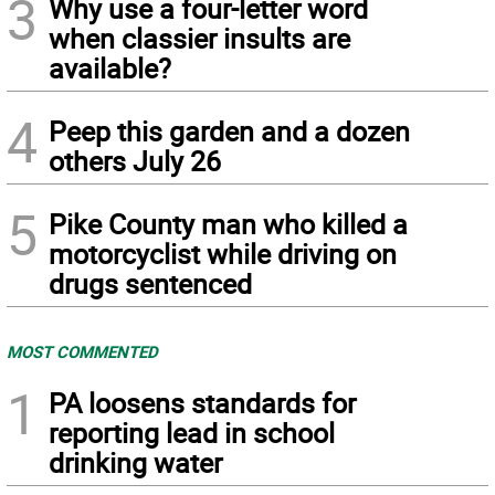
3
Why use a four-letter word
when classier insults are
available?
4
Peep this garden and a dozen
others July 26
5
Pike County man who killed a
motorcyclist while driving on
drugs sentenced
MOST COMMENTED
1
PA loosens standards for
reporting lead in school
drinking water