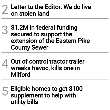
2
Letter to the Editor: We do live
on stolen land
3
$1.2M in federal funding
secured to support the
extension of the Eastern Pike
County Sewer
4
Out of control tractor trailer
wreaks havoc, kills one in
Milford
5
Eligible homes to get $100
supplement to help with
utility bills