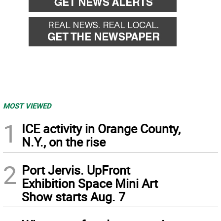
MOST VIEWED
1
ICE activity in Orange County,
N.Y., on the rise
2
Port Jervis. UpFront
Exhibition Space Mini Art
Show starts Aug. 7