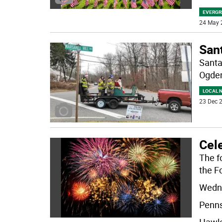
EVERGR
24 May 
Sant
Santa
Ogden
LOCAL 
23 Dec 2
Cele
The fo
the Fo
Wedne
Penns
Hawle