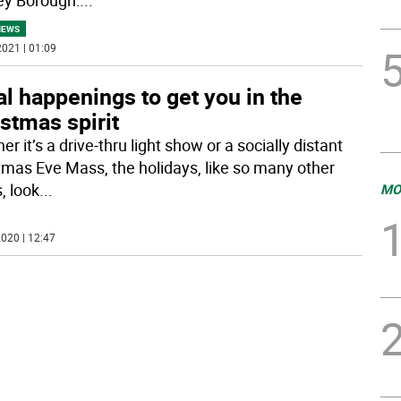
NEWS
021 | 01:09
l happenings to get you in the
stmas spirit
r it’s a drive-thru light show or a socially distant
tmas Eve Mass, the holidays, like so many other
, look
...
MO
020 | 12:47