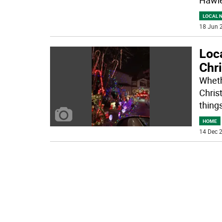
LOCAL 
18 Jun 2
Loca
Chri
Whethe
Chris
things
HOME
14 Dec 2