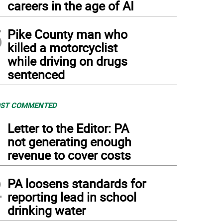
careers in the age of AI
5
Pike County man who
killed a motorcyclist
while driving on drugs
sentenced
ST COMMENTED
1
Letter to the Editor: PA
not generating enough
revenue to cover costs
2
PA loosens standards for
reporting lead in school
drinking water