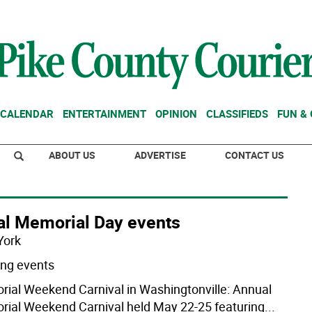
CALENDAR
ENTERTAINMENT
OPINION
CLASSIFIEDS
FUN &
ABOUT US
ADVERTISE
CONTACT US
al Memorial Day events
York
ng events
ial Weekend Carnival in Washingtonville: Annual
ial Weekend Carnival held May 22-25 featuring
...