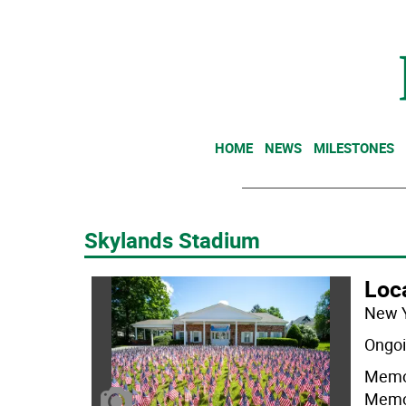
HOME
NEWS
MILESTONES
Skylands Stadium
Loc
New 
Ongoi
Memor
Memor