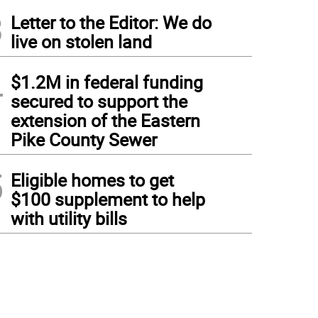
3
Letter to the Editor: We do
live on stolen land
4
$1.2M in federal funding
secured to support the
extension of the Eastern
Pike County Sewer
5
Eligible homes to get
$100 supplement to help
with utility bills