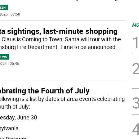
EEN
2026 | 07:50
MO
a sightings, last-minute shopping
 Claus is Coming to Town: Santa will tour with the
sburg Fire Department. Time to be announced.
...
NEWS
024 | 05:45
brating the Fourth of July
llowing is a list by dates of area events celebrating
urth of July:
sday, June 30
ylvania
y Borough:
...