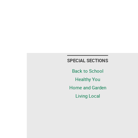
SPECIAL SECTIONS
Back to School
Healthy You
Home and Garden
Living Local