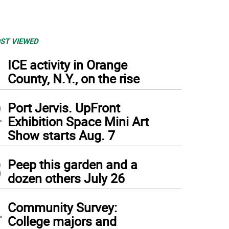
ST VIEWED
1
ICE activity in Orange
County, N.Y., on the rise
2
Port Jervis. UpFront
Exhibition Space Mini Art
Show starts Aug. 7
3
Peep this garden and a
dozen others July 26
4
Community Survey:
College majors and