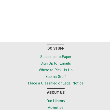
DO STUFF
Subscribe to Paper
Sign Up for Emails
Where to Pick Us Up
Submit Stuff
Place a Classified or Legal Notice
ABOUT US
Our History
Advertise