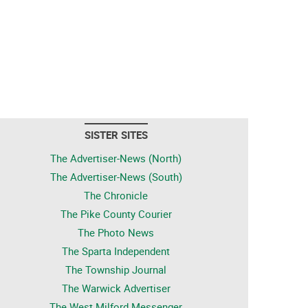
SISTER SITES
The Advertiser-News (North)
The Advertiser-News (South)
The Chronicle
The Pike County Courier
The Photo News
The Sparta Independent
The Township Journal
The Warwick Advertiser
The West Milford Messenger