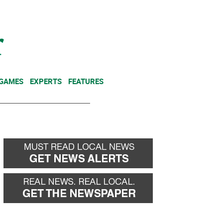
NEWSLETTER
DONATE
 GAMES
EXPERTS
FEATURES