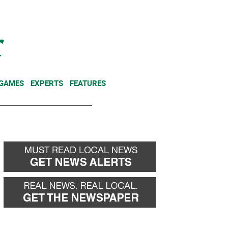
NEWSLETTER
DONATE
 GAMES
EXPERTS
FEATURES