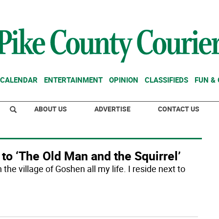
CALENDAR
ENTERTAINMENT
OPINION
CLASSIFIEDS
FUN &
ABOUT US
ADVERTISE
CONTACT US
 to ‘The Old Man and the Squirrel’
 the village of Goshen all my life. I reside next to