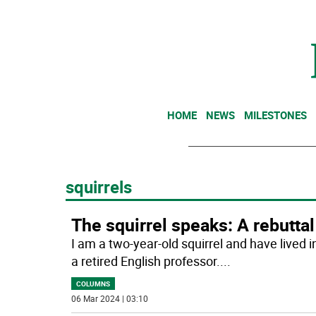
HOME
NEWS
MILESTONES
squirrels
The squirrel speaks: A rebuttal
I am a two-year-old squirrel and have lived in
a retired English professor.
...
COLUMNS
06 Mar 2024 | 03:10