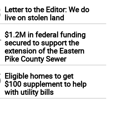
3
Letter to the Editor: We do
live on stolen land
4
$1.2M in federal funding
secured to support the
extension of the Eastern
Pike County Sewer
5
Eligible homes to get
$100 supplement to help
with utility bills