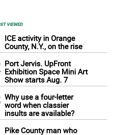
ST VIEWED
1
ICE activity in Orange
County, N.Y., on the rise
2
Port Jervis. UpFront
Exhibition Space Mini Art
Show starts Aug. 7
3
Why use a four-letter
word when classier
insults are available?
4
Pike County man who