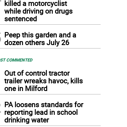
killed a motorcyclist
while driving on drugs
sentenced
5
Peep this garden and a
dozen others July 26
ST COMMENTED
1
Out of control tractor
trailer wreaks havoc, kills
one in Milford
2
PA loosens standards for
reporting lead in school
drinking water