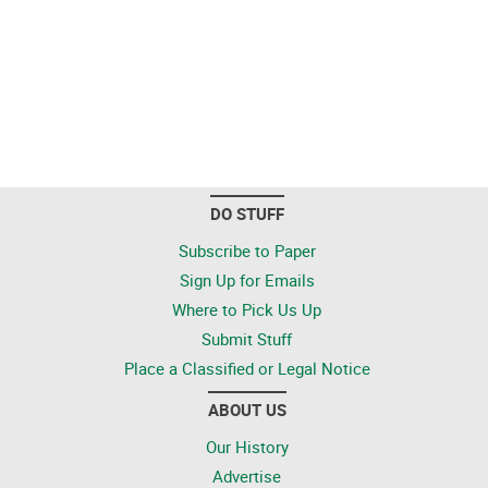
DO STUFF
Subscribe to Paper
Sign Up for Emails
Where to Pick Us Up
Submit Stuff
Place a Classified or Legal Notice
ABOUT US
Our History
Advertise