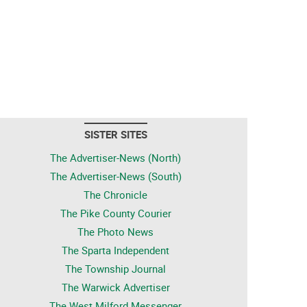
SISTER SITES
The Advertiser-News (North)
The Advertiser-News (South)
The Chronicle
The Pike County Courier
The Photo News
The Sparta Independent
The Township Journal
The Warwick Advertiser
The West Milford Messenger