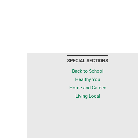
SPECIAL SECTIONS
Back to School
Healthy You
Home and Garden
Living Local