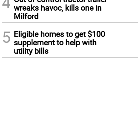
4
wreaks havoc, kills one in
Milford
5
Eligible homes to get $100
supplement to help with
utility bills