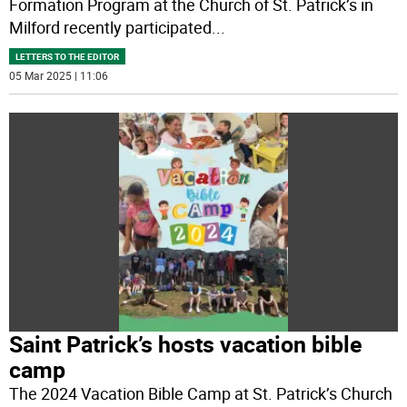
Formation Program at the Church of St. Patrick’s in
Milford recently participated
...
LETTERS TO THE EDITOR
05 Mar 2025 | 11:06
Saint Patrick’s hosts vacation bible
camp
The 2024 Vacation Bible Camp at St. Patrick’s Church