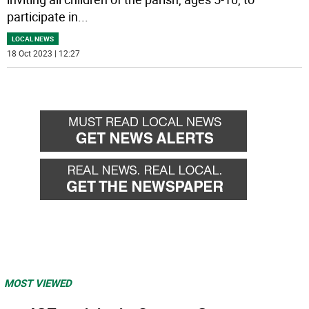
participate in
...
LOCAL NEWS
18 Oct 2023 | 12:27
MOST VIEWED