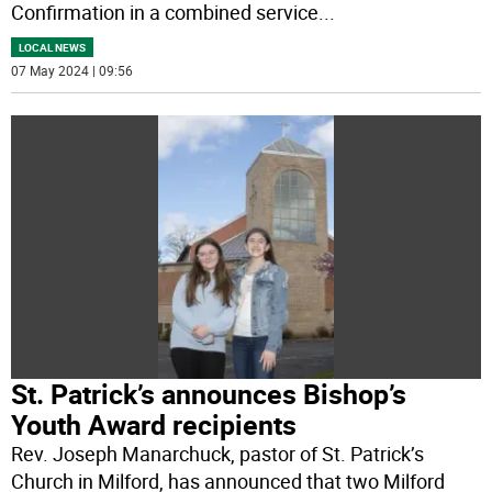
Confirmation in a combined service
...
LOCAL NEWS
07 May 2024 | 09:56
St. Patrick’s announces Bishop’s
Youth Award recipients
Rev. Joseph Manarchuck, pastor of St. Patrick’s
Church in Milford, has announced that two Milford