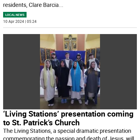
residents, Clare Barcia
...
LOCAL NEWS
10 Apr 2024 | 05:24
‘Living Stations’ presentation coming
to St. Patrick’s Church
The Living Stations, a special dramatic presentation
commemorating the passion and death of Jesus, will