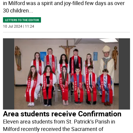
in Milford was a spirit and joy-filled few days as over
30 children
...
LETTERS TO THE EDITOR
10 Jul 2024 | 11:24
Area students receive Confirmation
Eleven area students from St. Patrick’s Parish in
Milford recently received the Sacrament of