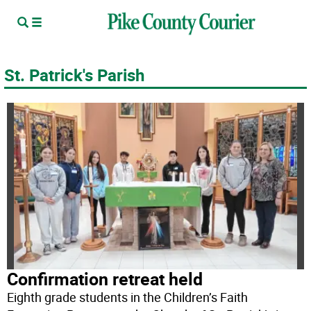
St. Patrick's Parish
Confirmation retreat held
Eighth grade students in the Children’s Faith