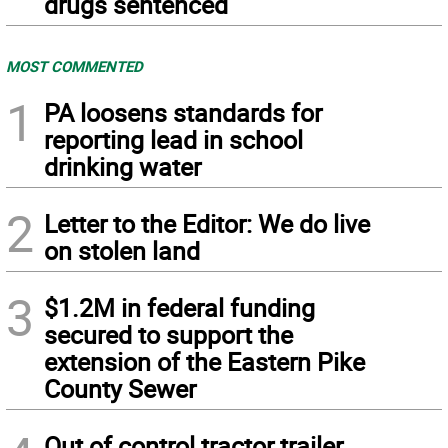
drugs sentenced
MOST COMMENTED
1
PA loosens standards for
reporting lead in school
drinking water
2
Letter to the Editor: We do live
on stolen land
3
$1.2M in federal funding
secured to support the
extension of the Eastern Pike
County Sewer
Out of control tractor trailer