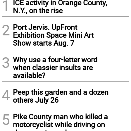
1
ICE activity in Orange County,
N.Y., on the rise
2
Port Jervis. UpFront
Exhibition Space Mini Art
Show starts Aug. 7
3
Why use a four-letter word
when classier insults are
available?
4
Peep this garden and a dozen
others July 26
5
Pike County man who killed a
motorcyclist while driving on