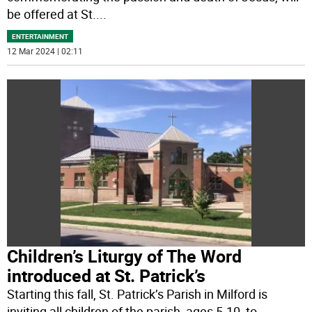
be offered at St.
...
ENTERTAINMENT
12 Mar 2024 | 02:11
Children’s Liturgy of The Word
introduced at St. Patrick’s
Starting this fall, St. Patrick’s Parish in Milford is
inviting all children of the parish, ages 5-10, to