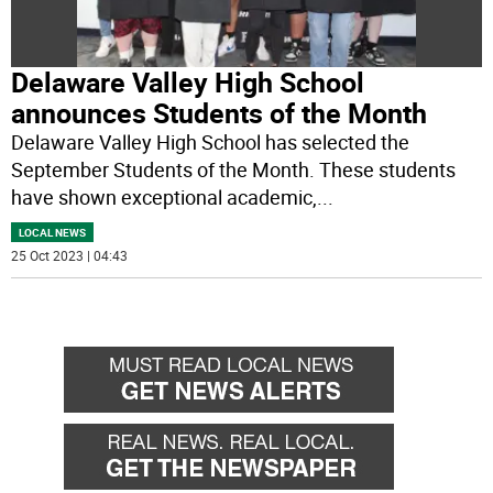
Delaware Valley High School
announces Students of the Month
Delaware Valley High School has selected the
September Students of the Month. These students
have shown exceptional academic,
...
LOCAL NEWS
25 Oct 2023 | 04:43