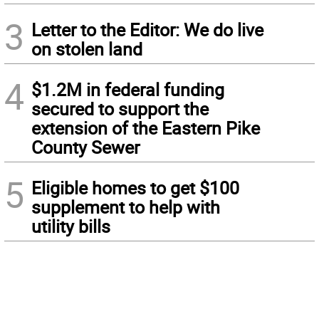
3
Letter to the Editor: We do live
on stolen land
4
$1.2M in federal funding
secured to support the
extension of the Eastern Pike
County Sewer
5
Eligible homes to get $100
supplement to help with
utility bills