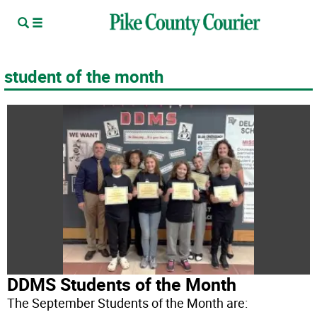
student of the month
DDMS Students of the Month
The September Students of the Month are: