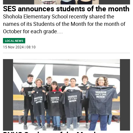
SES announces students of the month
Shohola Elementary School recently shared the
names of its Students of the Month for the month of
October for each grade.
...
LOCAL NEWS
15 Nov 2024 | 08:10