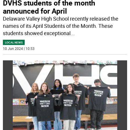
DVHS students of the month
announced for April
Delaware Valley High School recently released the
names of its April Students of the Month. These
students showed exceptional
...
LOCAL NEWS
10 Jun 2024 | 10:53