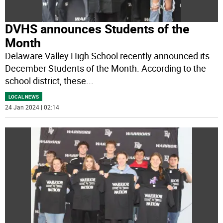
DVHS announces Students of the
Month
Delaware Valley High School recently announced its
December Students of the Month. According to the
school district, these
...
LOCAL NEWS
24 Jan 2024 | 02:14