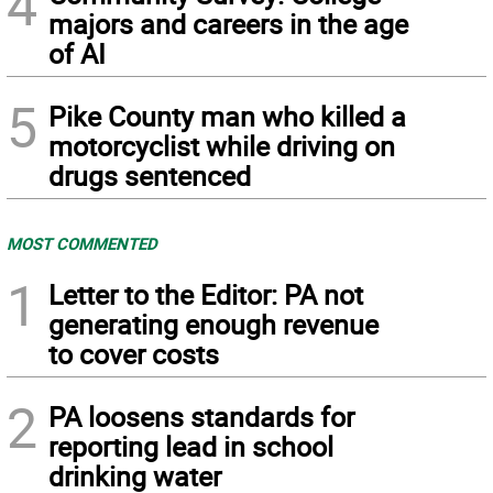
4
majors and careers in the age
of AI
5
Pike County man who killed a
motorcyclist while driving on
drugs sentenced
MOST COMMENTED
1
Letter to the Editor: PA not
generating enough revenue
to cover costs
2
PA loosens standards for
reporting lead in school
drinking water