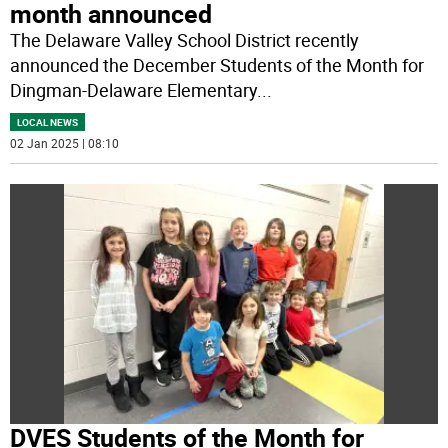
month announced
The Delaware Valley School District recently
announced the December Students of the Month for
Dingman-Delaware Elementary
...
LOCAL NEWS
02 Jan 2025 | 08:10
DVES Students of the Month for