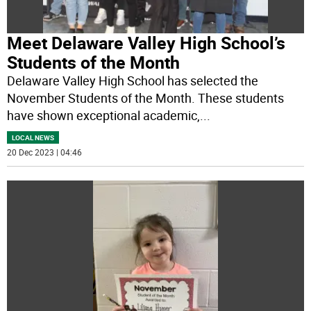
Meet Delaware Valley High School’s
Students of the Month
Delaware Valley High School has selected the
November Students of the Month. These students
have shown exceptional academic,
...
LOCAL NEWS
20 Dec 2023 | 04:46