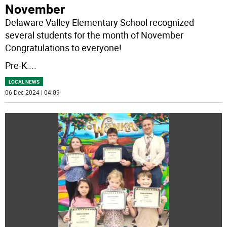
November
Delaware Valley Elementary School recognized
several students for the month of November
Congratulations to everyone!
Pre-K:
...
LOCAL NEWS
06 Dec 2024 | 04:09