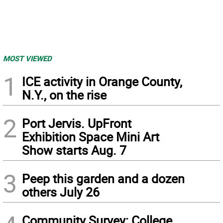
MOST VIEWED
1
ICE activity in Orange County,
N.Y., on the rise
2
Port Jervis. UpFront
Exhibition Space Mini Art
Show starts Aug. 7
3
Peep this garden and a dozen
others July 26
Community Survey: College