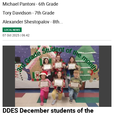
Michael Pantoni - 6th Grade
Tory Davidson - 7th Grade
Alexander Shestopalov - 8th
...
LOCAL NEWS
07 Oct 2025 | 06:42
DDES December students of the