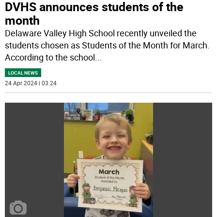
DVHS announces students of the
month
Delaware Valley High School recently unveiled the
students chosen as Students of the Month for March.
According to the school
...
LOCAL NEWS
24 Apr 2024 | 03:24