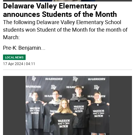
Delaware Valley Elementary
announces Students of the Month
The following Delaware Valley Elementary School
students won Student of the Month for the month of
March:
Pre-K: Benjamin
...
LOCAL NEWS
17 Apr 2024 | 04:11