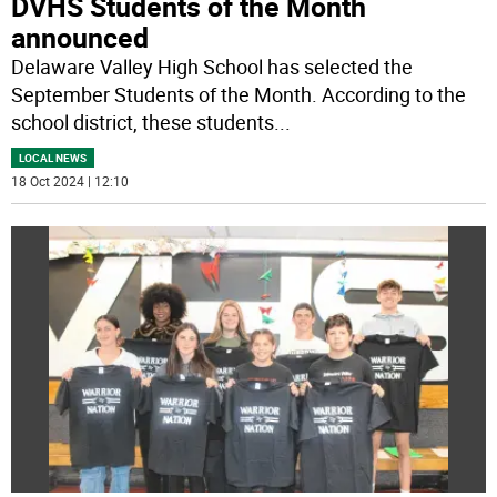
DVHS Students of the Month
announced
Delaware Valley High School has selected the
September Students of the Month. According to the
school district, these students
...
LOCAL NEWS
18 Oct 2024 | 12:10