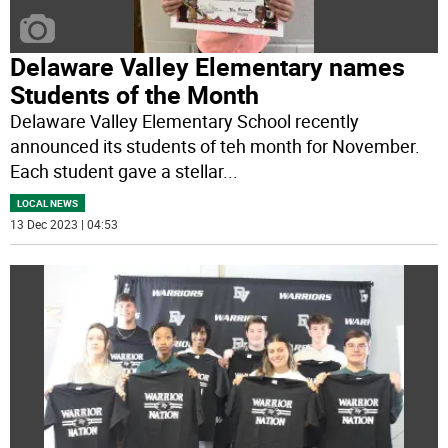
Delaware Valley Elementary names
Students of the Month
Delaware Valley Elementary School recently
announced its students of teh month for November.
Each student gave a stellar
...
LOCAL NEWS
13 Dec 2023 | 04:53