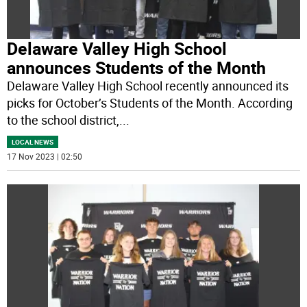
Delaware Valley High School
announces Students of the Month
Delaware Valley High School recently announced its
picks for October’s Students of the Month. According
to the school district,
...
LOCAL NEWS
17 Nov 2023 | 02:50